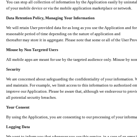
You can stop all collection of information by the Application easily by uninsta
of your mobile device or via the mobile application marketplace or network.
Data Retention Policy, Managing Your Information
We will retain User provided data for as long as you use the Application and for
reasonable period of time depending on the nature of application and
thereafter may store it in aggregate. Please note that some or all of the User Pr
Misuse by Non Targeted Users
All mobile apps are meant for use by the targeted audience only. Misuse by no
Security
We are concerned about safeguarding the confidentiality of your information. W
and maintain. For example, we limit access to this information to authorized e
improve our Application. Please be aware that, although we endeavour to provid
all potential security breaches.
Your Consent
By using the Application, you are consenting to our processing of your informat
Logging Data
We want to inform you that whenever you use this service, in a case of an error