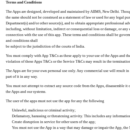
Terms and Conditions
The Apps are designed, developed and maintained by AIIMS, New Delhi. Though 
the same should not be construed as a statement of law or used for any legal pur
Department(s) and/or other source(s), and to obtain appropriate professional ad
including, without limitation, indirect or consequential loss or damage, or any e
connection with the use of this app. These terms and conditions shall be gover
and conditions shall
be subject to the jurisdiction of the courts of India.
You must comply with App T&Cs as these apply to your use of the Apps and the
violation of these Apps T&Cs or the Service T&Cs may result in the termination
The Apps are for your own personal use only. Any commercial use will result in
part of it in any way.
You must not attempt to extract any source code from the Apps, disassemble it o
the Apps and our systems.
The user of the apps must not use the app for any the following
Unlawful, malicious or criminal activity;
Defamatory, harassing or threatening activity. This includes any informatio
Create disruption in service for other users of the app;
You must not use the App in a way that may damage or impair the App, the S