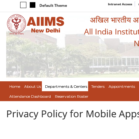
Intranet Access
Default Theme
अखिल भारतीय आयुर
All India Instit
N
Home
About Us
Departments & Centers
Tenders
Appointments
Attendance Dashboard
Reservation Roster
Privacy Policy for Mobile App