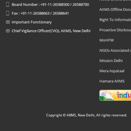
Board Number : +91-11-26588500 / 26588700
AIIMS Offline Don
Fax : +91-11-26588663 / 26588641
Right To Informat
Important Functionary
Proactive Disclosu
Chief Vigilance Officer(CVO), AIIMS, New Delhi
MoHFW
NGOs Associated 
Mission Delhi
Mera Aspataal
Hamara AIIMS
Copyright © AIIMS, New Delhi, All rights reserved.