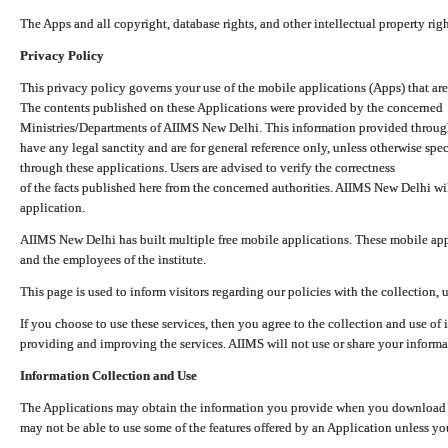
The Apps and all copyright, database rights, and other intellectual property ri
Privacy Policy
This privacy policy governs your use of the mobile applications (Apps) that 
The contents published on these Applications were provided by the concerned
Ministries/Departments of AIIMS New Delhi. This information provided throug
have any legal sanctity and are for general reference only, unless otherwise spe
through these applications. Users are advised to verify the correctness
of the facts published here from the concerned authorities. AIIMS New Delhi will
application.
AIIMS New Delhi has built multiple free mobile applications. These mobile appl
and the employees of the institute.
This page is used to inform visitors regarding our policies with the collection, 
If you choose to use these services, then you agree to the collection and use of i
providing and improving the services. AIIMS will not use or share your informa
Information Collection and Use
The Applications may obtain the information you provide when you download and
may not be able to use some of the features offered by an Application unless you