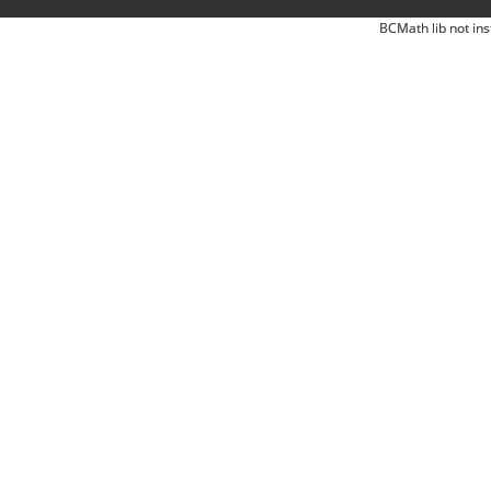
BCMath lib not ins