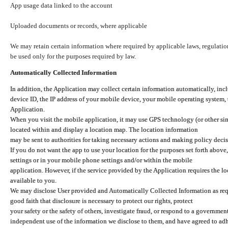
App usage data linked to the account
Uploaded documents or records, where applicable
We may retain certain information where required by applicable laws, regulation
be used only for the purposes required by law.
Automatically Collected Information
In addition, the Application may collect certain information automatically, inc
device ID, the IP address of your mobile device, your mobile operating system,
Application.
When you visit the mobile application, it may use GPS technology (or other simi
located within and display a location map. The location information
may be sent to authorities for taking necessary actions and making policy decis
If you do not want the app to use your location for the purposes set forth above
settings or in your mobile phone settings and/or within the mobile
application. However, if the service provided by the Application requires the l
available to you.
We may disclose User provided and Automatically Collected Information as requ
good faith that disclosure is necessary to protect our rights, protect
your safety or the safety of others, investigate fraud, or respond to a governme
independent use of the information we disclose to them, and have agreed to adher