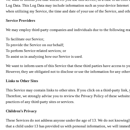
Log Data. This Log Data may include information such as your device Internet P
when utilizing my Service, the time and date of your use of the Service, and othe
Service Providers
We may employ third-party companies and individuals due to the following re
To facilitate our Service;
To provide the Service on our behalf;
To perform Service-related services; or
To assist us in analyzing how our Service is used.
We want to inform users of this Service that these third parties have access to y
However, they are obligated not to disclose or use the information for any other
Links to Other Sites
This Service may contain links to other sites. If you click on a third-party link, 
Therefore, we strongly advise you to review the Privacy Policy of these website
practices of any third-party sites or services.
Children’s Privacy
These Services do not address anyone under the age of 13. We do not knowingly 
that a child under 13 has provided us with personal information, we will immedia