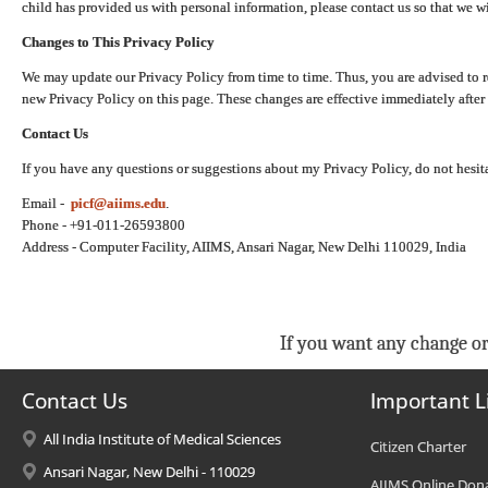
child has provided us with personal information, please contact us so that we wi
Changes to This Privacy Policy
We may update our Privacy Policy from time to time. Thus, you are advised to r
new Privacy Policy on this page. These changes are effective immediately after 
Contact Us
If you have any questions or suggestions about my Privacy Policy, do not hesita
Email -
picf@aiims.edu
.
Phone - +91-011-26593800
Address - Computer Facility, AIIMS, Ansari Nagar, New Delhi 110029, India
If you want any change or
Contact Us
Important L
All India Institute of Medical Sciences
Citizen Charter
Ansari Nagar, New Delhi - 110029
AIIMS Online Don