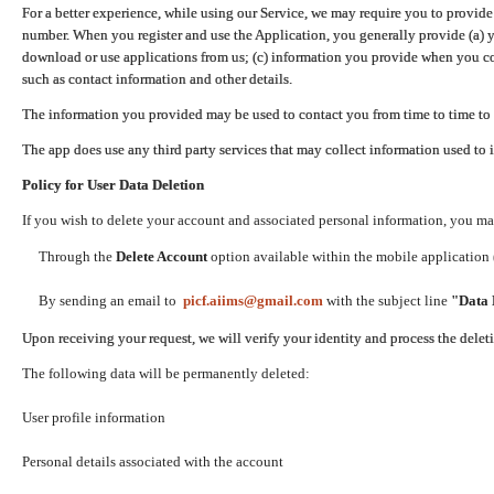
For a better experience, while using our Service, we may require you to provide
number. When you register and use the Application, you generally provide (a) y
download or use applications from us; (c) information you provide when you con
such as contact information and other details.
The information you provided may be used to contact you from time to time to 
The app does use any third party services that may collect information used to 
Policy for User Data Deletion
If you wish to delete your account and associated personal information, you ma
Through the
Delete Account
option available within the mobile application (
By sending an email to
picf.aiims@gmail.com
with the subject line
"Data 
Upon receiving your request, we will verify your identity and process the dele
The following data will be permanently deleted:
User profile information
Personal details associated with the account