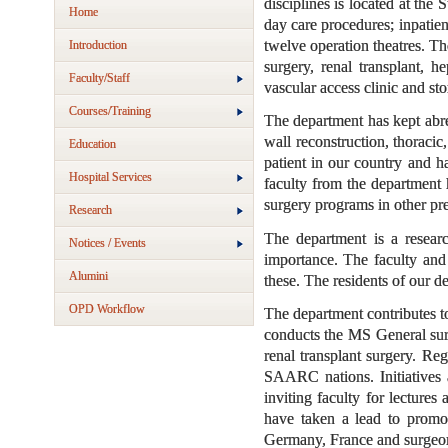
disciplines is located at th
Home
day care procedures; inpatie
twelve operation theatres. Th
Introduction
surgery, renal transplant, h
Faculty/Staff
vascular access clinic and sto
Courses/Training
The department has kept abrea
wall reconstruction, thoracic
Education
patient in our country and h
Hospital Services
faculty from the department 
surgery programs in other pre
Research
The department is a researc
Notices / Events
importance. The faculty and 
Alumini
these. The residents of our de
OPD Workflow
The department contributes t
conducts the MS General sur
renal transplant surgery. Re
SAARC nations. Initiatives 
inviting faculty for lecture
have taken a lead to promot
Germany, France and surgeons