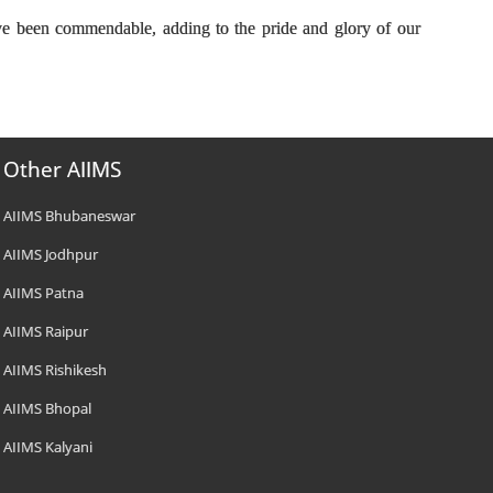
ve been commendable, adding to the pride and glory of our
Other AIIMS
AIIMS Bhubaneswar
AIIMS Jodhpur
AIIMS Patna
AIIMS Raipur
AIIMS Rishikesh
AIIMS Bhopal
AIIMS Kalyani