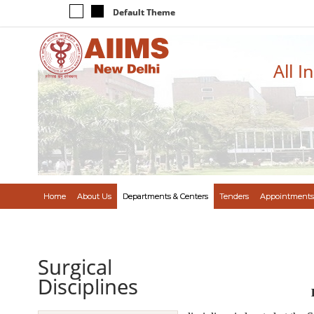
Default Theme
All I
Home
About Us
Departments & Centers
Tenders
Appointments
Surgical
Disciplines