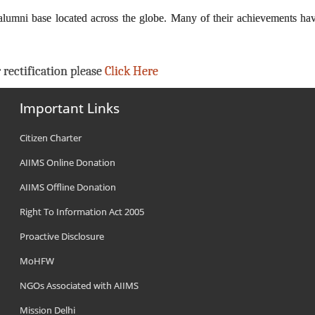
alumni base located across the globe. Many of their achievements ha
 rectification please
Click Here
Important Links
Citizen Charter
AIIMS Online Donation
AIIMS Offline Donation
Right To Information Act 2005
Proactive Disclosure
MoHFW
NGOs Associated with AIIMS
Mission Delhi