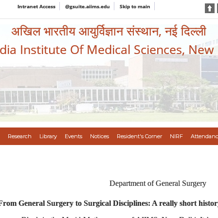
Intranet Access
@gsuite.aiims.edu
Skip to main
अखिल भारतीय आयुर्विज्ञान संस्थान, नई दिल्ली
ndia Institute Of Medical Sciences, New
Research
Library
Events
Notices
Resident's Corner
NIRF
Attendanc
Department of General Surgery
From General Surgery to Surgical Disciplines: A really short histor