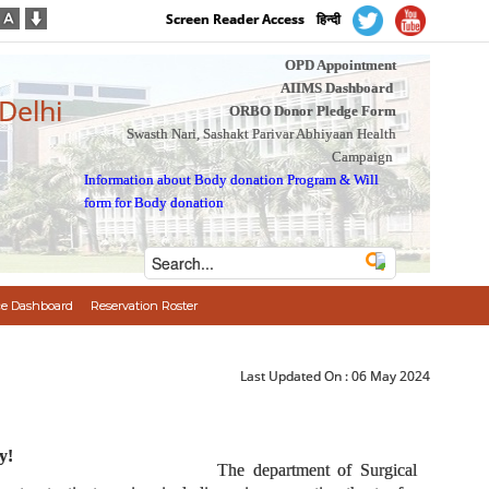
Screen Reader Access
हिन्दी
OPD Appointment
AIIMS Dashboard
 Delhi
ORBO Donor Pledge Form
Swasth Nari, Sashakt Parivar Abhiyaan Health
Campaign
Information about Body donation Program
&
Will
form for Body donation
e Dashboard
Reservation Roster
Last Updated On :
06 May 2024
y!
The department of Surgical