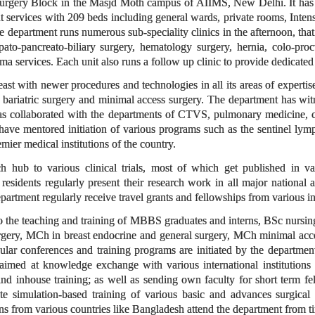
e Surgery Block in the Masjd Moth campus of AIIMS, New Delhi. It has g
nt services with 209 beds including general wards, private rooms, Inten
e department runs numerous sub-speciality clinics in the afternoon, that
epato-pancreato-biliary surgery, hematology surgery, hernia, colo-proc
ma services. Each unit also runs a follow up clinic to provide dedicated 
st with newer procedures and technologies in all its areas of expertise
, bariatric surgery and minimal access surgery. The department has wit
as collaborated with the departments of CTVS, pulmonary medicine, car
have mentored initiation of various programs such as the sentinel lymph
mier medical institutions of the country.
h hub to various clinical trials, most of which get published in va
residents regularly present their research work in all major national
partment regularly receive travel grants and fellowships from various int
o the teaching and training of MBBS graduates and interns, BSc nursing
gery, MCh in breast endocrine and general surgery, MCh minimal access
gular conferences and training programs are initiated by the departme
aimed at knowledge exchange with various international institutions
s and inhouse training; as well as sending own faculty for short term f
e simulation-based training of various basic and advances surgical 
 from various countries like Bangladesh attend the department from ti