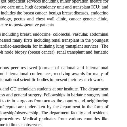
ot outpatient services including minor operation theatre for
sive care unit, high dependency unit and transplant ICU; and
 includes the breast cancer, benign breast diseases, endocrine
tology, pectus and chest wall clinic, cancer genetic clinic,
care to post-operative patients.
 including breast, endocrine, colorectal, vascular, abdominal
nessed many firsts including renal transplant in the youngest
diac-anesthesia for initiating lung transplant services. The
 node biopsy (breast cancer), renal transplant and bariatric
rious peer reviewed journals of national and international
 and international conferences, receiving awards for many of
ernational scientific bodies to present their research work.
 and OT technician students at our institute. The department
 and general surgery, Fellowships in bariatric surgery and
nt to train surgeons from across the country and neighboring
 of repute are undertaken by the department in the form of
ellowship/observership. The department faculty and residents
procedures. Medical graduates from various countries like
me to time as observers.