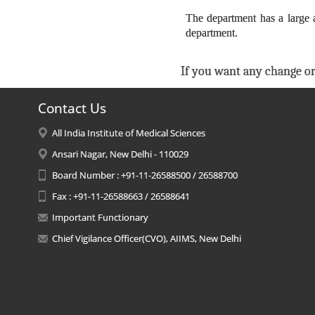
The department has a large 
department.
If you want any change or
Contact Us
All India Institute of Medical Sciences
Ansari Nagar, New Delhi - 110029
Board Number : +91-11-26588500 / 26588700
Fax : +91-11-26588663 / 26588641
Important Functionary
Chief Vigilance Officer(CVO), AIIMS, New Delhi