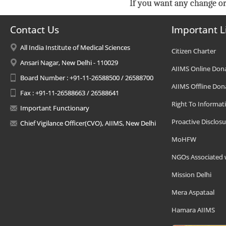
If you want any change or
Contact Us
Important L
All India Institute of Medical Sciences
Citizen Charter
Ansari Nagar, New Delhi - 110029
AIIMS Online Don
Board Number : +91-11-26588500 / 26588700
AIIMS Offline Don
Fax : +91-11-26588663 / 26588641
Right To Informat
Important Functionary
Proactive Disclosu
Chief Vigilance Officer(CVO), AIIMS, New Delhi
MoHFW
NGOs Associated 
Mission Delhi
Mera Aspataal
Hamara AIIMS