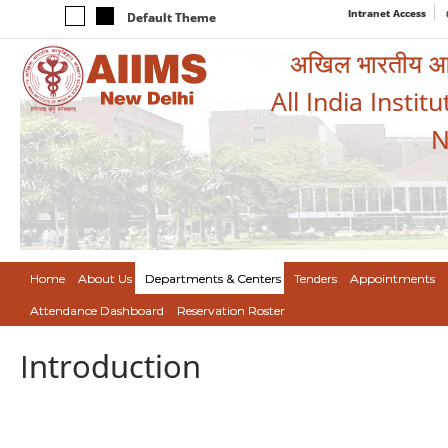
Intranet Access
Default Theme
अखिल भारतीय आयुर
All India Instit
N
Home
About Us
Departments & Centers
Tenders
Appointments
Attendance Dashboard
Reservation Roster
Introduction