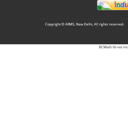
Copyright © AIIMS, New Delhi, All rights reserved.
BCMath lib not ins