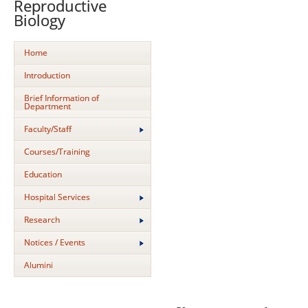
Reproductive
Biology
Home
Introduction
Brief Information of
Department
Faculty/Staff
Courses/Training
Education
Hospital Services
Research
Notices / Events
Alumini