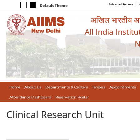
Intranet Access
Default Theme
अखिल भारतीय आयुर
All India Instit
N
Home
About Us
Departments & Centers
Tenders
Appointments
Attendance Dashboard
Reservation Roster
Clinical Research Unit