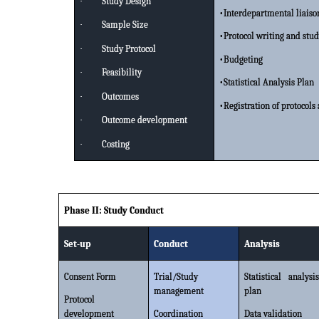
·
Study Design
•Interdepartmental liaiso
·
Sample Size
•Protocol writing and stu
·
Study Protocol
•Budgeting
·
Feasibility
•Statistical Analysis Plan
·
Outcomes
•Registration of protocol
·
Outcome development
·
Costing
Phase II: Study Conduct
Set-up
Conduct
Analysis
Consent Form
Trial/Study
Statistical analysis
management
plan
Protocol
development
Coordination
Data validation