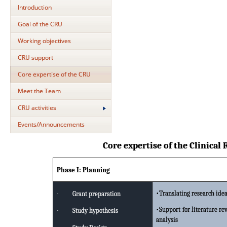
Introduction
Goal of the CRU
Working objectives
CRU support
Core expertise of the CRU
Meet the Team
CRU activities
Events/Announcements
Core expertise of the Clinical
Phase I: Planning
•Translating research idea
·
Grant preparation
•Support for literature r
·
Study hypothesis
analysis