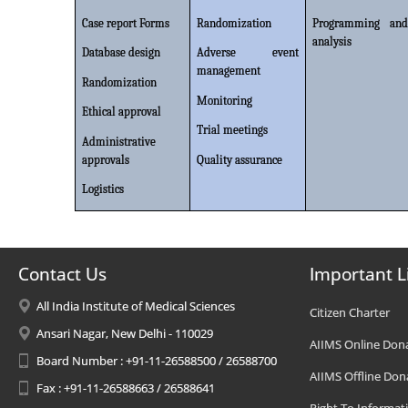
Case report Forms
Randomization
Programming and
analysis
Database design
Adverse event
management
Randomization
Monitoring
Ethical approval
Trial meetings
Administrative
approvals
Quality assurance
Logistics
Contact Us
Important L
All India Institute of Medical Sciences
Citizen Charter
Ansari Nagar, New Delhi - 110029
AIIMS Online Don
Board Number : +91-11-26588500 / 26588700
AIIMS Offline Don
Fax : +91-11-26588663 / 26588641