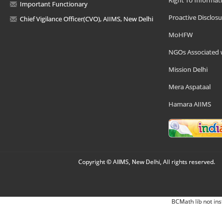
Right To Informat
Important Functionary
Proactive Disclosu
Chief Vigilance Officer(CVO), AIIMS, New Delhi
MoHFW
NGOs Associated 
Mission Delhi
Mera Aspataal
Hamara AIIMS
Copyright © AIIMS, New Delhi, All rights reserved.
BCMath lib not ins