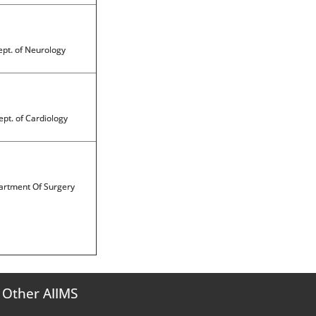
pt. of Neurology
pt. of Cardiology
rtment Of Surgery
Other AIIMS