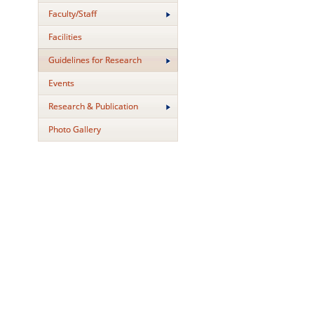
Faculty/Staff
Facilities
Guidelines for Research
Events
Research & Publication
Photo Gallery