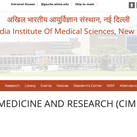
Intranet Access
@gsuite.aiims.edu
Skip to main
अखिल भारतीय आयुर्विज्ञान संस्थान, नई दिल्ली
ndia Institute Of Medical Sciences, New
Research
Library
Events
Notices
Resident's Corner
NIRF
Attendanc
MEDICINE AND RESEARCH (CIM