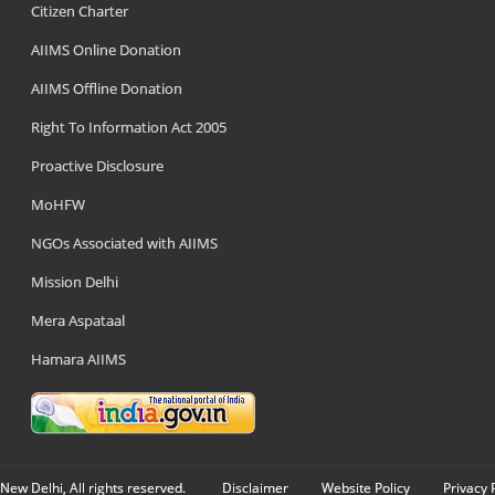
Citizen Charter
AIIMS Online Donation
AIIMS Offline Donation
Right To Information Act 2005
Proactive Disclosure
MoHFW
NGOs Associated with AIIMS
Mission Delhi
Mera Aspataal
Hamara AIIMS
New Delhi, All rights reserved.
Disclaimer
Website Policy
Privacy 