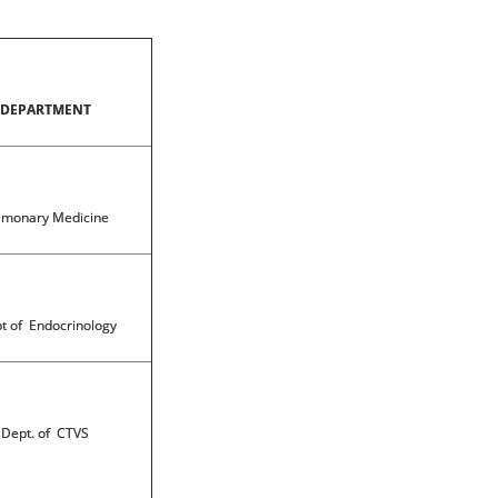
DEPARTMENT
lmonary Medicine
t of Endocrinology
Dept. of CTVS