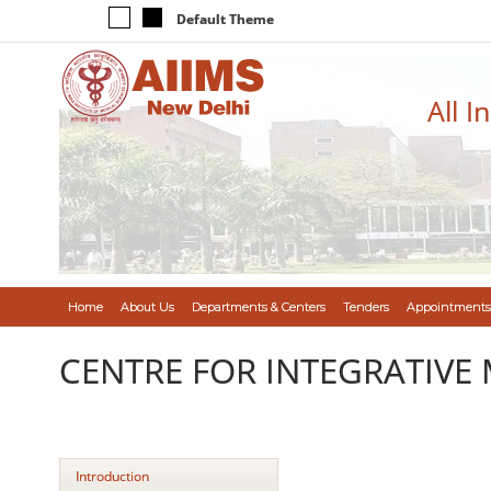
Default Theme
All I
Home
About Us
Departments & Centers
Tenders
Appointments
CENTRE FOR INTEGRATIVE 
Introduction