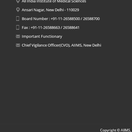
All India Institute of Medical Sciences
Ansari Nagar, New Delhi - 110029
Board Number : +91-11-26588500 / 26588700
Fax : +91-11-26588663 / 26588641
Important Functionary
Chief Vigilance Officer(CVO), AIIMS, New Delhi
Copyright © AIIMS, 