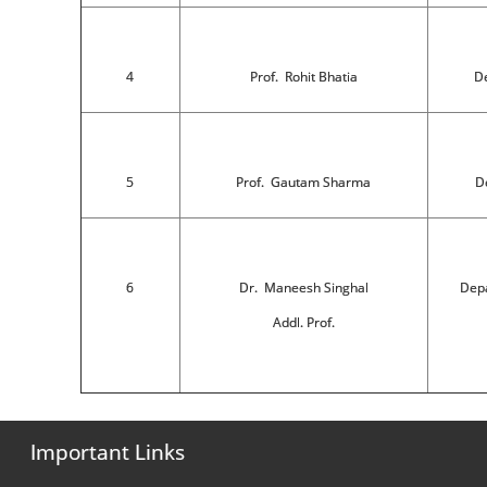
4
Prof. Rohit Bhatia
De
5
Prof. Gautam Sharma
De
6
Dr. Maneesh Singhal
Depa
Addl. Prof.
Important Links