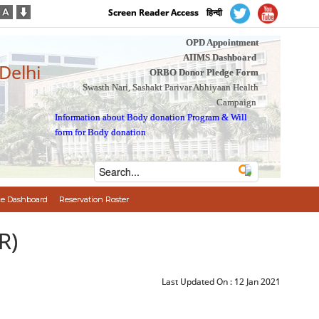
Screen Reader Access
हिन्दी
OPD Appointment
AIIMS Dashboard
 Delhi
ORBO Donor Pledge Form
Swasth Nari, Sashakt Parivar Abhiyaan Health
Campaign
Information about Body donation Program
&
Will
form for Body donation
e Dashboard
Reservation Roster
R)
Last Updated On :
12 Jan 2021