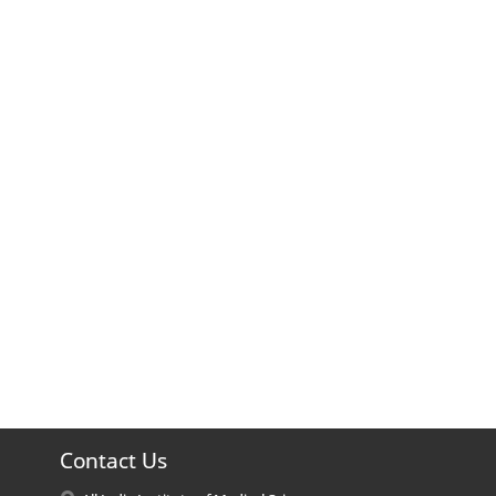
Contact Us