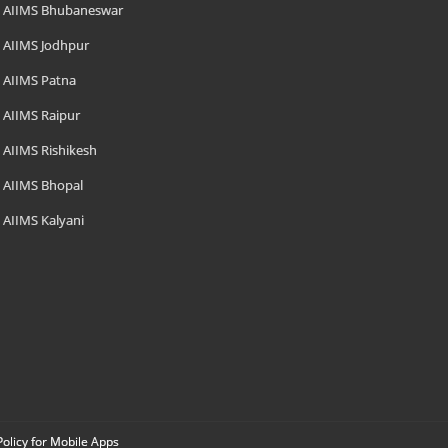
AIIMS Bhubaneswar
AIIMS Jodhpur
AIIMS Patna
AIIMS Raipur
AIIMS Rishikesh
AIIMS Bhopal
AIIMS Kalyani
Policy for Mobile Apps