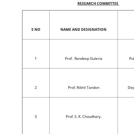
RESEARCH COMMITTEE
S NO
NAME AND DESIGNATION
1
Prof. Randeep Guleria
Pu
2
Prof. Nikhil Tandon
Dep
3
Prof. S. K. Choudhary.