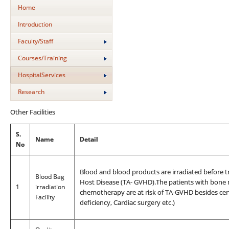
Home
Introduction
Faculty/Staff
Courses/Training
HospitalServices
Research
Other Facilities
S.
Name
Detail
No
Blood and blood products are irradiated before t
Blood Bag
Host Disease (TA- GVHD).The patients with bone 
1
irradiation
chemotherapy are at risk of TA-GVHD besides cer
Facility
deficiency, Cardiac surgery etc.)