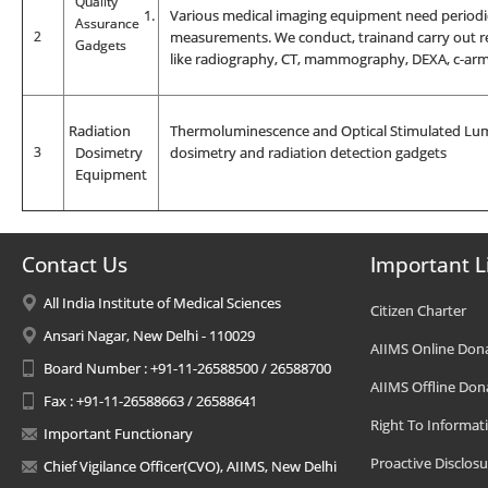
Quality
1.
Various medical imaging equipment need periodic
Assurance
2
measurements. We conduct, trainand carry out re
Gadgets
like radiography, CT, mammography, DEXA, c-arm,
R
adiation
Thermoluminescence and Optical Stimulated Lumi
3
Dosimetry
dosimetry and radiation detection gadgets
Equipment
Contact Us
Important L
All India Institute of Medical Sciences
Citizen Charter
Ansari Nagar, New Delhi - 110029
AIIMS Online Don
Board Number : +91-11-26588500 / 26588700
AIIMS Offline Don
Fax : +91-11-26588663 / 26588641
Right To Informat
Important Functionary
Proactive Disclosu
Chief Vigilance Officer(CVO), AIIMS, New Delhi