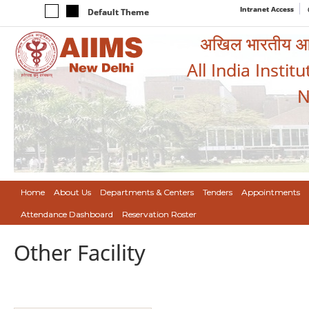
Intranet Access
Default Theme
अखिल भारतीय आयुर
All India Instit
N
Home
About Us
Departments & Centers
Tenders
Appointments
Attendance Dashboard
Reservation Roster
Other Facility