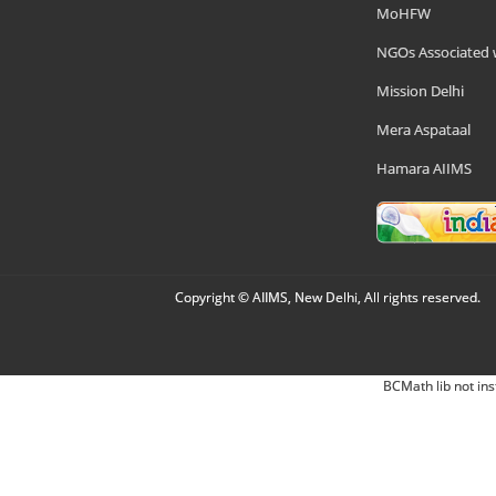
MoHFW
NGOs Associated 
Mission Delhi
Mera Aspataal
Hamara AIIMS
Copyright © AIIMS, New Delhi, All rights reserved.
BCMath lib not ins