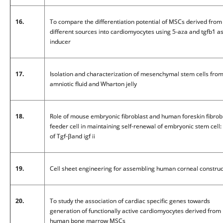
16.
To compare the differentiation potential of MSCs derived from
different sources into cardiomyocytes using 5-aza and tgfb1 a
inducer
17.
Isolation and characterization of mesenchymal stem cells fro
amniotic fluid and Wharton jelly
18.
Role of mouse embryonic fibroblast and human foreskin fibrob
feeder cell in maintaining self-renewal of embryonic stem cell:
of Tgf-βand igf ii
19.
Cell sheet engineering for assembling human corneal construc
20.
To study the association of cardiac specific genes towards
generation of functionally active cardiomyocytes derived from
human bone marrow MSCs