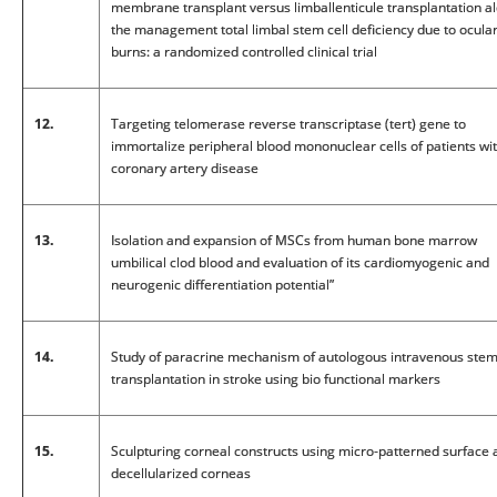
membrane transplant versus limballenticule transplantation al
the management total limbal stem cell deficiency due to ocula
burns: a randomized controlled clinical trial
12.
Targeting telomerase reverse transcriptase (tert) gene to
immortalize peripheral blood mononuclear cells of patients wi
coronary artery disease
13.
Isolation and expansion of MSCs from human bone marrow
umbilical clod blood and evaluation of its cardiomyogenic and
neurogenic differentiation potential”
14.
Study of paracrine mechanism of autologous intravenous stem 
transplantation in stroke using bio functional markers
15.
Sculpturing corneal constructs using micro-patterned surface 
decellularized corneas