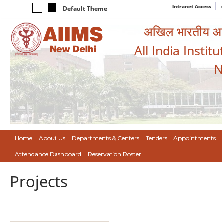
Intranet Access
Default Theme
अखिल भारतीय आयुर
All India Instit
N
Home
About Us
Departments & Centers
Tenders
Appointments
Attendance Dashboard
Reservation Roster
Projects