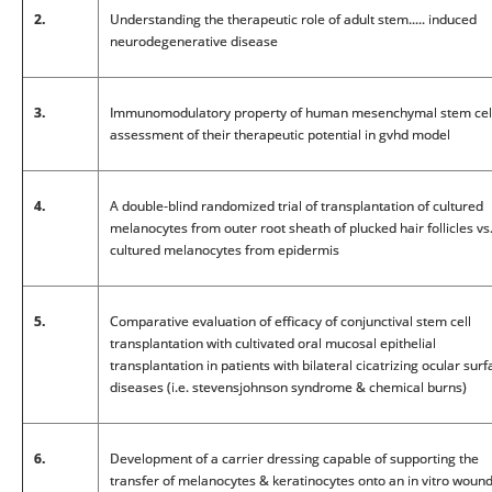
2.
Understanding the therapeutic role of adult stem..... induced
neurodegenerative disease
3.
Immunomodulatory property of human mesenchymal stem cell
assessment of their therapeutic potential in gvhd model
4.
A double-blind randomized trial of transplantation of cultured
melanocytes from outer root sheath of plucked hair follicles vs
cultured melanocytes from epidermis
5.
Comparative evaluation of efficacy of conjunctival stem cell
transplantation with cultivated oral mucosal epithelial
transplantation in patients with bilateral cicatrizing ocular sur
diseases (i.e. stevensjohnson syndrome & chemical burns)
6.
Development of a carrier dressing capable of supporting the
transfer of melanocytes & keratinocytes onto an in vitro woun