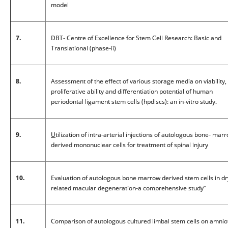
model
7.
DBT- Centre of Excellence for Stem Cell Research: Basic and
Translational (phase-ii)
8.
Assessment of the effect of various storage media on viability,
proliferative ability and differentiation potential of human
periodontal ligament stem cells (hpdlscs): an in-vitro study.
9.
U
tilization of intra-arterial injections of autologous bone- mar
derived mononuclear cells for treatment of spinal injury
10.
Evaluation of autologous bone marrow derived stem cells in d
related macular degeneration-a comprehensive study”
11.
Comparison of autologous cultured limbal stem cells on amnio