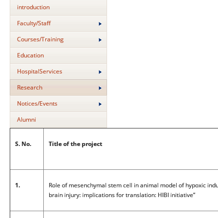
introduction
Faculty/Staff
Courses/Training
Education
HospitalServices
Research
Notices/Events
Alumni
S. No.
Title of the project
1.
Role of mesenchymal stem cell in animal model of hypoxic ind
brain injury: implications for translation: HIBI initiative”