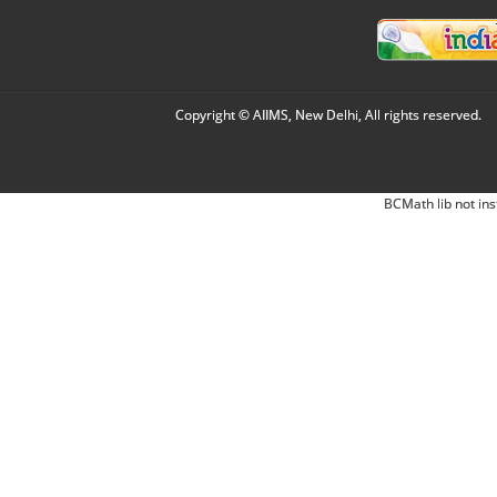
Copyright © AIIMS, New Delhi, All rights reserved.
BCMath lib not ins