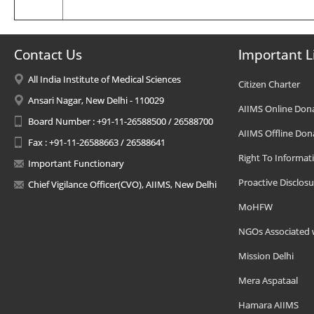
Contact Us
Important L
All India Institute of Medical Sciences
Citizen Charter
Ansari Nagar, New Delhi - 110029
AIIMS Online Don
Board Number : +91-11-26588500 / 26588700
AIIMS Offline Don
Fax : +91-11-26588663 / 26588641
Right To Informat
Important Functionary
Proactive Disclosu
Chief Vigilance Officer(CVO), AIIMS, New Delhi
MoHFW
NGOs Associated 
Mission Delhi
Mera Aspataal
Hamara AIIMS