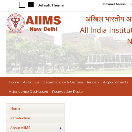
Intranet Access
Default Theme
अखिल भारतीय आयुर
All India Instit
N
Home
About Us
Departments & Centers
Tenders
Appointments
Attendance Dashboard
Reservation Roster
Home
Introduction
About AIIMS