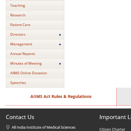
Teaching
Research
Patient Care
Directors
Management
Annual Reports
Minutes of Meeting
AIIMS Online Donation
Speeches
AIIMS Act Rules & Regulations
Contact Us
Important L
All India Institute of Medical Sciences
Citizen Charter