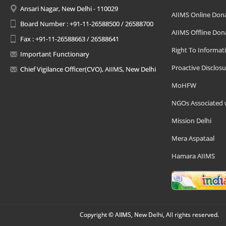
Ansari Nagar, New Delhi - 110029
AIIMS Online Don
Board Number : +91-11-26588500 / 26588700
AIIMS Offline Don
Fax : +91-11-26588663 / 26588641
Right To Informat
Important Functionary
Proactive Disclosu
Chief Vigilance Officer(CVO), AIIMS, New Delhi
MoHFW
NGOs Associated 
Mission Delhi
Mera Aspataal
Hamara AIIMS
Copyright © AIIMS, New Delhi, All rights reserved.