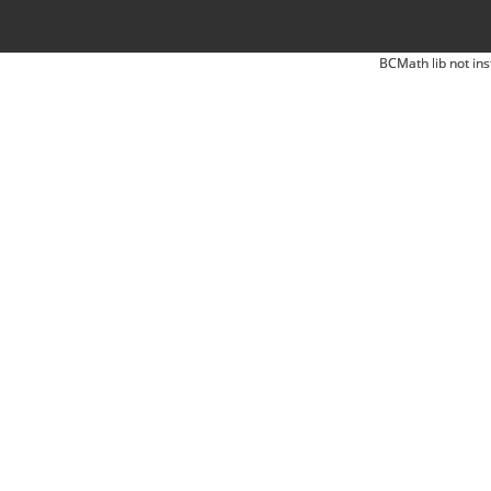
BCMath lib not ins