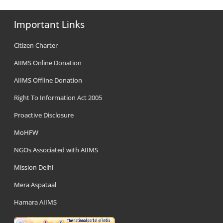
Important Links
Citizen Charter
AIIMS Online Donation
AIIMS Offline Donation
Right To Information Act 2005
Proactive Disclosure
MoHFW
NGOs Associated with AIIMS
Mission Delhi
Mera Aspataal
Hamara AIIMS