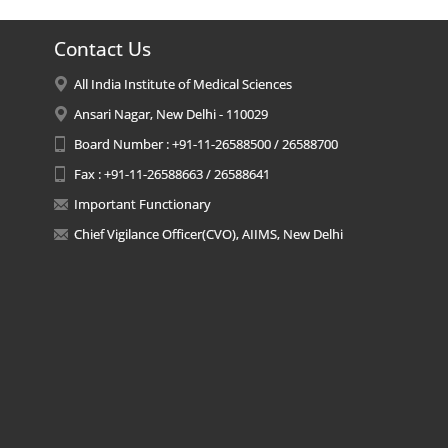
Contact Us
All India Institute of Medical Sciences
Ansari Nagar, New Delhi - 110029
Board Number : +91-11-26588500 / 26588700
Fax : +91-11-26588663 / 26588641
Important Functionary
Chief Vigilance Officer(CVO), AIIMS, New Delhi