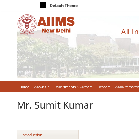
Default Theme
All I
Home
About Us
Departments & Centers
Tenders
Appointments
Mr. Sumit Kumar
Introduction