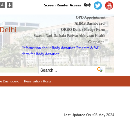
Screen Reader Access
हिन्दी
OPD Appointment
AIIMS Dashboard
 Delhi
ORBO Donor Pledge Form
Swasth Nari, Sashakt Parivar Abhiyaan Health
Campaign
Information about Body donation Program
&
Will
form for Body donation
e Dashboard
Reservation Roster
Last Updated On :
03 May 2024