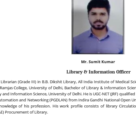
Mr. Sumit Kumar
Library & Information Officer
Librarian (Grade III) in B.B. Dikshit Library, All India Institute of Medical
Ramjas College, University of Delhi, Bachelor of Library & Information Scie
and Information Science, University of Delhi. He is UGC-NET (JRF) qualified 
utomation and Networking (PGDLAN) from Indira Gandhi National Open Uni
wledge of his profession. His work profile consists of library Circulat
) Procurement of Library.