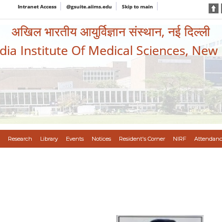
Intranet Access
@gsuite.aiims.edu
Skip to main
अखिल भारतीय आयुर्विज्ञान संस्थान, नई दिल्ली
ndia Institute Of Medical Sciences, New
Research
Library
Events
Notices
Resident's Corner
NIRF
Attendanc