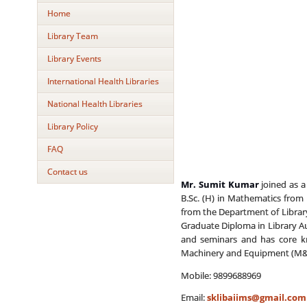
Home
Library Team
Library Events
International Health Libraries
National Health Libraries
Library Policy
FAQ
Contact us
Mr. Sumit Kumar
joined as a 
B.Sc. (H) in Mathematics from 
from the Department of Library 
Graduate Diploma in Library A
and seminars and has core kno
Machinery and Equipment (M&E
Mobile: 9899688969
Email:
sklibaiims@gmail.com