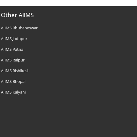
Other AIIMS
AIIMS Bhubaneswar
AIIMS Jodhpur
AIIMS Patna
AIIMS Raipur
AIIMS Rishikesh
AIIMS Bhopal
AIIMS Kalyani