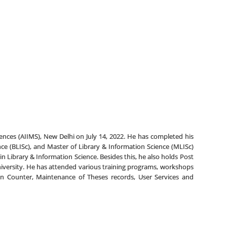
 Sciences (AIIMS), New Delhi on July 14, 2022. He has completed his
nce (BLISc), and Master of Library & Information Science (MLISc)
in Library & Information Science. Besides this, he also holds Post
versity. He has attended various training programs, workshops
ion Counter, Maintenance of Theses records, User Services and