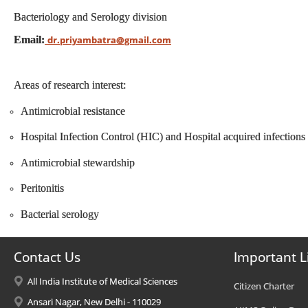
Bacteriology and Serology division
Email:
dr.priyambatra@gmail.com
Areas of research interest:
Antimicrobial resistance
Hospital Infection Control (HIC) and Hospital acquired infection
Antimicrobial stewardship
Peritonitis
Bacterial serology
Contact Us
Important L
All India Institute of Medical Sciences
Citizen Charter
Ansari Nagar, New Delhi - 110029