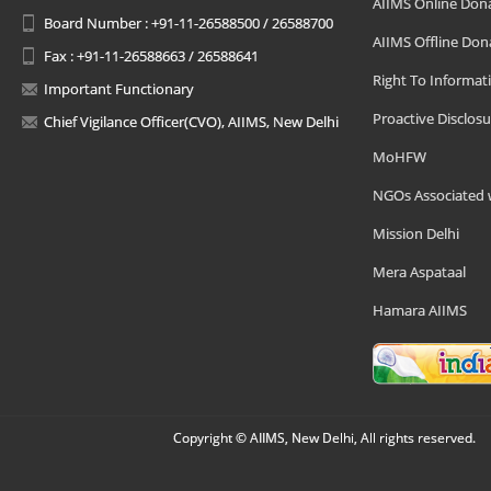
AIIMS Online Don
Board Number : +91-11-26588500 / 26588700
AIIMS Offline Don
Fax : +91-11-26588663 / 26588641
Right To Informat
Important Functionary
Proactive Disclosu
Chief Vigilance Officer(CVO), AIIMS, New Delhi
MoHFW
NGOs Associated 
Mission Delhi
Mera Aspataal
Hamara AIIMS
Copyright © AIIMS, New Delhi, All rights reserved.