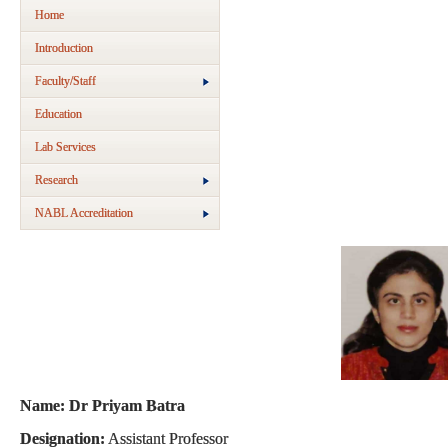
Home
Introduction
Faculty/Staff
Education
Lab Services
Research
NABL Accreditation
Name: Dr Priyam Batra
Designation:
Assistant Professor