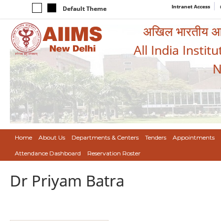
Intranet Access
Default Theme
अखिल भारतीय आयुर
All India Instit
N
Home
About Us
Departments & Centers
Tenders
Appointments
Attendance Dashboard
Reservation Roster
Dr Priyam Batra