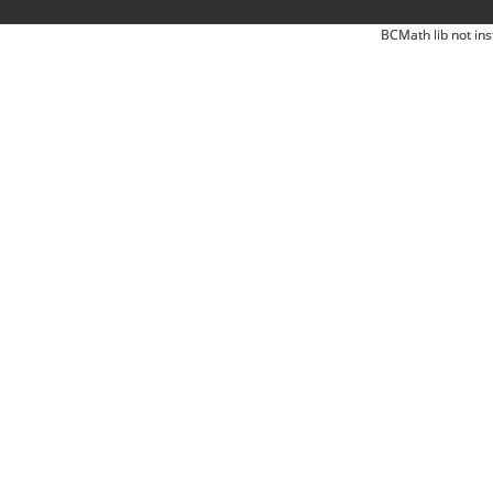
BCMath lib not ins