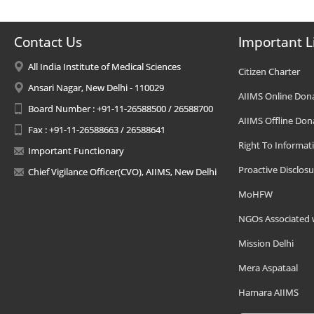
Contact Us
Important L
All India Institute of Medical Sciences
Citizen Charter
Ansari Nagar, New Delhi - 110029
AIIMS Online Don
Board Number : +91-11-26588500 / 26588700
AIIMS Offline Don
Fax : +91-11-26588663 / 26588641
Right To Informat
Important Functionary
Proactive Disclosu
Chief Vigilance Officer(CVO), AIIMS, New Delhi
MoHFW
NGOs Associated 
Mission Delhi
Mera Aspataal
Hamara AIIMS