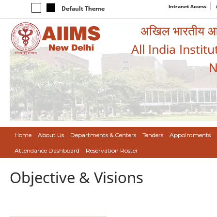
Intranet Access
Default Theme
अखिल भारतीय आयुर
All India Instit
N
Home
About Us
Departments & Centers
Tenders
Appointments
Attendance Dashboard
Reservation Roster
Objective & Visions