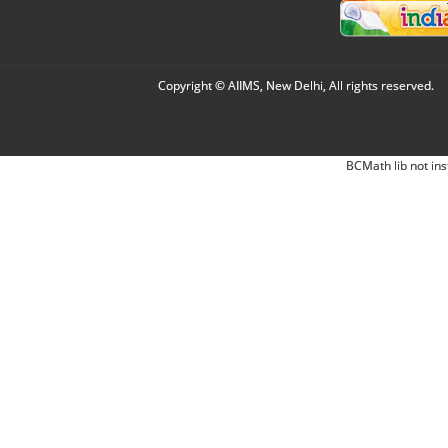
Copyright © AIIMS, New Delhi, All rights reserved.
BCMath lib not ins