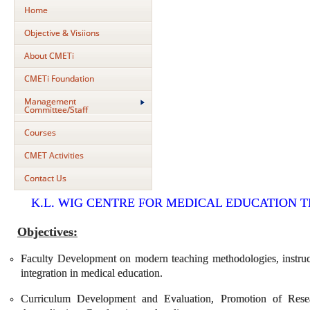
Home
Objective & Visiions
About CMETi
CMETi Foundation
Management
Committee/Staff
Courses
CMET Activities
Contact Us
K.L. WIG CENTRE FOR MEDICAL EDUCATION 
Objectives:
Faculty Development on modern teaching methodologies, instruct
integration in medical education.
Curriculum Development and Evaluation, Promotion of Rese