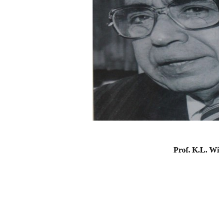
Prof. K.L. W