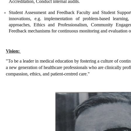
Accreditation, Conduct internal audits.
Student Assessment and Feedback Faculty and Student Support
innovations, e.g. implementation of problem-based learning, 
approaches, Ethics and Professionalism, Community Engag
Feedback mechanisms for continuous monitoring and evaluation of a
Vision:
"To be a leader in medical education by fostering a culture of cont
a new generation of healthcare professionals who are clinically prof
compassion, ethics, and patient-centred care."