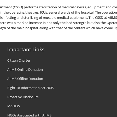
epartment (CSSD) performs sterilization of medical devices, equipment and c
 the operating theatres, ICUs, general wards of the hospital. The operations 
 disinfecting and sterilizing of reusable medical equipment. The CSSD at AIIMS
here was a marked increase in not only the bed strength but also the Operat
gth of the main hospital, along with that of the centers which have come 
Important Links
Citizen Charter
AIIMS Online Donation
AIIMS Offline Donation
Right To Information Act 2005
Proactive Disclosure
MoHFW
NGOs Associated with AIIMS