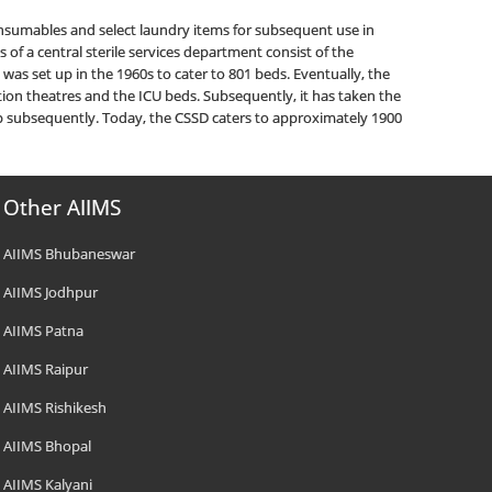
onsumables and select laundry items for subsequent use in
of a central sterile services department consist of the
 was set up in the 1960s to cater to 801 beds. Eventually, the
ion theatres and the ICU beds. Subsequently, it has taken the
up subsequently. Today, the CSSD caters to approximately 1900
Other AIIMS
AIIMS Bhubaneswar
AIIMS Jodhpur
AIIMS Patna
AIIMS Raipur
AIIMS Rishikesh
AIIMS Bhopal
AIIMS Kalyani