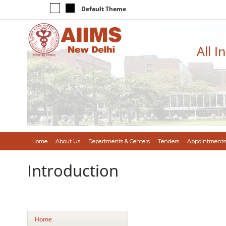
Default Theme
All I
Home
About Us
Departments & Centers
Tenders
Appointments
Introduction
Home