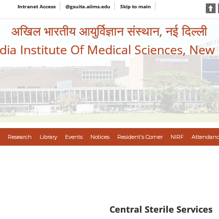
Intranet Access
@gsuite.aiims.edu
Skip to main
अखिल भारतीय आयुर्विज्ञान संस्थान, नई दिल्ली
ndia Institute Of Medical Sciences, New
Research
Library
Events
Notices
Resident's Corner
NIRF
Attendanc
C
entral Sterile Services