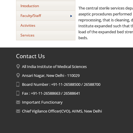
Intoduction
The central sterile services d
aseptic procedures performed in
Faculty/Staff
reprocessing, that is cleaning,
Activities
Institute expanded such that t
load of the expanded bed stren
Services
beds.
Contact Us
All India Institute of Medical Sciences
Ansari Nagar, New Delhi - 110029
Board Number : +91-11-26588500 / 26588700
Fax : +91-11-26588663 / 26588641
Important Functionary
Chief Vigilance Officer(CVO), AIIMS, New Delhi