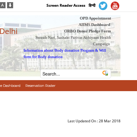
Screen Reader Access
हिन्दी
OPD Appointment
AIIMS Dashboard
 Delhi
ORBO Donor Pledge Form
Swasth Nari, Sashakt Parivar Abhiyaan Health
Campaign
Information about Body donation Program
&
Will
form for Body donation
e Dashboard
Reservation Roster
Last Updated On :
28 Mar 2018