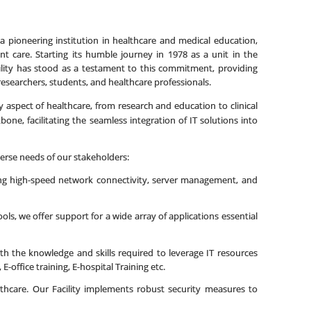
 a pioneering institution in healthcare and medical education,
t care. Starting its humble journey in 1978 as a unit in the
cility has stood as a testament to this commitment, providing
researchers, students, and healthcare professionals.
ery aspect of healthcare, from research and education to clinical
ne, facilitating the seamless integration of IT solutions into
verse needs of our stakeholders:
ding high-speed network connectivity, server management, and
ols, we offer support for a wide array of applications essential
h the knowledge and skills required to leverage IT resources
-office training, E-hospital Training etc.
ealthcare. Our Facility implements robust security measures to