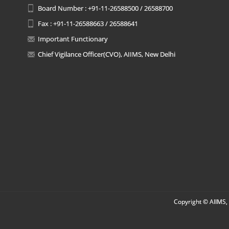
Board Number : +91-11-26588500 / 26588700
Fax : +91-11-26588663 / 26588641
Important Functionary
Chief Vigilance Officer(CVO), AIIMS, New Delhi
Copyright © AIIMS, 