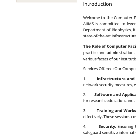
Introduction
Welcome to the Computer Faci
AIIMS is committed to lever
Department of Biophysics, it
state-of-the-art infrastructu
The Role of Computer Faci
practice and administration. 
various facets of our instituti
Services Offered: Our Compute
1.
Infrastructure and
network security measures, e
2.
Software and Applic
for research, education, and 
3.
Training and Work
effectively. These sessions co
4.
Security
: Ensuring 
safeguard sensitive informat