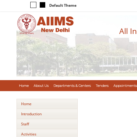
Default Theme
All I
Home
About Us
Departments & Centers
Tenders
Appointments
Home
Introduction
Staff
Activities