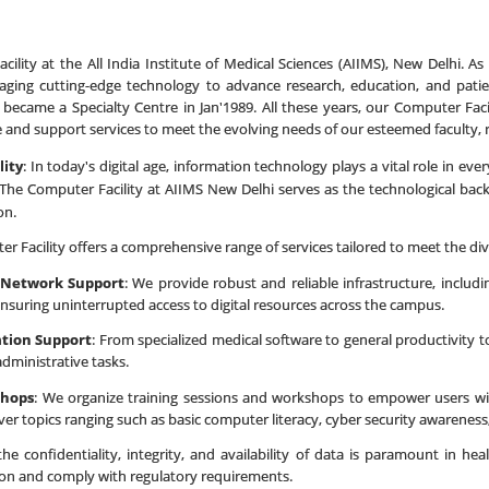
lity at the All India Institute of Medical Sciences (AIIMS), New Delhi. As
aging cutting-edge technology to advance research, education, and patien
 became a Specialty Centre in Jan'1989. All these years, our Computer Fa
re and support services to meet the evolving needs of our esteemed faculty, 
lity
: In today's digital age, information technology plays a vital role in ev
The Computer Facility at AIIMS New Delhi serves as the technological backbo
on.
r Facility offers a comprehensive range of services tailored to meet the di
 Network Support
: We provide robust and reliable infrastructure, inclu
nsuring uninterrupted access to digital resources across the campus.
ation Support
: From specialized medical software to general productivity to
administrative tasks.
shops
: We organize training sessions and workshops to empower users wit
ver topics ranging such as basic computer literacy, cyber security awareness, E
the confidentiality, integrity, and availability of data is paramount in h
ion and comply with regulatory requirements.