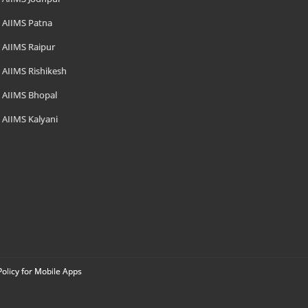
AIIMS Patna
AIIMS Raipur
AIIMS Rishikesh
AIIMS Bhopal
AIIMS Kalyani
Policy for Mobile Apps