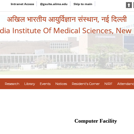
Intranet Access
@gsuite.aiims.edu
Skip to main
अखिल भारतीय आयुर्विज्ञान संस्थान, नई दिल्ली
ndia Institute Of Medical Sciences, New
Research
Library
Events
Notices
Resident's Corner
NIRF
Attendanc
Computer Facility