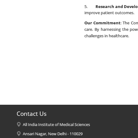
5.
Research and Devel
improve patient outcomes.
Our Commitment
: The Com
care. By harnessing the pow
challenges in healthcare.
Contact Us
All India Institute of Medical Sciences
Ansari Nagar, New Delhi - 110029