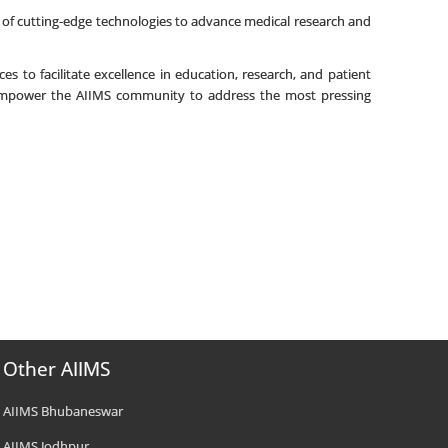
of cutting-edge technologies to advance medical research and
es to facilitate excellence in education, research, and patient
d empower the AIIMS community to address the most pressing
Other AIIMS
AIIMS Bhubaneswar
AIIMS Jodhpur