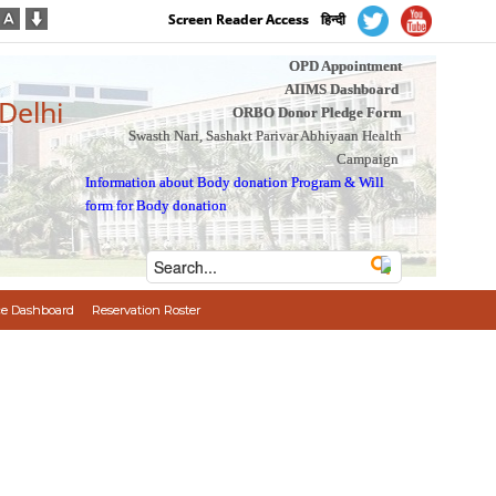
Screen Reader Access
हिन्दी
OPD Appointment
AIIMS Dashboard
 Delhi
ORBO Donor Pledge Form
Swasth Nari, Sashakt Parivar Abhiyaan Health
Campaign
Information about Body donation Program
&
Will
form for Body donation
e Dashboard
Reservation Roster