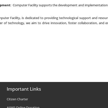
opment
: Computer Facility supports the development and implementation 
puter Facility, is dedicated to providing technological support and resourc
er of technology, we aim to drive innovation, foster collaboration, an
Important Links
Citizen Charter
AIIMS Online Donation