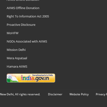
AIIMS Offline Donation
Right To Information Act 2005
Proactive Disclosure
MoHFW
NGOs Associated with AIIMS
Mission Delhi
Mera Aspataal
Hamara AIIMS
New Delhi, All rights reserved.
Disclaimer
Website Policy
Privacy 