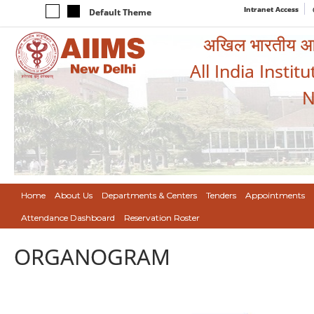
Intranet Access
Default Theme
अखिल भारतीय आयुर
All India Instit
N
Home
About Us
Departments & Centers
Tenders
Appointments
Attendance Dashboard
Reservation Roster
ORGANOGRAM