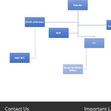
Contact Us
Important L