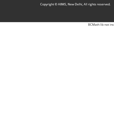
Copyright © AIIMS, New Delhi, All rights reserved.
BCMath lib not ins