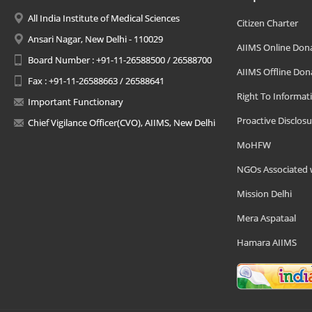
All India Institute of Medical Sciences
Citizen Charter
Ansari Nagar, New Delhi - 110029
AIIMS Online Don
Board Number : +91-11-26588500 / 26588700
AIIMS Offline Don
Fax : +91-11-26588663 / 26588641
Right To Informat
Important Functionary
Proactive Disclosu
Chief Vigilance Officer(CVO), AIIMS, New Delhi
MoHFW
NGOs Associated 
Mission Delhi
Mera Aspataal
Hamara AIIMS