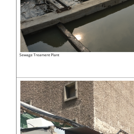
Sewage Treament Plant