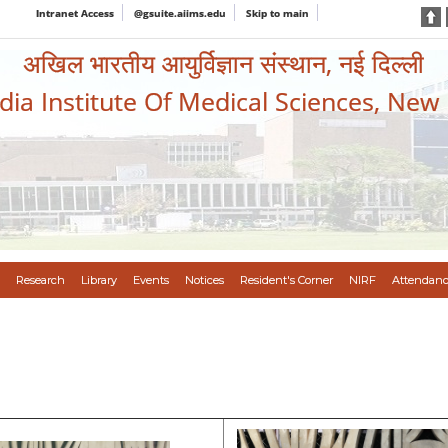
Intranet Access
@gsuite.aiims.edu
Skip to main
अखिल भारतीय आयुर्विज्ञान संस्थान, नई दिल्ली
ndia Institute Of Medical Sciences, New
Research
Library
Events
Notices
Resident's Corner
NIRF
Attendanc