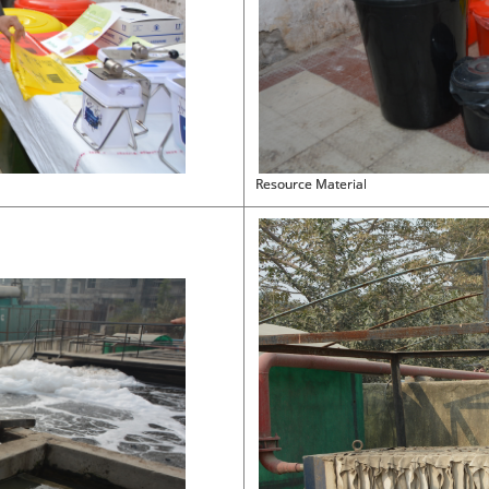
Resource Material