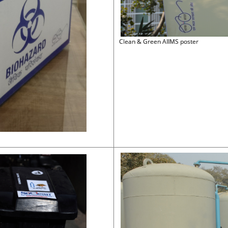
Clean & Green AIIMS poster