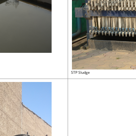
STP Sludge