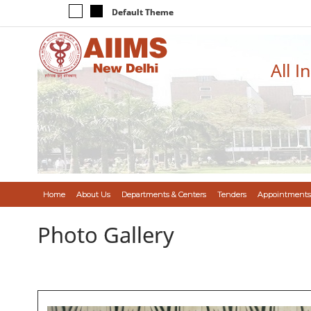
Default Theme
All I
Home
About Us
Departments & Centers
Tenders
Appointments
Photo Gallery