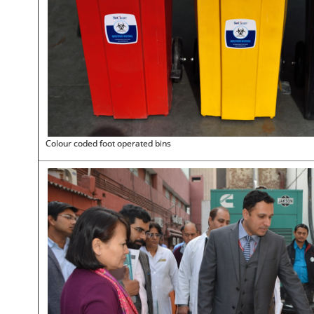
Colour coded foot operated bins