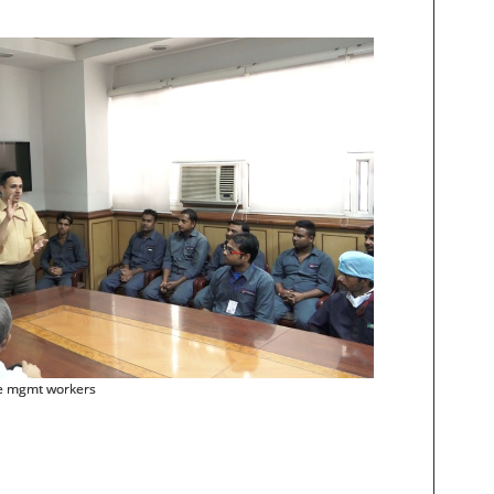
te mgmt workers