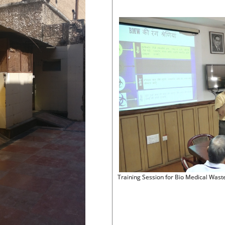
Training Session for Bio Medical Was