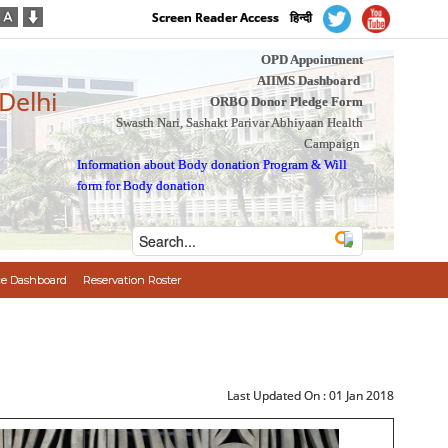
Screen Reader Access
हिन्दी
OPD Appointment
AIIMS Dashboard
 Delhi
ORBO Donor Pledge Form
Swasth Nari, Sashakt Parivar Abhiyaan Health
Campaign
Information about Body donation Program
&
Will
form for Body donation
e Dashboard
Reservation Roster
Last Updated On :
01 Jan 2018