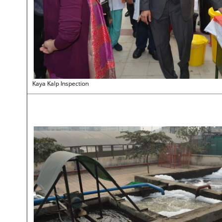
Kaya Kalp Inspection