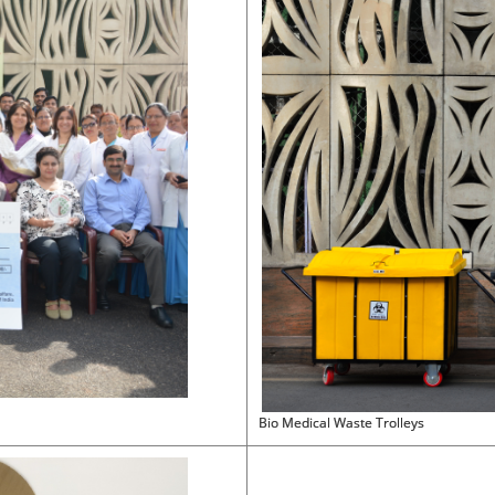
Bio Medical Waste Trolleys