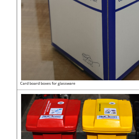
Card board boxes for glassware