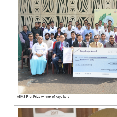
AIIMS First Prize winner of kaya kalp