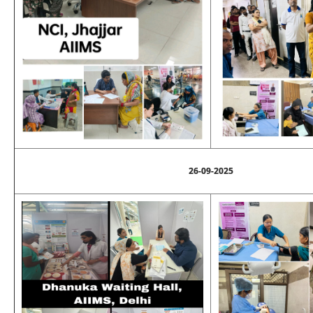
26-09-2025