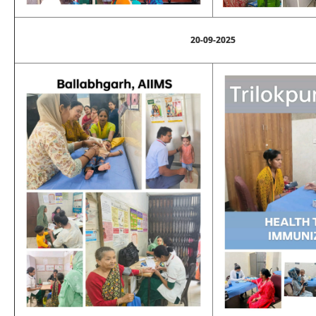
20-09-2025