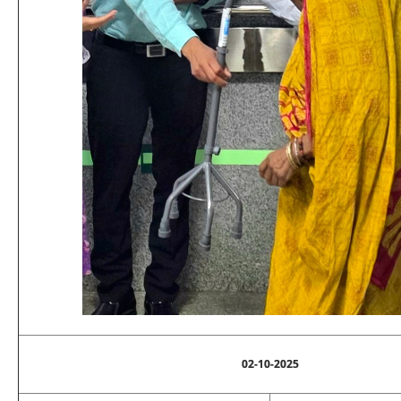
02-10-2025