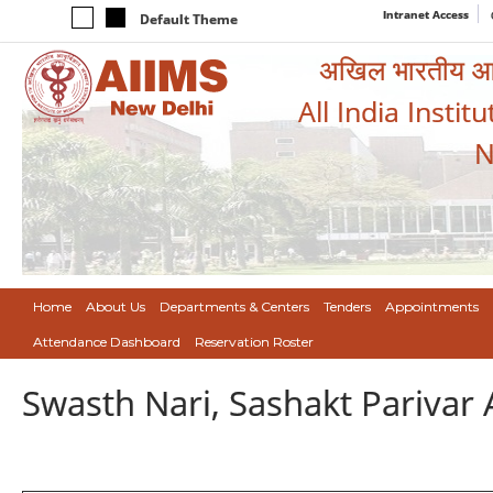
Intranet Access
Default Theme
अखिल भारतीय आयुर
All India Instit
N
Home
About Us
Departments & Centers
Tenders
Appointments
Attendance Dashboard
Reservation Roster
Swasth Nari, Sashakt Pariva