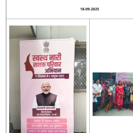
18-09-2025