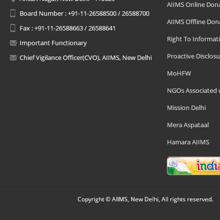
AIIMS Online Don
Board Number : +91-11-26588500 / 26588700
AIIMS Offline Don
Fax : +91-11-26588663 / 26588641
Right To Informat
Important Functionary
Proactive Disclosu
Chief Vigilance Officer(CVO), AIIMS, New Delhi
MoHFW
NGOs Associated 
Mission Delhi
Mera Aspataal
Hamara AIIMS
Copyright © AIIMS, New Delhi, All rights reserved.