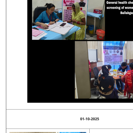
01-10-2025