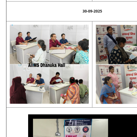
30-09-2025