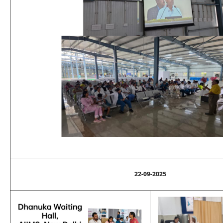
22-09-2025