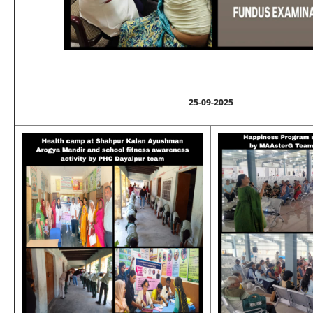
25-09-2025