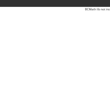
BCMath lib not ins