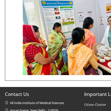
Contact Us
Important L
All India Institute of Medical Sciences
Citizen Charter
Ansari Nagar, New Delhi - 110029