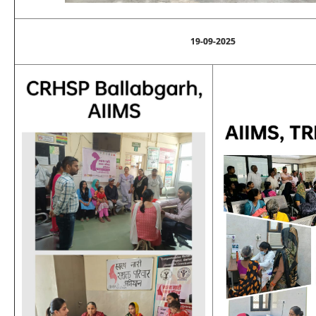
19-09-2025