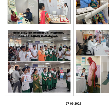
27-09-2025