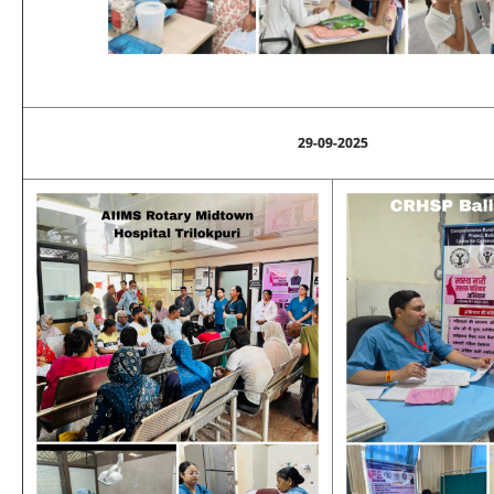
29-09-2025