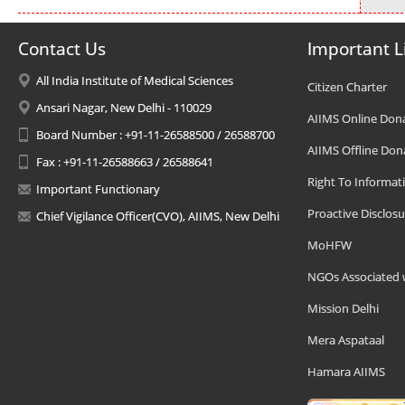
Contact Us
Important L
All India Institute of Medical Sciences
Citizen Charter
Ansari Nagar, New Delhi - 110029
AIIMS Online Don
Board Number : +91-11-26588500 / 26588700
AIIMS Offline Don
Fax : +91-11-26588663 / 26588641
Right To Informat
Important Functionary
Proactive Disclosu
Chief Vigilance Officer(CVO), AIIMS, New Delhi
MoHFW
NGOs Associated 
Mission Delhi
Mera Aspataal
Hamara AIIMS