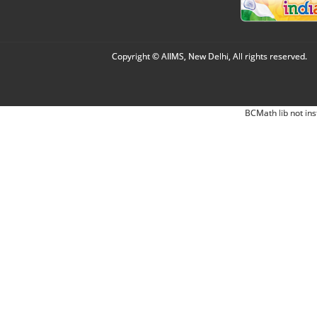
Copyright © AIIMS, New Delhi, All rights reserved.
BCMath lib not ins