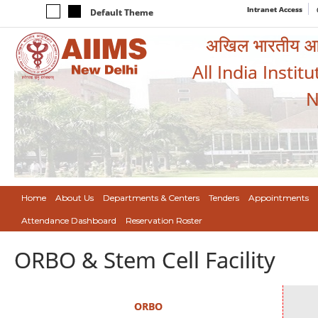
Intranet Access
Default Theme
अखिल भारतीय आयुर
All India Instit
N
Home
About Us
Departments & Centers
Tenders
Appointments
Attendance Dashboard
Reservation Roster
ORBO & Stem Cell Facility
ORBO