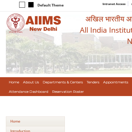
Intranet Access
Default Theme
अखिल भारतीय आयुर
All India Instit
N
Home
About Us
Departments & Centers
Tenders
Appointments
Attendance Dashboard
Reservation Roster
Home
Introduction