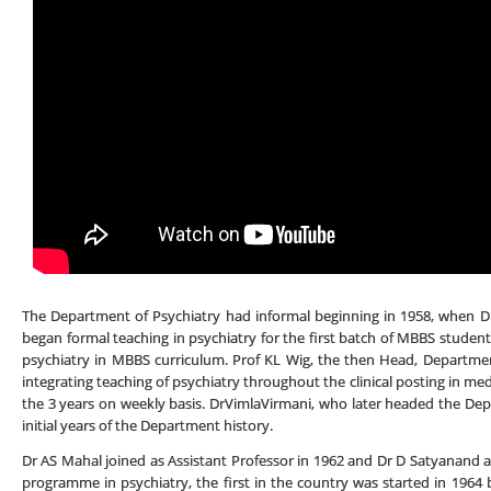
The Department of Psychiatry had informal beginning in 1958, when Dr
began formal teaching in psychiatry for the first batch of MBBS student
psychiatry in MBBS curriculum. Prof KL Wig, the then Head, Department
integrating teaching of psychiatry throughout the clinical posting in med
the 3 years on weekly basis. DrVimlaVirmani, who later headed the Depa
initial years of the Department history.
Dr AS Mahal joined as Assistant Professor in 1962 and Dr D Satyanand 
programme in psychiatry, the first in the country was started in 1964