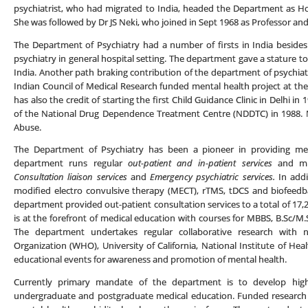
psychiatrist, who had migrated to India, headed the Department as H
She was followed by Dr JS Neki, who joined in Sept 1968 as Professor an
The Department of Psychiatry had a number of firsts in India besides 
psychiatry in general hospital setting. The department gave a stature to 
India. Another path braking contribution of the department of psychiatr
Indian Council of Medical Research funded mental health project at 
has also the credit of starting the first Child Guidance Clinic in Delhi 
of the National Drug Dependence Treatment Centre (NDDTC) in 1988. 
Abuse.
The Department of Psychiatry has been a pioneer in providing ment
department runs regular
out-patient and in-patient services
and mu
Consultation liaison services
and
Emergency psychiatric services.
In addi
modified electro convulsive therapy (MECT), rTMS, tDCS and biofeedba
department provided out-patient consultation services to a total of 17
is at the forefront of medical education with courses for MBBS, B.Sc/M.
The department undertakes regular collaborative research with n
Organization (WHO), University of California, National Institute of He
educational events for awareness and promotion of mental health.
Currently primary mandate of the department is to develop high
undergraduate and postgraduate medical education. Funded research 