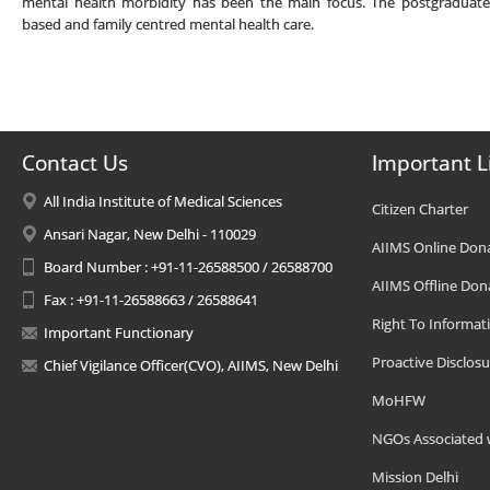
mental health morbidity has been the main focus. The postgraduates
based and family centred mental health care.
Contact Us
Important L
All India Institute of Medical Sciences
Citizen Charter
Ansari Nagar, New Delhi - 110029
AIIMS Online Don
Board Number : +91-11-26588500 / 26588700
AIIMS Offline Don
Fax : +91-11-26588663 / 26588641
Right To Informat
Important Functionary
Proactive Disclosu
Chief Vigilance Officer(CVO), AIIMS, New Delhi
MoHFW
NGOs Associated 
Mission Delhi