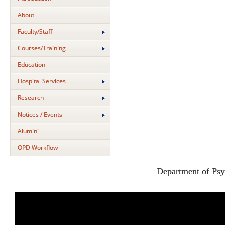
About
Faculty/Staff
Courses/Training
Education
Hospital Services
Research
Notices / Events
Alumini
OPD Workflow
Department of Psy