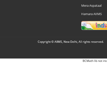
Mera Aspataal
Hamara AIIMS
Copyright © AIIMS, New Delhi, All rights reserved.
BCMath lib not ins