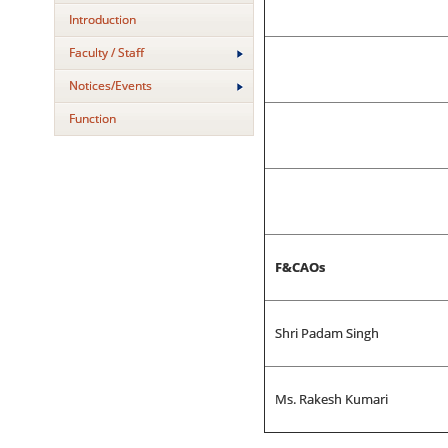
Introduction
Faculty / Staff
Notices/Events
Function
F&CAOs
Shri Padam Singh
Ms. Rakesh Kumari