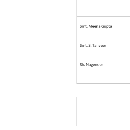
Smt. Meena Gupta
Smt. S. Tanveer
Sh. Nagender