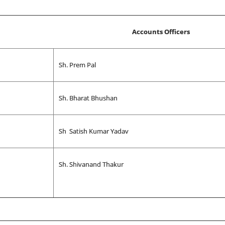
Accounts Officers
Sh. Prem Pal
Sh. Bharat Bhushan
Sh Satish Kumar Yadav
Sh. Shivanand Thakur