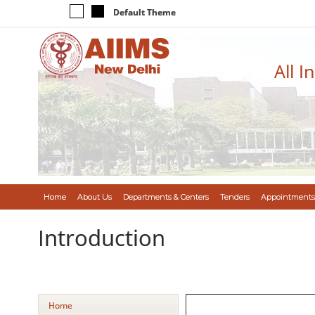
Default Theme
All I
Home
About Us
Departments & Centers
Tenders
Appointments
Introduction
Home