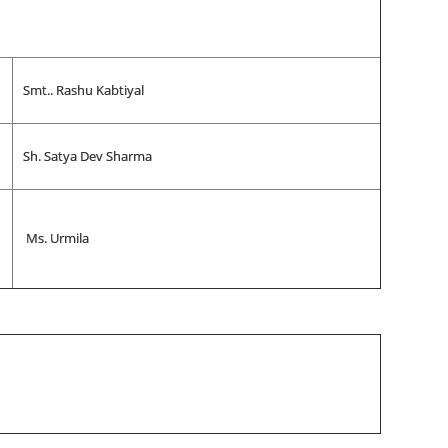
Smt.. Rashu Kabtiyal
Sh. Satya Dev Sharma
Ms. Urmila