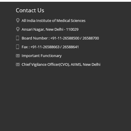
Contact Us
All India Institute of Medical Sciences
Ansari Nagar, New Delhi - 110029
Board Number : +91-11-26588500 / 26588700
Fax : +91-11-26588663 / 26588641
Important Functionary
Chief Vigilance Officer(CVO), AIIMS, New Delhi