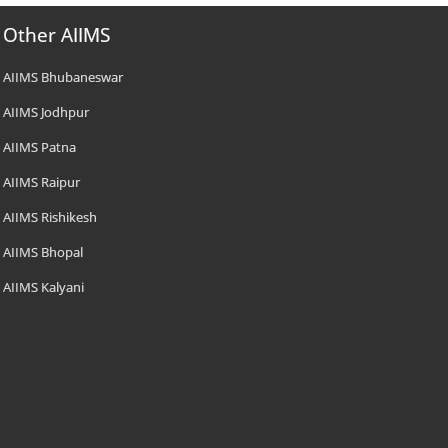
Other AIIMS
AIIMS Bhubaneswar
AIIMS Jodhpur
AIIMS Patna
AIIMS Raipur
AIIMS Rishikesh
AIIMS Bhopal
AIIMS Kalyani