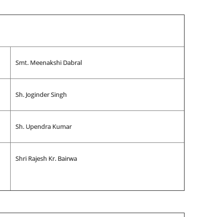
Smt. Meenakshi Dabral
Sh. Joginder Singh
Sh. Upendra Kumar
Shri Rajesh Kr. Bairwa