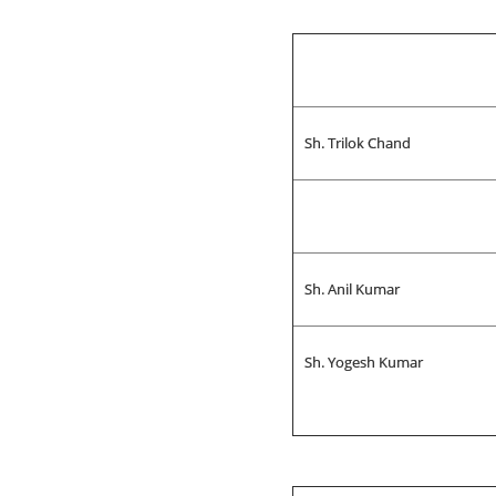
Sh. Trilok Chand
Sh. Anil Kumar
Sh. Yogesh Kumar