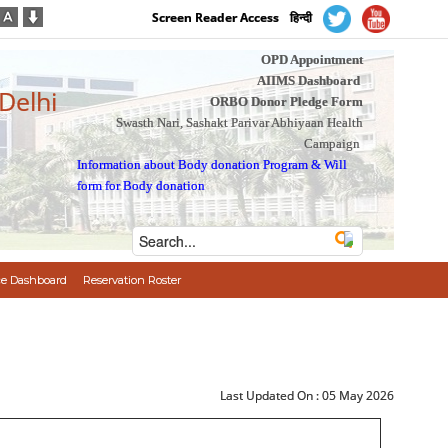
Screen Reader Access
हिन्दी
OPD Appointment
AIIMS Dashboard
 Delhi
ORBO Donor Pledge Form
Swasth Nari, Sashakt Parivar Abhiyaan Health
Campaign
Information about Body donation Program
&
Will
form for Body donation
e Dashboard
Reservation Roster
Last Updated On :
05 May 2026