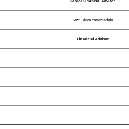
Senior Financial Advisor
Smt. Divya Yanamadala
Financial Advisor