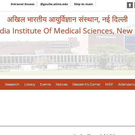
Intranet Access
@gsuite.aiims.edu
Skip to main
अखिल भारतीय आयुर्विज्ञान संस्थान, नई दिल्ली
ndia Institute Of Medical Sciences, New
Research
Library
Events
Notices
Resident's Corner
NIRF
Attendanc