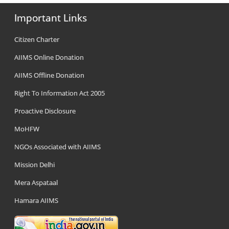
Important Links
Citizen Charter
AIIMS Online Donation
AIIMS Offline Donation
Right To Information Act 2005
Proactive Disclosure
MoHFW
NGOs Associated with AIIMS
Mission Delhi
Mera Aspataal
Hamara AIIMS