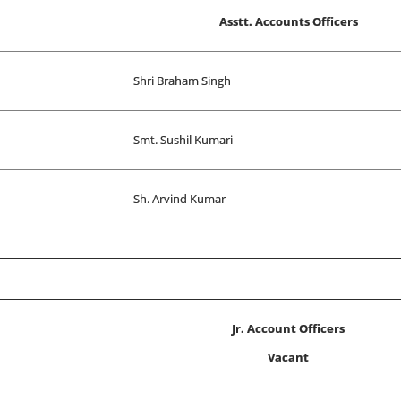
Asstt. Accounts Officers
Shri Braham Singh
Smt. Sushil Kumari
Sh. Arvind Kumar
Jr. Account Officers
Vacant