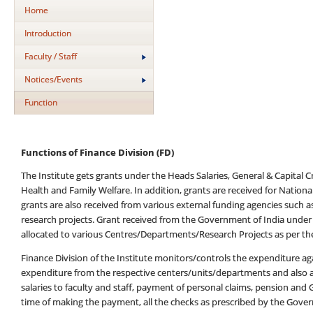
Home
Introduction
Faculty / Staff
Notices/Events
Function
Functions of Finance Division (FD)
The Institute gets grants under the Heads Salaries, General & Capital 
Health and Family Welfare. In addition, grants are received for Natio
grants are also received from various external funding agencies such a
research projects. Grant received from the Government of India under
allocated to various Centres/Departments/Research Projects as per th
Finance Division of the Institute monitors/controls the expenditure 
expenditure from the respective centers/units/departments and also a
salaries to faculty and staff, payment of personal claims, pension and G
time of making the payment, all the checks as prescribed by the Gover