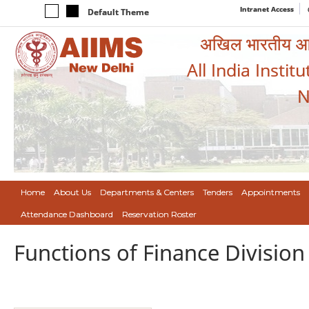
Intranet Access
Default Theme
अखिल भारतीय आयुर
All India Instit
N
Home
About Us
Departments & Centers
Tenders
Appointments
Attendance Dashboard
Reservation Roster
Functions of Finance Division