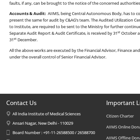
faults, if any, can be brought to the notice of the concerned authorities a
Accounts & Audit:
AIIMS, being Central Autonomous Body, has to co
present the same for audit by C&AG’s team. The Audited Utilization Certi
to Institute, are required to be sent to the Ministry for further cont
st
Separate Audit Report & Audit Certificate, is received by 31
October a
st
31
December.
All the above works are executed by the Financial Advisor, Finance an
under the overall control of Senior Financial Advisor.
Contact Us
Important L
All India Institute of Medical Sciences
Citizen Charter
Ansari Nagar, New Delhi - 110029
AIIMS Online Don
Board Number : +91-11-26588500 / 26588700
AIIMS Offline Don