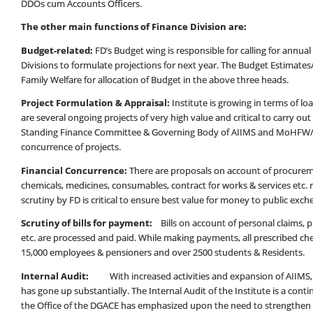
DDOs cum Accounts Officers.
The other main functions of Finance Division are:
Budget-related:
FD’s Budget wing is responsible for calling for annu
Divisions to formulate projections for next year. The Budget Estimates
Family Welfare for allocation of Budget in the above three heads.
Project Formulation & Appraisal:
Institute is growing in terms of l
are several ongoing projects of very high value and critical to carry ou
Standing Finance Committee & Governing Body of AIIMS and MoHFW/Go
concurrence of projects.
Financial Concurrence:
There are proposals on account of procurem
chemicals, medicines, consumables, contract for works & services etc. r
scrutiny by FD is critical to ensure best value for money to public exch
Scrutiny of bills for payment:
Bills on account of personal claims
etc. are processed and paid. While making payments, all prescribed ch
15,000 employees & pensioners and over 2500 students & Residents.
Internal Audit:
With increased activities and expansion of AIIMS, t
has gone up substantially. The Internal Audit of the Institute is a con
the Office of the DGACE has emphasized upon the need to strengthen th