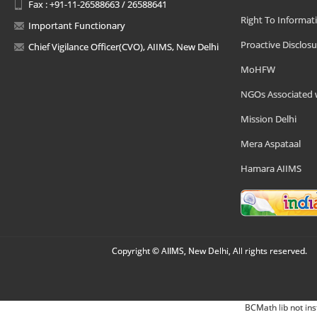
Fax : +91-11-26588663 / 26588641
Right To Informat
Important Functionary
Proactive Disclosu
Chief Vigilance Officer(CVO), AIIMS, New Delhi
MoHFW
NGOs Associated 
Mission Delhi
Mera Aspataal
Hamara AIIMS
Copyright © AIIMS, New Delhi, All rights reserved.
BCMath lib not ins