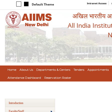
Intranet Access
Default Theme
अखिल भारतीय आयुर
All India Instit
N
Home
About Us
Departments & Centers
Tenders
Appointments
Attendance Dashboard
Reservation Roster
Introduction
Faculty/Staff