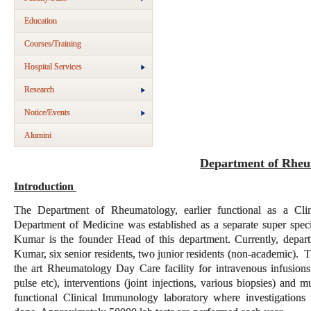
Education
Courses/Training
Hospital Services
Research
Notice/Events
Alumini
Department of Rheu
Introduction
The Department of Rheumatology, earlier functional as a Cl
Department of Medicine was established as a separate super spec
Kumar is the founder Head of this department. Currently, depar
Kumar, six senior residents, two junior residents (non-academic). Th
the art Rheumatology Day Care facility for intravenous infusions
pulse etc), interventions (joint injections, various biopsies) and 
functional Clinical Immunology laboratory where investigations