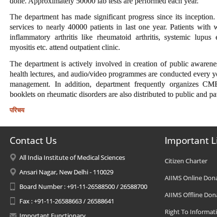
done. Approximately 50000 lab tests are performed each year.
The department has made significant progress since its inception
services to nearly 40000 patients in last one year. Patients with
inflammatory arthritis like rheumatoid arthritis, systemic lupus
myositis etc. attend outpatient clinic.
The department is actively involved in creation of public awarene
health lectures, and audio/video programmes are conducted every yea
management. In addition, department frequently organizes CM
booklets on rheumatic disorders are also distributed to public and pat
परिचय
Contact Us
Important L
All India Institute of Medical Sciences
Citizen Charter
Ansari Nagar, New Delhi - 110029
AIIMS Online Don
Board Number : +91-11-26588500 / 26588700
AIIMS Offline Don
Fax : +91-11-26588663 / 26588641
Right To Informat
Important Functionary