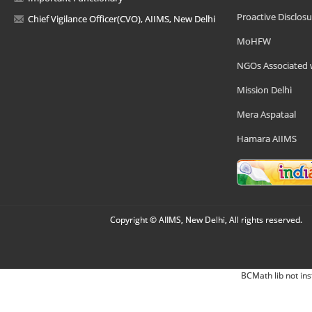
Proactive Disclosu
Chief Vigilance Officer(CVO), AIIMS, New Delhi
MoHFW
NGOs Associated 
Mission Delhi
Mera Aspataal
Hamara AIIMS
Copyright © AIIMS, New Delhi, All rights reserved.
BCMath lib not ins