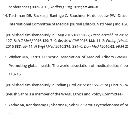
conferences (2009-2013).
Indian J Surg
2015;
77:
486–8.
Taichman DB, Backus J, Baethge C, Bauchner H, de Leeuw PW, Draz
International Committee of Medical Journal Editors. Natl Med J India 2
[Published simultaneously in
CMAJ
2016;
188:
91–2;
Dtsch Arztebl Int
2016;
127–8;
N Z Med J
2016;
129:
7–9;
Rev Med Chil
2016;
144:
11–3;
Ethiop J Healt
2016;
387:
e9–11;
N Engl J Med
2016;
374:
384–6;
Dan Med J
2016;
63
;
JAMA
20
Winker MA, Ferris LE; World Association of Medical Editors (WAM
Promoting global health: The world association of medical editors' pos
113–16.
[Published simultaneously in Indian J Urol 2015;
31:
165–7; Int J Occup En
(Peush Sahni is a member of the WAME Ethics and Policy Committee)
Yadav AK, Kandasamy D, Sharma R, Sahni P. Serous cystadenoma of pa
4.