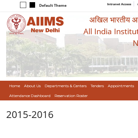
Intranet Access
Default Theme
अखिल भारतीय आयुर
All India Instit
N
Home
About Us
Departments & Centers
Tenders
Appointments
Attendance Dashboard
Reservation Roster
2015-2016