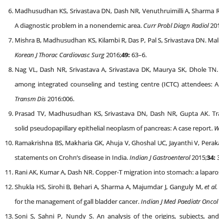
Madhusudhan KS, Srivastava DN, Dash NR, Venuthruimilli A, Sharma 
A diagnostic problem in a nonendemic area.
Curr Probl Diagn Radiol
201
Mishra B, Madhusudhan KS, Kilambi R, Das P, Pal S, Srivastava DN. Ma
Korean J Thorac Cardiovasc Surg
2016;
49:
63–6.
Nag VL, Dash NR, Srivastava A, Srivastava DK, Maurya SK, Dhole TN.
among integrated counseling and testing centre (ICTC) attendees: A
Transm Dis
2016:006.
Prasad TV, Madhusudhan KS, Srivastava DN, Dash NR, Gupta AK. Tra
solid pseudopapillary epithelial neoplasm of pancreas: A case report.
W
Ramakrishna BS, Makharia GK, Ahuja V, Ghoshal UC, Jayanthi V, Perak
statements on Crohn’s disease in India.
Indian J Gastroenterol
2015;
34:
Rani AK, Kumar A, Dash NR. Copper-T migration into stomach: a lapa
Shukla HS, Sirohi B, Behari A, Sharma A, Majumdar J, Ganguly M,
et al.
for the management of gall bladder cancer.
Indian J Med Paediatr Oncol
Soni S, Sahni P, Nundy S. An analysis of the origins, subjects, a