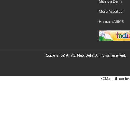
Mission Delhi
Mera Aspataal
Hamara AIIMS
Copyright © AIIMS, New Delhi, All rights reserved.
BCMath lib not ins