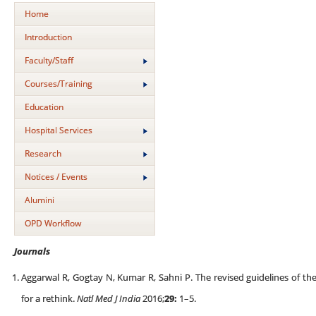
Home
Introduction
Faculty/Staff
Courses/Training
Education
Hospital Services
Research
Notices / Events
Alumini
OPD Workflow
Journals
Aggarwal R, Gogtay N, Kumar R, Sahni P. The revised guidelines of th
for a rethink.
Natl Med J India
2016;
29:
1–5.