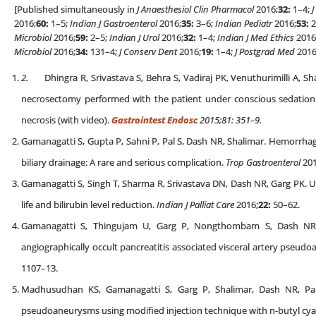
[Published simultaneously in
J Anaesthesiol Clin Pharmacol
2016;
32:
1–4;
J
2016;
60:
1–5;
Indian J Gastroenterol
2016;
35:
3–6;
Indian Pediatr
2016;
53:
2
Microbiol
2016;
59:
2–5;
Indian J Urol
2016;
32:
1–4;
Indian J Med Ethics
2016
Microbiol
2016;
34:
131–4;
J Conserv Dent
2016;
19:
1–4;
J Postgrad Med
2016
2.
Dhingra R, Srivastava S, Behra S, Vadiraj PK, Venuthurimilli A, S
necrosectomy performed with the patient under conscious sedation is
necrosis (with video).
Gastrointest Endosc
2015;81: 351–9.
Gamanagatti S, Gupta P, Sahni P, Pal S, Dash NR, Shalimar. Hemorrhag
biliary drainage: A rare and serious complication.
Trop Gastroenterol
201
Gamanagatti S, Singh T, Sharma R, Srivastava DN, Dash NR, Garg PK. Uni
life and bilirubin level reduction.
Indian J Palliat Care
2016;
22:
50–62.
Gamanagatti S, Thingujam U, Garg P, Nongthombam S, Dash NR. 
angiographically occult pancreatitis associated visceral artery pseud
1107–13.
Madhusudhan KS, Gamanagatti S, Garg P, Shalimar, Dash NR, Pa
pseudoaneurysms using modified injection technique with n-butyl cya