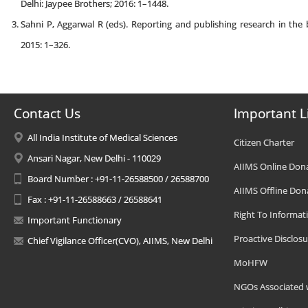
Delhi: Jaypee Brothers; 2016: 1–1448.
Sahni P, Aggarwal R (eds). Reporting and publishing research in the b
2015: 1–326.
Contact Us
Important L
All India Institute of Medical Sciences
Citizen Charter
Ansari Nagar, New Delhi - 110029
AIIMS Online Don
Board Number : +91-11-26588500 / 26588700
AIIMS Offline Don
Fax : +91-11-26588663 / 26588641
Right To Informat
Important Functionary
Proactive Disclosu
Chief Vigilance Officer(CVO), AIIMS, New Delhi
MoHFW
NGOs Associated 