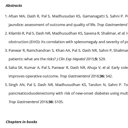
Abstracts
Afsan MA, Dash R, Pal S, Madhusudan KS, Gamanagatti S, Sahni P. Per
jaundice: assessment of outcome and quality of life.
Trop Gastroenterol
Kilambi R, Pal S, Dash NR, Madhusudhan KS, Saxena R, Shalimar,
et al.
H
obstruction (EHO): Its correlation with splenomegaly and severity of p
Panwar R, Ramchandran S, Khan AA, Pal S, Dash NR, Sahni P, Shalimar,
patients: what are the risks?
J Clin Exp Hepatol
2015;
5:
S29.
Saha SK, Kumar A, Pal S, Panwar R, Dash NR, Ahuja V,
et al.
Early cole
improves operative outcome.
Trop Gastroenterol
2016;
36:
S42.
Singh AN, Pal S, Dash NR, Madhusudhan KS, Tandon N, Sahni P. To 
pancreaticoduodenectomy with risk of new-onset diabetes using mu
Trop Gastroenterol
2016;
36
:
S105.
Chapters in books