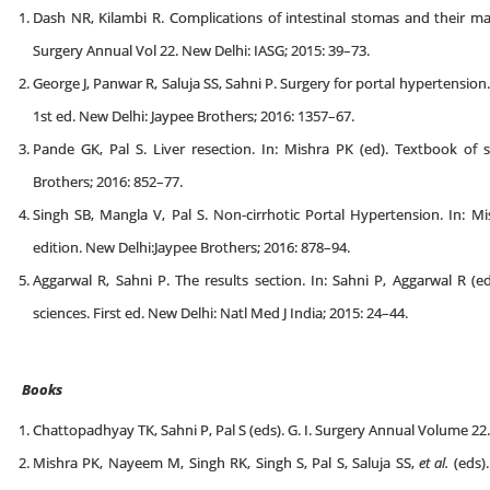
Dash NR, Kilambi R. Complications of intestinal stomas and their ma
Surgery Annual Vol 22. New Delhi: IASG; 2015: 39–73.
George J, Panwar R, Saluja SS, Sahni P. Surgery for portal hypertension
1st ed. New Delhi: Jaypee Brothers; 2016: 1357–67.
Pande GK, Pal S. Liver resection. In: Mishra PK (ed). Textbook of s
Brothers; 2016: 852–77.
Singh SB, Mangla V, Pal S. Non-cirrhotic Portal Hypertension. In: Mi
edition. New Delhi:Jaypee Brothers; 2016: 878–94.
Aggarwal R, Sahni P. The results section. In: Sahni P, Aggarwal R (e
sciences. First ed. New Delhi: Natl Med J India; 2015: 24–44.
Books
Chattopadhyay TK, Sahni P, Pal S (eds). G. I. Surgery Annual Volume 22.
Mishra PK, Nayeem M, Singh RK, Singh S, Pal S, Saluja SS,
et al.
(eds).