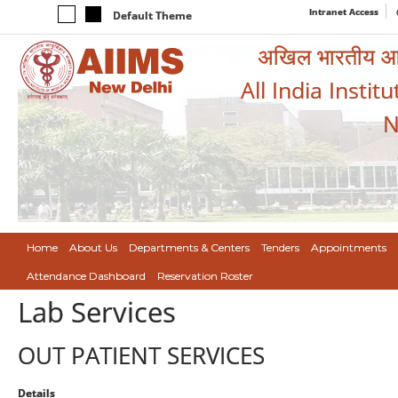
Intranet Access
Default Theme
अखिल भारतीय आयुर
All India Instit
N
Home
About Us
Departments & Centers
Tenders
Appointments
Attendance Dashboard
Reservation Roster
Lab Services
OUT PATIENT SERVICES
Details