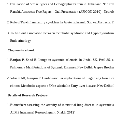
Evaluation of Stroke-types and Demographic Pattern in Tribal and Non-tri
Ranchi. Abstracts: Free Papers – Oral Presentation (APICON-2010) - Neuro
Role of Pro-inflammatory cytokines in Acute Ischaemic Stroke. Abstracts:
To find out association between metabolic syndrome and Hypothyroidism. 
Endocrinology
Chapters in a book
Ranjan P
, Sood R. Lungs in systemic sclerosis. In Jindal SK, Patil SS, 
Pulmonary Manifestations of Systemic Diseases. New Delhi: Jaypee Brothers
Vikram NK,
Ranjan P
. Cardiovascular implications of diagnosing Non-alco
editors. Metabolic aspects of Non-alcohalic Fatty liver disease. New Delhi: 
Details of Research Projects
Biomarkers assessing the activity of interstitial lung disease in systemic s
AIIMS Intramural Research grant. 5 lakh. 2012)