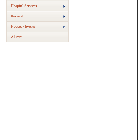
Hospital Services
Research
Notices / Events
Alumni