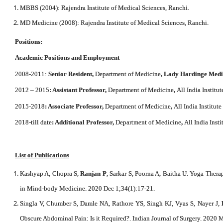
MBBS (2004): Rajendra Institute of Medical Sciences, Ranchi.
MD Medicine (2008): Rajendra Institute of Medical Sciences, Ranchi.
Positions:
Academic Positions and Employment
2008-2011:
Senior Resident,
Department of Medicine
, Lady Hardinge Medi
2012 – 2015
: Assistant Professor,
Department of Medicine
,
All India Institu
2015-2018
: Associate Professor,
Department of Medicine
,
All India Institut
2018-till date
: Additional Professor,
Department of Medicine
,
All India Inst
List of Publications
Kashyap A, Chopra S,
Ranjan P
, Sarkar S, Poorna A, Baitha U. Yoga The
in Mind-body Medicine. 2020 Dec 1;34(1):17-21.
Singla V, Chumber S, Damle NA, Rathore YS, Singh KJ, Vyas S, Nayer J,
Obscure Abdominal Pain: Is it Required?. Indian Journal of Surgery. 2020 M