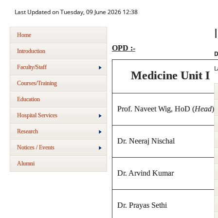
Last Updated on Tuesday, 09 June 2026 12:38
Home
OPD :-
Introduction
D
Faculty/Staff
L
Medicine Unit I
Courses/Training
Education
Prof. Naveet Wig, HoD (
Head
)
Hospital Services
Research
Dr. Neeraj Nischal
Notices / Events
Alumni
Dr. Arvind Kumar
Dr. Prayas Sethi