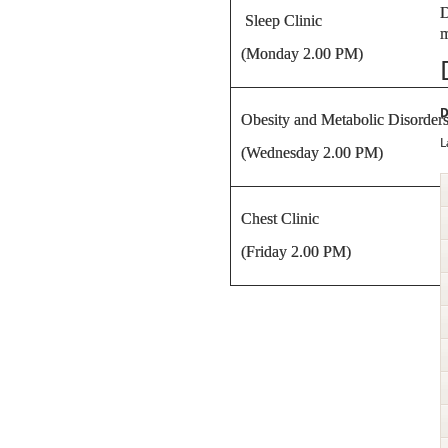
D
Sleep Clinic
m
(Monday 2.00 PM)
D
Obesity and Metabolic Disorders
L
(Wednesday 2.00 PM)
Chest Clinic
(Friday 2.00 PM)