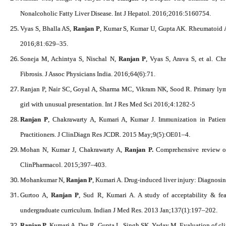
Nonalcoholic Fatty Liver Disease. Int J Hepatol. 2016;2016:5160754.
Vyas S, Bhalla AS,
Ranjan P
, Kumar S, Kumar U, Gupta AK. Rheumatoid Ar
2016;81:629–35.
Soneja M, Achintya S, Nischal N,
Ranjan P
, Vyas S, Arava S, et al. Ch
Fibrosis. J Assoc Physicians India. 2016;64(6):71.
Ranjan P, Nair SC, Goyal A, Sharma MC, Vikram NK, Sood R. Primary lymp
girl with unusual presentation. Int J Res Med Sci 2016;4:1282-5
Ranjan P
, Chakrawarty A, Kumari A, Kumar J. Immunization in Patient
Practitioners. J ClinDiagn Res JCDR. 2015 May;9(5):OE01–4.
Mohan N, Kumar J, Chakrawarty A,
Ranjan P.
Comprehensive review of a
ClinPharmacol. 2015;397–403.
Mohankumar N,
Ranjan P
, Kumari A. Drug-induced liver injury: Diagnosin
Gurtoo A,
Ranjan P
, Sud R, Kumari A. A study of acceptability & fea
undergraduate curriculum. Indian J Med Res. 2013 Jan;137(1):197–202.
Ranjan P
, Kumari A, Das R, Gupta L, Singh SK, Yadav M. Evaluation of clin