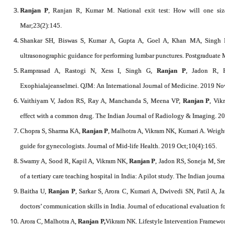
Ranjan P
, Ranjan R, Kumar M. National exit test: How will one siz
Mar;23(2):145.
Shankar SH, Biswas S, Kumar A, Gupta A, Goel A, Khan MA, Singh
ultrasonographic guidance for performing lumbar punctures. Postgraduate 
Ramprasad A, Rastogi N, Xess I, Singh G,
Ranjan P
, Jadon R, 
Exophialajeanselmei. QJM: An International Journal of Medicine. 2019 No
Vaithiyam V, Jadon RS, Ray A, Manchanda S, Meena VP,
Ranjan P
, Vik
effect with a common drug. The Indian Journal of Radiology & Imaging. 2
Chopra S, Sharma KA,
Ranjan P
, Malhotra A, Vikram NK, Kumari A. Weig
guide for gynecologists. Journal of Mid-life Health. 2019 Oct;10(4):165.
Swamy A, Sood R, Kapil A, Vikram NK,
Ranjan P
, Jadon RS, Soneja M, Sre
of a tertiary care teaching hospital in India: A pilot study. The Indian jour
Baitha U,
Ranjan P
, Sarkar S, Arora C, Kumari A, Dwivedi SN, Patil A, J
doctors’ communication skills in India. Journal of educational evaluation f
Arora C, Malhotra A,
Ranjan P,
Vikram NK. Lifestyle Intervention Framewor