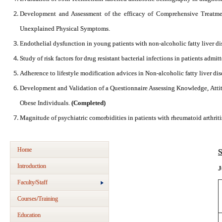
Development and Assessment of the efficacy of Comprehensive Treatm
Unexplained Physical Symptoms.
Endothelial dysfunction in young patients with non-alcoholic fatty liver di
Study of risk factors for drug resistant bacterial infections in patients admi
Adherence to lifestyle modification advices in Non-alcoholic fatty liver di
Development and Validation of a Questionnaire Assessing Knowledge, Atti
Obese Individuals.
(Completed)
Magnitude of psychiatric comorbidities in patients with rheumatoid arthriti
Home
S
Introduction
J
Faculty/Staff
Courses/Training
Education