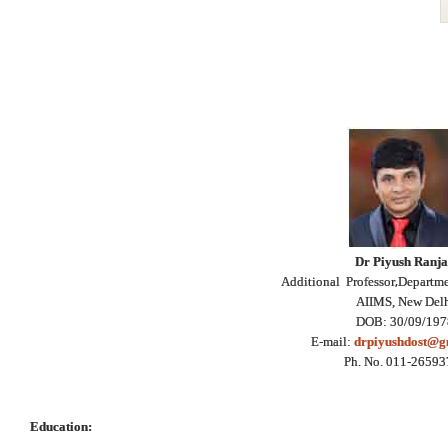
Dr Piyush Ranj
,
Additional Professor
Departme
AIIMS, New Del
DOB: 30/09/197
E-mail:
drpiyushdost@g
Ph. No. 011-2659
Education: