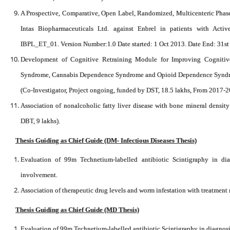
A Prospective, Comparative, Open Label, Randomized, Multicenteric Phase I
Intas Biopharmaceuticals Ltd. against Enbrel in patients with Activ
IBPL_ET_01. Version Number:1.0 Date started: 1 Oct 2013. Date End: 31s
Development of Cognitive Retraining Module for Improving Cognitive
Syndrome, Cannabis Dependence Syndrome and Opioid Dependence Syndrome
(Co-Investigator, Project ongoing, funded by DST, 18.5 lakhs, From 2017-2
Association of nonalcoholic fatty liver disease with bone mineral density
DBT, 9 lakhs).
Thesis Guiding as Chief Guide (DM- Infectious Diseases Thesis)
Evaluation of 99m Technetium-labelled antibiotic Scintigraphy in d
involvement.
Association of therapeutic drug levels and worm infestation with treatment
Thesis Guiding as Chief Guide (MD Thesis)
Evaluation of 99m Technetium-labelled antibiotic Scintigraphy in diagnos