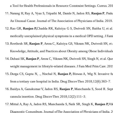
a Tool for Health Professionals in Resource Constraint Settings. Cureus. 20
Narang H, Ray A, Vyas S, Tripathi M, Damle N, Jadon RS,
Ranjan P
, Prak
An Unusual Cause. Journal of The Association of Physicians of India. 2019
Rao GR,
Ranjan P,
Chadda RK, Kaloiya G S, Dwivedi SN, Baitha U, et al. A
medically unexplained physical symptoms in a medical OPD setting. J F
Reethesh SR,
Ranjan P
, Arora C, Kaloiya GS, Vikram NK, Dwivedi SN, et 
Knowledge, Attitude, and Practices about Obesity among Obese Individual
Dubasi SK,
Ranjan P
, Arora C, Vikram NK, Dwivedi SN, Singh N, et al. Ques
weight management in lifestyle-related diseases. J Fam Med Prim Care. 20
Durga CS, Gupta N, .., Nischal N,
Ranjan P,
Biswas A, Wig N. Invasive fung
from a tertiary care hospital in India. Drug DiscovTher. 2018;12(6):363–7.
Baidya A, Ganakumar V, Jadon RS,
Ranjan P
, Manchanda S, Sood R. Sept
cannula insertion. Drug DiscovTher. 2018;12(2):111–3.
Mittal A, Ray A, Jadon RS, Manchanda S, Naik SR, Singh K,
Ranjan P,
Vi
Diagnostic Conundrum. Journal ofThe Association of Physicians of India. 