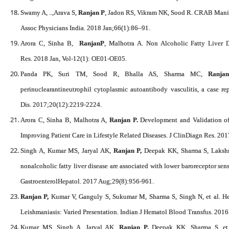
Swamy A, ..,Arava S,
Ranjan P
, Jadon RS, Vikram NK, Sood R. CRAB Manif
Assoc Physicians India. 2018 Jan;66(1):86–91.
Arora C, Sinha B,
RanjanP
, Malhotra A. Non Alcoholic Fatty Liver D
Res. 2018 Jan, Vol-12(1): OE01-OE05.
Panda PK, Suri TM, Sood R, Bhalla AS, Sharma MC,
Ranja
perinuclearantineutrophil cytoplasmic autoantibody vasculitis, a case re
Dis. 2017;20(12):2219-2224.
Arora C, Sinha B, Malhotra A,
Ranjan P.
Development and Validation of 
Improving Patient Care in Lifestyle Related Diseases. J ClinDiagn Res. 2
Singh A, Kumar MS, Jaryal AK,
Ranjan P,
Deepak KK, Sharma S, Lakshm
nonalcoholic fatty liver disease are associated with lower baroreceptor sensi
GastroenterolHepatol. 2017 Aug;29(8):956-961.
Ranjan P,
Kumar V, Ganguly S, Sukumar M, Sharma S, Singh N, et al. He
Leishmaniasis: Varied Presentation. Indian J Hematol Blood Transfus. 2016
Kumar MS, Singh A, Jaryal AK,
Ranjan P,
Deepak KK, Sharma S, et a