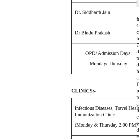
Dr. Siddharth Jain
f
G
c
Dr Bindu Prakash
h
T
d
OPD/ Admission Days:
t
Monday/ Thursday
d
h
a
D
CLINICS:-
r
t
a
Infectious Diseases, Travel Heal
b
Immunization Clinic
e
w
(Monday & Thursday 2.00 PM)
d
e