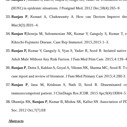
(H1N1) in epidemic situations. J Postgrad Med. 2012 Dec;58(4):265–9.
Ranjan P
, Kumari A, Chakrawarty A. How can Doctors Improve th
Mar;9(3):JE01–4.
Ranjan P,
Soneja M, Subramonian NK, Kumar V, Ganguly S, Kumar T, et 
Kikuchi-Fujimoto Disease. Case Rep Immunol. 2015;2015:1–3.
Ranjan P,
Kumar V, Ganguly S, Vyas S, Yadav R, Sood R. Isolated native
Adult Male Without Any Risk Factors. J Fam Med Prim Care. 2015;4:139–4
Ranjan P
, Dutta S, Kakkar A, Goyal A, Vikram NK, Sharma MC, Sood R. T-
case report and review of literature. J Fam Med Primary Care 2015;4:280-3.
Ranjan P
, Jana M, Krishnan S, Nath D, Sood R. Disseminated cr
immunocompetent patient. J ClinDiagn Res JCDR. 2015 Apr;9(4):OD04–5.
Dhamija RK,
Ranjan P
, Kumar B, Mishra SK, Kallur SN. Association of PD
Soc. 2012 Oct;7(7):E8
Abstracts