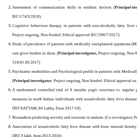
Assessment of communication skills in resident doctors (
Principal-in
IEC/174/3/2018).
Cognitive behaviour therapy in patients with non-alcoholic fatty liver d
Project ongoing, Non-funded. Ethical approval IEC/508/7/2017).
Study of prevalence of patients with medically unexplained sypmtoms (MU
care giver burden in them. (
Principal-investigator,
Project ongoing, Non-f
516/01.09.2017)
Psychiatric morbidities and Psychological profile in patients with Medi
(
Principal-investigator
, Project ongoing, Non-funded. Ethical approval 
A randomised controlled trial of 6 months yogic exercises vs. regular 
measures in north Indian individuals with nonalcoholic fatty liver diseas
DST/SATYAM, 84 Lakhs, From 2017-19)
Biomarkers predicting severity and outcome in malaria. (Co-investigator, P
Association of nonalcoholic fatty liver disease with bone mineral density
DBT 9 lakh, from 2013-2016).