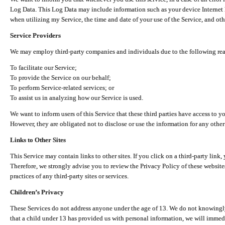
Log Data. This Log Data may include information such as your device Internet P
when utilizing my Service, the time and date of your use of the Service, and othe
Service Providers
We may employ third-party companies and individuals due to the following re
To facilitate our Service;
To provide the Service on our behalf;
To perform Service-related services; or
To assist us in analyzing how our Service is used.
We want to inform users of this Service that these third parties have access to y
However, they are obligated not to disclose or use the information for any other
Links to Other Sites
This Service may contain links to other sites. If you click on a third-party link, 
Therefore, we strongly advise you to review the Privacy Policy of these website
practices of any third-party sites or services.
Children’s Privacy
These Services do not address anyone under the age of 13. We do not knowingly 
that a child under 13 has provided us with personal information, we will immedia