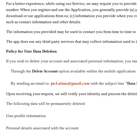
For a better experience, while using our Service, we may require you to provide
number. When you register and use the Application, you generally provide (a) y
download or use applications from us; (c) information you provide when you con
such as contact information and other details.
The information you provided may be used to contact you from time to time to 
The app does use any third party services that may collect information used to 
Policy for User Data Deletion
If you wish to delete your account and associated personal information, you ma
Through the
Delete Account
option available within the mobile application (
By sending an email to
picf.aiims@gmail.com
with the subject line
"Data 
Upon receiving your request, we will verify your identity and process the dele
The following data will be permanently deleted:
User profile information
Personal details associated with the account