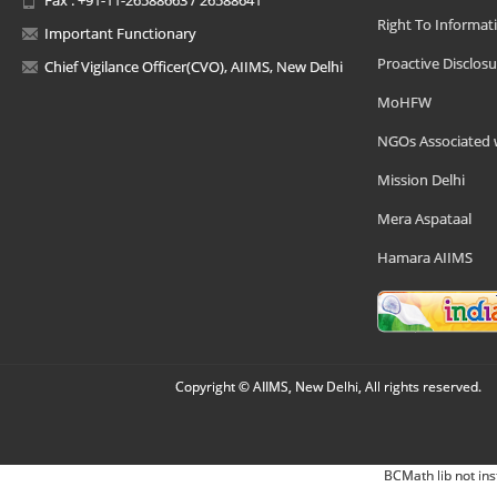
Right To Informat
Important Functionary
Proactive Disclosu
Chief Vigilance Officer(CVO), AIIMS, New Delhi
MoHFW
NGOs Associated 
Mission Delhi
Mera Aspataal
Hamara AIIMS
Copyright © AIIMS, New Delhi, All rights reserved.
BCMath lib not ins