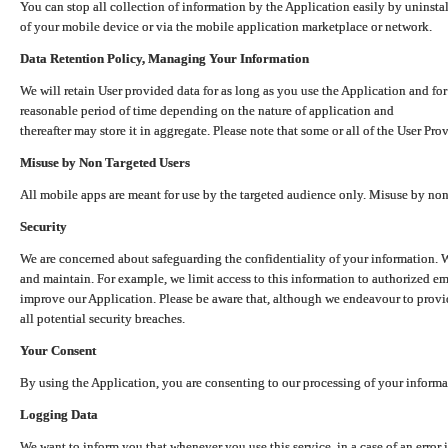
You can stop all collection of information by the Application easily by uninsta
of your mobile device or via the mobile application marketplace or network.
Data Retention Policy, Managing Your Information
We will retain User provided data for as long as you use the Application and for
reasonable period of time depending on the nature of application and
thereafter may store it in aggregate. Please note that some or all of the User Pr
Misuse by Non Targeted Users
All mobile apps are meant for use by the targeted audience only. Misuse by no
Security
We are concerned about safeguarding the confidentiality of your information. W
and maintain. For example, we limit access to this information to authorized e
improve our Application. Please be aware that, although we endeavour to provid
all potential security breaches.
Your Consent
By using the Application, you are consenting to our processing of your informat
Logging Data
We want to inform you that whenever you use this service, in a case of an error