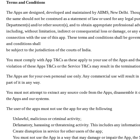
Terms and Conditions
The Apps are designed, developed and maintained by AIIMS, New Delhi. Though 
the same should not be construed as a statement of law or used for any legal pur
Department(s) and/or other source(s), and to obtain appropriate professional ad
including, without limitation, indirect or consequential loss or damage, or any e
connection with the use of this app. These terms and conditions shall be gover
and conditions shall
be subject to the jurisdiction of the courts of India.
You must comply with App T&Cs as these apply to your use of the Apps and the
violation of these Apps T&Cs or the Service T&Cs may result in the termination
The Apps are for your own personal use only. Any commercial use will result in
part of it in any way.
You must not attempt to extract any source code from the Apps, disassemble it o
the Apps and our systems.
The user of the apps must not use the app for any the following
Unlawful, malicious or criminal activity;
Defamatory, harassing or threatening activity. This includes any informatio
Create disruption in service for other users of the app;
You must not use the App in a way that may damage or impair the App, the S