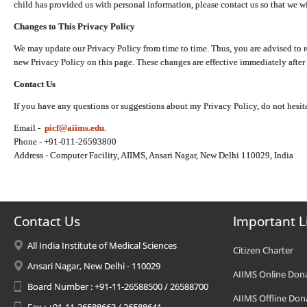
child has provided us with personal information, please contact us so that we wi
Changes to This Privacy Policy
We may update our Privacy Policy from time to time. Thus, you are advised to r
new Privacy Policy on this page. These changes are effective immediately after 
Contact Us
If you have any questions or suggestions about my Privacy Policy, do not hesita
Email -
picf@aiims.edu
.
Phone - +91-011-26593800
Address - Computer Facility, AIIMS, Ansari Nagar, New Delhi 110029, India
Contact Us
Important L
All India Institute of Medical Sciences
Citizen Charter
Ansari Nagar, New Delhi - 110029
AIIMS Online Don
Board Number : +91-11-26588500 / 26588700
AIIMS Offline Don
Fax : +91-11-26588663 / 26588641