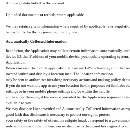
App usage data linked to the account
Uploaded documents or records, where applicable
We may retain certain information where required by applicable laws, regulation
be used only for the purposes required by law.
Automatically Collected Information
In addition, the Application may collect certain information automatically, inc
device ID, the IP address of your mobile device, your mobile operating system,
Application.
When you visit the mobile application, it may use GPS technology (or other simi
located within and display a location map. The location information
may be sent to authorities for taking necessary actions and making policy decis
If you do not want the app to use your location for the purposes set forth above
settings or in your mobile phone settings and/or within the mobile
application. However, if the service provided by the Application requires the l
available to you.
We may disclose User provided and Automatically Collected Information as requ
good faith that disclosure is necessary to protect our rights, protect
your safety or the safety of others, investigate fraud, or respond to a governme
independent use of the information we disclose to them, and have agreed to adher