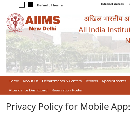
Intranet Access
Default Theme
अखिल भारतीय आयुर
All India Instit
N
Home
About Us
Departments & Centers
Tenders
Appointments
Attendance Dashboard
Reservation Roster
Privacy Policy for Mobile App