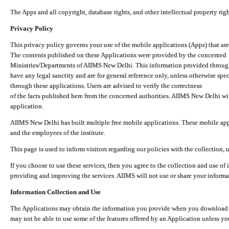
The Apps and all copyright, database rights, and other intellectual property ri
Privacy Policy
This privacy policy governs your use of the mobile applications (Apps) that 
The contents published on these Applications were provided by the concerned
Ministries/Departments of AIIMS New Delhi. This information provided throug
have any legal sanctity and are for general reference only, unless otherwise spe
through these applications. Users are advised to verify the correctness
of the facts published here from the concerned authorities. AIIMS New Delhi will
application.
AIIMS New Delhi has built multiple free mobile applications. These mobile appl
and the employees of the institute.
This page is used to inform visitors regarding our policies with the collection, 
If you choose to use these services, then you agree to the collection and use of i
providing and improving the services. AIIMS will not use or share your informa
Information Collection and Use
The Applications may obtain the information you provide when you download and
may not be able to use some of the features offered by an Application unless you