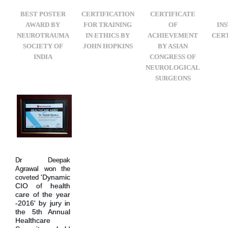
BEST POSTER
CERTIFICATION
CERTIFICATE
AWARD BY
FOR TRAINING
OF
IN
NEUROTRAUMA
IN ETHICS BY
ACHIEVEMENT
CERT
SOCIETY OF
JOHN HOPKINS
BY ASIAN
INDIA
CONGRESS OF
NEUROLOGICAL
SURGEONS
Dr Deepak
Agrawal won the
'Dynamic
coveted
CIO of health
care of the year
-2016' by jury in
the 5th Annual
Healthcare