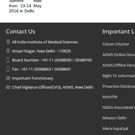
Summit held
from 13-14 May
2016 in Delhi.
Contact Us
Important L
All India Institute of Medical Sciences
Citizen Charter
Ansari Nagar, New Delhi - 110029
AIIMS Online Don
Board Number : +91-11-26588500 / 26588700
AIIMS Offline Don
Fax : +91-11-26588663 / 26588641
Right To Informat
Important Functionary
Proactive Disclosu
Chief Vigilance Officer(CVO), AIIMS, New Delhi
MoHFW
NGOs Associated 
Mission Delhi
Mera Aspataal