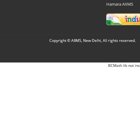
Hamara AIIMS
Copyright © AIIMS, New Delhi, All rights reserved.
BCMath lib not ins