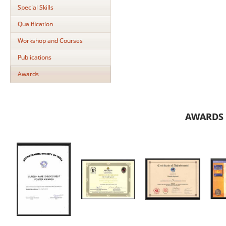
Special Skills
Qualification
Workshop and Courses
Publications
Awards
AWARDS