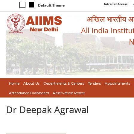
Intranet Access
Default Theme
अखिल भारतीय आयुर
All India Instit
N
Home
About Us
Departments & Centers
Tenders
Appointments
Attendance Dashboard
Reservation Roster
Dr Deepak Agrawal