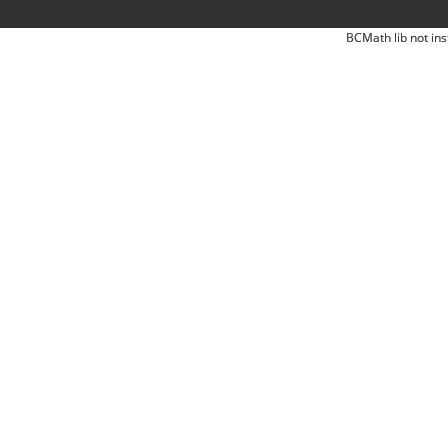
BCMath lib not ins