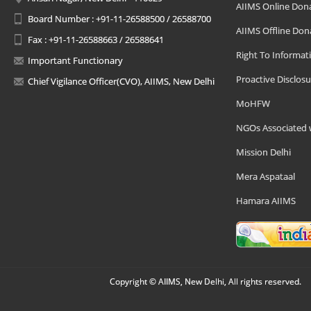
AIIMS Online Don
Board Number : +91-11-26588500 / 26588700
AIIMS Offline Don
Fax : +91-11-26588663 / 26588641
Right To Informat
Important Functionary
Proactive Disclosu
Chief Vigilance Officer(CVO), AIIMS, New Delhi
MoHFW
NGOs Associated 
Mission Delhi
Mera Aspataal
Hamara AIIMS
Copyright © AIIMS, New Delhi, All rights reserved.