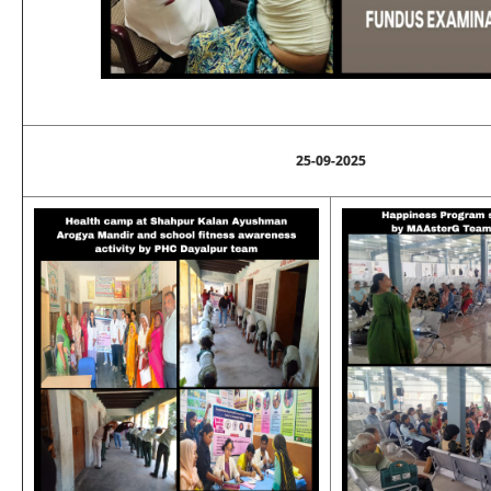
25-09-2025