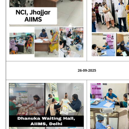
26-09-2025