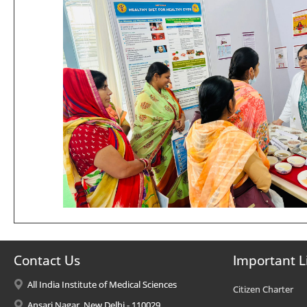
Contact Us
Important L
All India Institute of Medical Sciences
Citizen Charter
Ansari Nagar, New Delhi - 110029