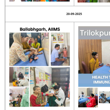
20-09-2025