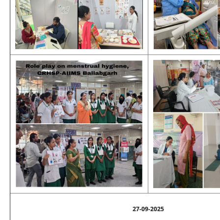
27-09-2025