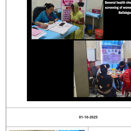
01-10-2025