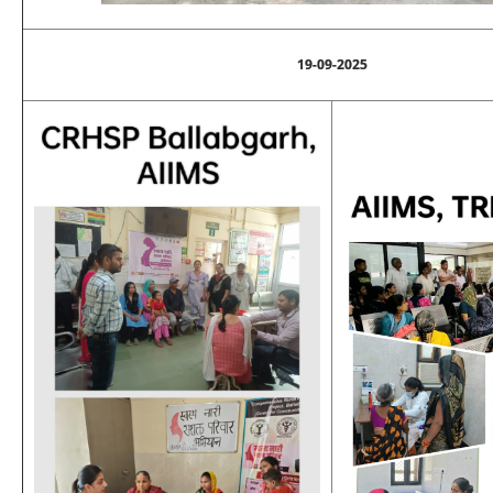
19-09-2025