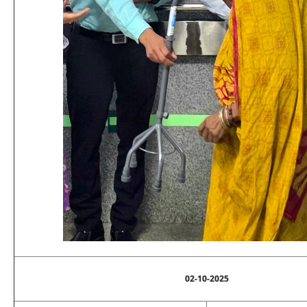
02-10-2025