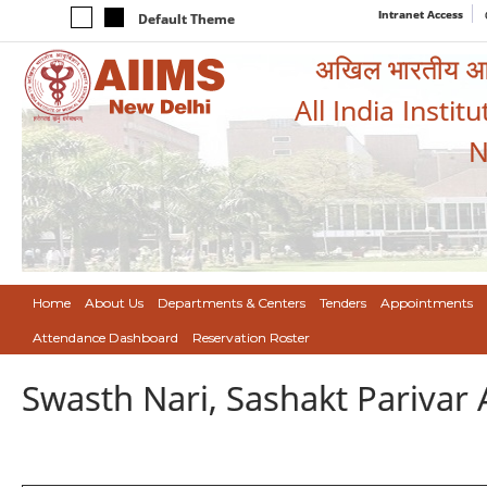
Intranet Access
Default Theme
अखिल भारतीय आयुर
All India Instit
N
Home
About Us
Departments & Centers
Tenders
Appointments
Attendance Dashboard
Reservation Roster
Swasth Nari, Sashakt Pariva