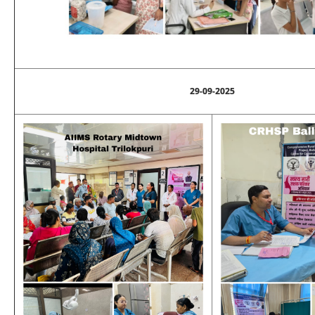
29-09-2025