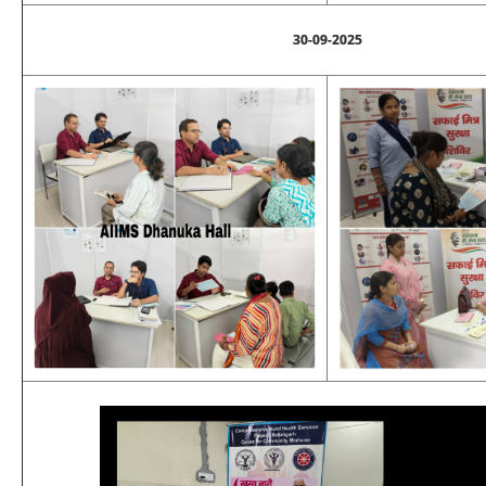
30-09-2025