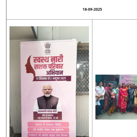
18-09-2025