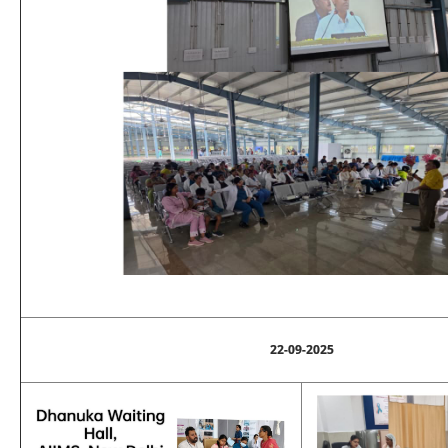
22-09-2025