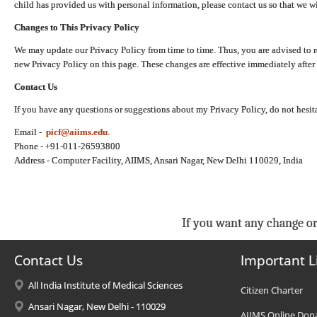
child has provided us with personal information, please contact us so that we wi
Changes to This Privacy Policy
We may update our Privacy Policy from time to time. Thus, you are advised to r
new Privacy Policy on this page. These changes are effective immediately after 
Contact Us
If you have any questions or suggestions about my Privacy Policy, do not hesita
Email -
picf@aiims.edu
.
Phone - +91-011-26593800
Address - Computer Facility, AIIMS, Ansari Nagar, New Delhi 110029, India
If you want any change or
Contact Us
Important L
All India Institute of Medical Sciences
Citizen Charter
Ansari Nagar, New Delhi - 110029
AIIMS Online Don