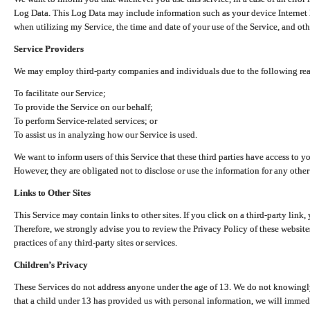
Log Data. This Log Data may include information such as your device Internet P
when utilizing my Service, the time and date of your use of the Service, and othe
Service Providers
We may employ third-party companies and individuals due to the following re
To facilitate our Service;
To provide the Service on our behalf;
To perform Service-related services; or
To assist us in analyzing how our Service is used.
We want to inform users of this Service that these third parties have access to y
However, they are obligated not to disclose or use the information for any other
Links to Other Sites
This Service may contain links to other sites. If you click on a third-party link, 
Therefore, we strongly advise you to review the Privacy Policy of these website
practices of any third-party sites or services.
Children’s Privacy
These Services do not address anyone under the age of 13. We do not knowingly 
that a child under 13 has provided us with personal information, we will immedia