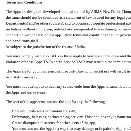
Terms and Conditions
The Apps are designed, developed and maintained by AIIMS, New Delhi. Though 
the same should not be construed as a statement of law or used for any legal pur
Department(s) and/or other source(s), and to obtain appropriate professional ad
including, without limitation, indirect or consequential loss or damage, or any e
connection with the use of this app. These terms and conditions shall be gover
and conditions shall
be subject to the jurisdiction of the courts of India.
You must comply with App T&Cs as these apply to your use of the Apps and the
violation of these Apps T&Cs or the Service T&Cs may result in the termination
The Apps are for your own personal use only. Any commercial use will result in
part of it in any way.
You must not attempt to extract any source code from the Apps, disassemble it o
the Apps and our systems.
The user of the apps must not use the app for any the following
Unlawful, malicious or criminal activity;
Defamatory, harassing or threatening activity. This includes any informatio
Create disruption in service for other users of the app;
You must not use the App in a way that may damage or impair the App, the S