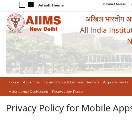
Intranet Access
Default Theme
अखिल भारतीय आयुर
All India Instit
N
Home
About Us
Departments & Centers
Tenders
Appointments
Attendance Dashboard
Reservation Roster
Privacy Policy for Mobile App