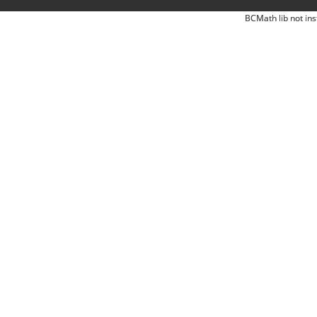
BCMath lib not ins