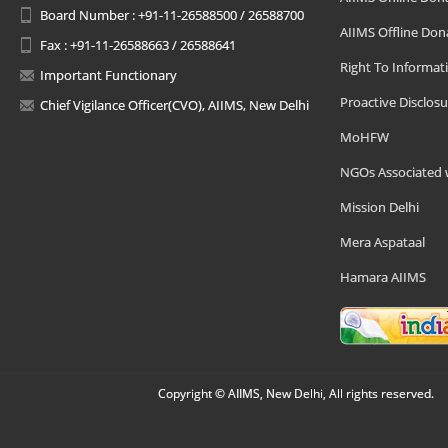
Board Number : +91-11-26588500 / 26588700
AIIMS Offline Don
Fax : +91-11-26588663 / 26588641
Right To Informat
Important Functionary
Proactive Disclosu
Chief Vigilance Officer(CVO), AIIMS, New Delhi
MoHFW
NGOs Associated 
Mission Delhi
Mera Aspataal
Hamara AIIMS
Copyright © AIIMS, New Delhi, All rights reserved.