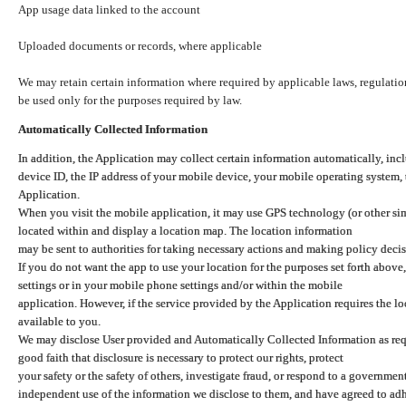
App usage data linked to the account
Uploaded documents or records, where applicable
We may retain certain information where required by applicable laws, regulation
be used only for the purposes required by law.
Automatically Collected Information
In addition, the Application may collect certain information automatically, inc
device ID, the IP address of your mobile device, your mobile operating system,
Application.
When you visit the mobile application, it may use GPS technology (or other simi
located within and display a location map. The location information
may be sent to authorities for taking necessary actions and making policy decis
If you do not want the app to use your location for the purposes set forth above
settings or in your mobile phone settings and/or within the mobile
application. However, if the service provided by the Application requires the l
available to you.
We may disclose User provided and Automatically Collected Information as requ
good faith that disclosure is necessary to protect our rights, protect
your safety or the safety of others, investigate fraud, or respond to a governme
independent use of the information we disclose to them, and have agreed to adher