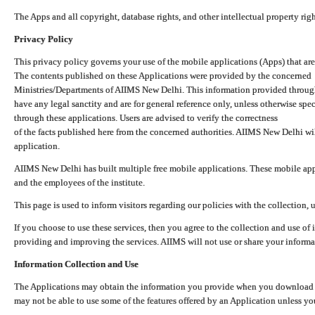
The Apps and all copyright, database rights, and other intellectual property ri
Privacy Policy
This privacy policy governs your use of the mobile applications (Apps) that 
The contents published on these Applications were provided by the concerned
Ministries/Departments of AIIMS New Delhi. This information provided throug
have any legal sanctity and are for general reference only, unless otherwise spe
through these applications. Users are advised to verify the correctness
of the facts published here from the concerned authorities. AIIMS New Delhi will
application.
AIIMS New Delhi has built multiple free mobile applications. These mobile appl
and the employees of the institute.
This page is used to inform visitors regarding our policies with the collection, 
If you choose to use these services, then you agree to the collection and use of i
providing and improving the services. AIIMS will not use or share your informa
Information Collection and Use
The Applications may obtain the information you provide when you download and
may not be able to use some of the features offered by an Application unless you