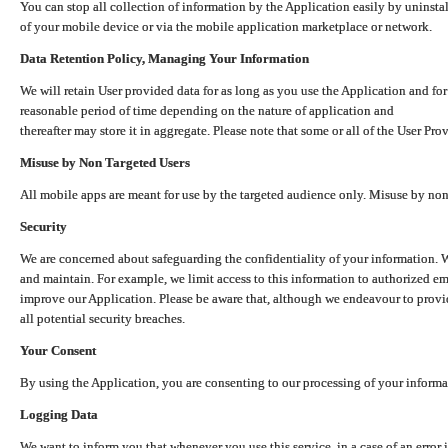
You can stop all collection of information by the Application easily by uninsta
of your mobile device or via the mobile application marketplace or network.
Data Retention Policy, Managing Your Information
We will retain User provided data for as long as you use the Application and for
reasonable period of time depending on the nature of application and
thereafter may store it in aggregate. Please note that some or all of the User Pr
Misuse by Non Targeted Users
All mobile apps are meant for use by the targeted audience only. Misuse by no
Security
We are concerned about safeguarding the confidentiality of your information. W
and maintain. For example, we limit access to this information to authorized e
improve our Application. Please be aware that, although we endeavour to provid
all potential security breaches.
Your Consent
By using the Application, you are consenting to our processing of your informat
Logging Data
We want to inform you that whenever you use this service, in a case of an error