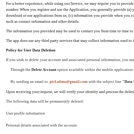
For a better experience, while using our Service, we may require you to provide
number. When you register and use the Application, you generally provide (a) y
download or use applications from us; (c) information you provide when you con
such as contact information and other details.
The information you provided may be used to contact you from time to time to 
The app does use any third party services that may collect information used to 
Policy for User Data Deletion
If you wish to delete your account and associated personal information, you ma
Through the
Delete Account
option available within the mobile application (
By sending an email to
picf.aiims@gmail.com
with the subject line
"Data 
Upon receiving your request, we will verify your identity and process the dele
The following data will be permanently deleted:
User profile information
Personal details associated with the account