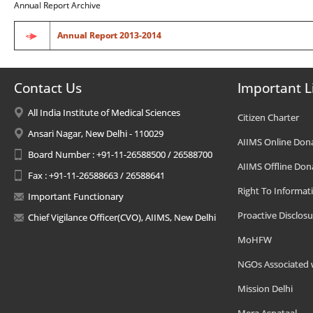
Annual Report Archive
Annual Report 2013-2014
Contact Us
Important L
All India Institute of Medical Sciences
Citizen Charter
Ansari Nagar, New Delhi - 110029
AIIMS Online Don
Board Number : +91-11-26588500 / 26588700
AIIMS Offline Don
Fax : +91-11-26588663 / 26588641
Right To Informat
Important Functionary
Proactive Disclosu
Chief Vigilance Officer(CVO), AIIMS, New Delhi
MoHFW
NGOs Associated 
Mission Delhi