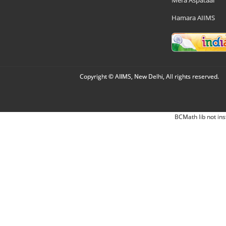
Mera Aspataal
Hamara AIIMS
Copyright © AIIMS, New Delhi, All rights reserved.
BCMath lib not ins