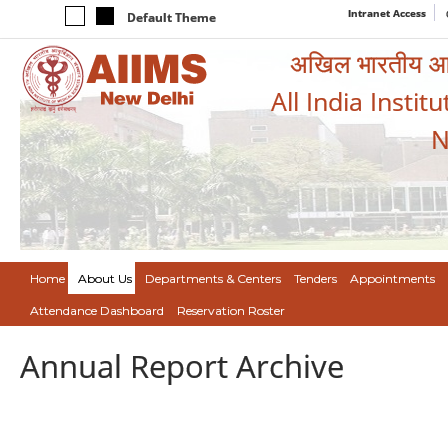
Intranet Access
Default Theme
अखिल भारतीय आयुर
All India Instit
N
Home
About Us
Departments & Centers
Tenders
Appointments
Attendance Dashboard
Reservation Roster
Annual Report Archive