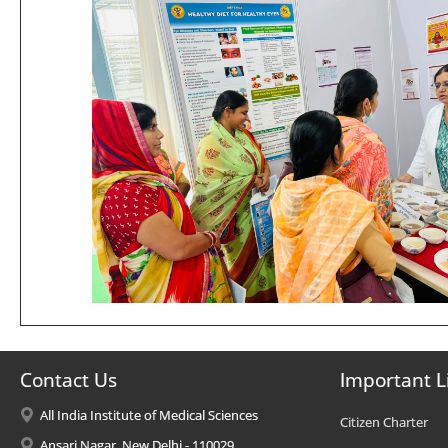
Contact Us
Important L
All India Institute of Medical Sciences
Citizen Charter
Ansari Nagar, New Delhi - 110029