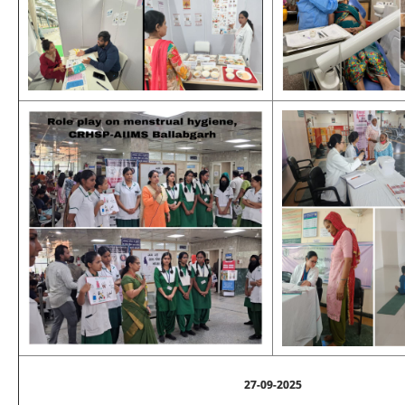
27-09-2025