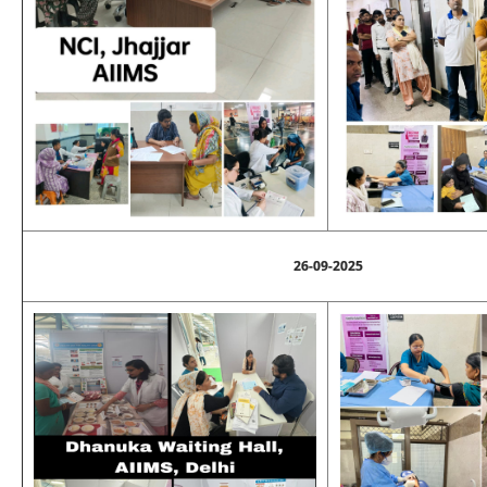
26-09-2025