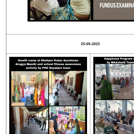
25-09-2025