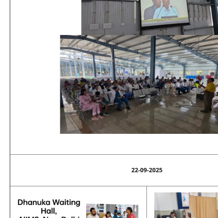
22-09-2025