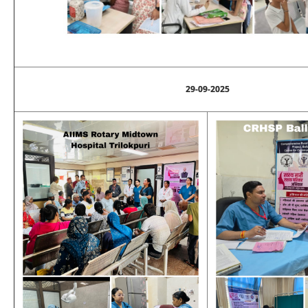
29-09-2025