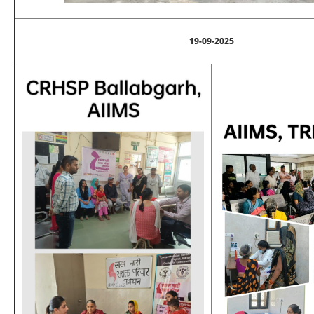
19-09-2025