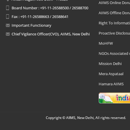
AIIMS Online Don
Board Number : +91-11-26588500 / 26588700
AIIMS Offline Don
Fax : +91-11-26588663 / 26588641
Right To Informat
Important Functionary
Proactive Disclosu
Chief Vigilance Officer(CVO), AIIMS, New Delhi
MoHFW
NGOs Associated 
Mission Delhi
Mera Aspataal
Hamara AIIMS
Copyright © AIIMS, New Delhi, All rights reserved.