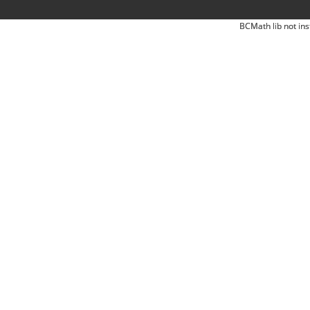
BCMath lib not ins