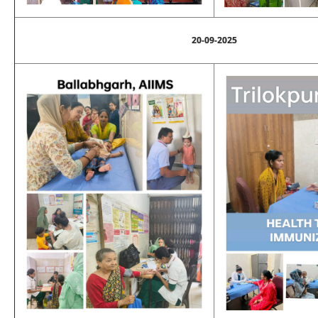
20-09-2025