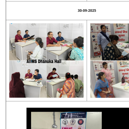
30-09-2025