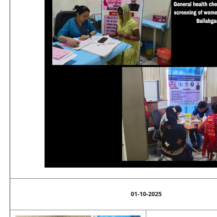
01-10-2025