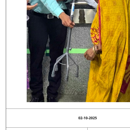
02-10-2025