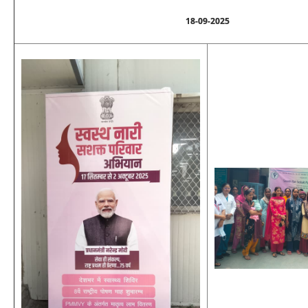
18-09-2025