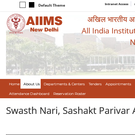
Intranet Access
Default Theme
अखिल भारतीय आयुर
All India Instit
N
Home
About Us
Departments & Centers
Tenders
Appointments
Attendance Dashboard
Reservation Roster
Swasth Nari, Sashakt Pariva