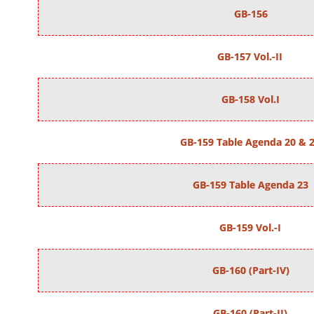
GB-156
GB-157 Vol.-II
GB-158 Vol.I
GB-159 Table Agenda 20 & 
GB-159 Table Agenda 23
GB-159 Vol.-I
GB-160 (Part-IV)
GB-160 (Part-II)