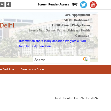
Screen Reader Access
हिन्दी
OPD Appointment
AIIMS Dashboard
 Delhi
ORBO Donor Pledge Form
Swasth Nari, Sashakt Parivar Abhiyaan Health
Campaign
Information about Body donation Program
&
Will
form for Body donation
e Dashboard
Reservation Roster
Last Updated On :
26 Dec 2024