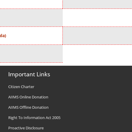
da)
Important Links
Citizen Charter
AIIMS Online Donation
AIIMS Offline Donation
Right To Information Act 2005
Proactive Disclosure