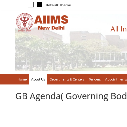
Default Theme
All I
Home
About Us
Departments & Centers
Tenders
Appointments
GB Agenda( Governing Bod