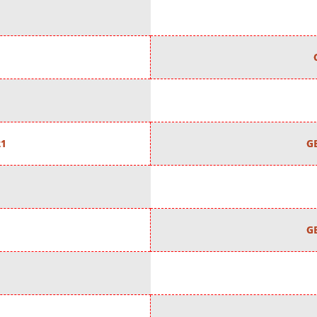
21
G
G