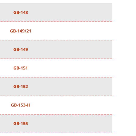
GB-148
GB-149/21
GB-149
GB-151
GB-152
GB-153-II
GB-155