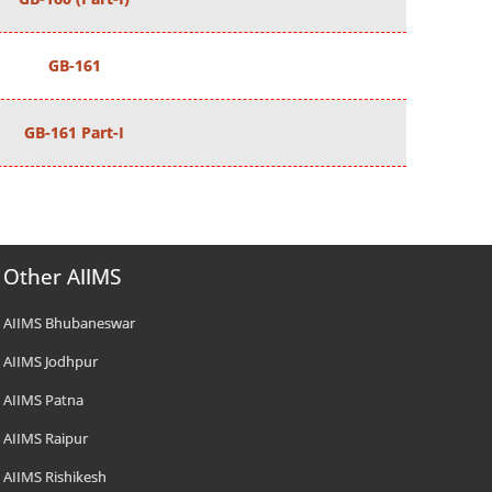
GB-161
GB-161 Part-I
Other AIIMS
AIIMS Bhubaneswar
AIIMS Jodhpur
AIIMS Patna
AIIMS Raipur
AIIMS Rishikesh