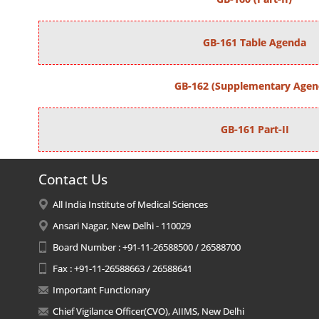
GB-161 Table Agenda
GB-162 (Supplementary Agen
GB-161 Part-II
Contact Us
All India Institute of Medical Sciences
Ansari Nagar, New Delhi - 110029
Board Number : +91-11-26588500 / 26588700
Fax : +91-11-26588663 / 26588641
Important Functionary
Chief Vigilance Officer(CVO), AIIMS, New Delhi