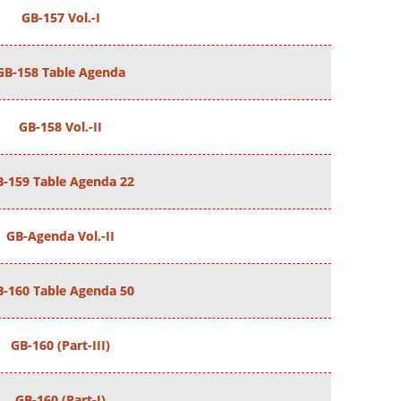
GB-157 Vol.-I
GB-158 Table Agenda
GB-158 Vol.-II
B-159 Table Agenda 22
GB-Agenda Vol.-II
B-160 Table Agenda 50
GB-160 (Part-III)
GB-160 (Part-I)