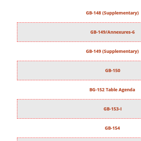
GB-148 (Supplementary)
GB-149/Annexures-6
GB-149 (Supplementary)
GB-150
BG-152 Table Agenda
GB-153-I
GB-154