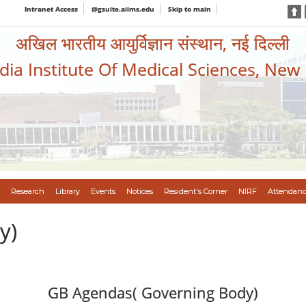
Intranet Access
@gsuite.aiims.edu
Skip to main
अखिल भारतीय आयुर्विज्ञान संस्थान, नई दिल्ली
ndia Institute Of Medical Sciences, New
Research
Library
Events
Notices
Resident's Corner
NIRF
Attendanc
y)
GB Agendas( Governing Body)