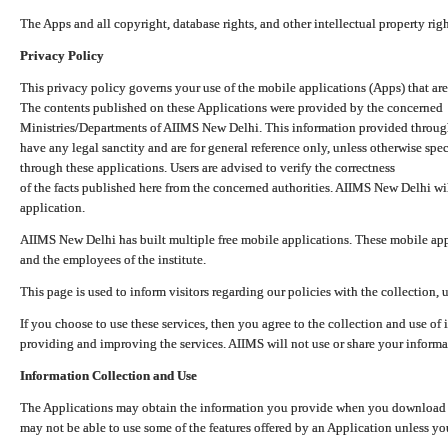
The Apps and all copyright, database rights, and other intellectual property ri
Privacy Policy
This privacy policy governs your use of the mobile applications (Apps) that 
The contents published on these Applications were provided by the concerned
Ministries/Departments of AIIMS New Delhi. This information provided throug
have any legal sanctity and are for general reference only, unless otherwise spe
through these applications. Users are advised to verify the correctness
of the facts published here from the concerned authorities. AIIMS New Delhi will
application.
AIIMS New Delhi has built multiple free mobile applications. These mobile appl
and the employees of the institute.
This page is used to inform visitors regarding our policies with the collection, 
If you choose to use these services, then you agree to the collection and use of i
providing and improving the services. AIIMS will not use or share your informa
Information Collection and Use
The Applications may obtain the information you provide when you download and
may not be able to use some of the features offered by an Application unless you