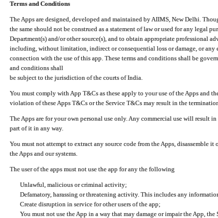
Terms and Conditions
The Apps are designed, developed and maintained by AIIMS, New Delhi. Though 
the same should not be construed as a statement of law or used for any legal pur
Department(s) and/or other source(s), and to obtain appropriate professional ad
including, without limitation, indirect or consequential loss or damage, or any e
connection with the use of this app. These terms and conditions shall be gover
and conditions shall
be subject to the jurisdiction of the courts of India.
You must comply with App T&Cs as these apply to your use of the Apps and the
violation of these Apps T&Cs or the Service T&Cs may result in the termination
The Apps are for your own personal use only. Any commercial use will result in
part of it in any way.
You must not attempt to extract any source code from the Apps, disassemble it o
the Apps and our systems.
The user of the apps must not use the app for any the following
Unlawful, malicious or criminal activity;
Defamatory, harassing or threatening activity. This includes any informatio
Create disruption in service for other users of the app;
You must not use the App in a way that may damage or impair the App, the S