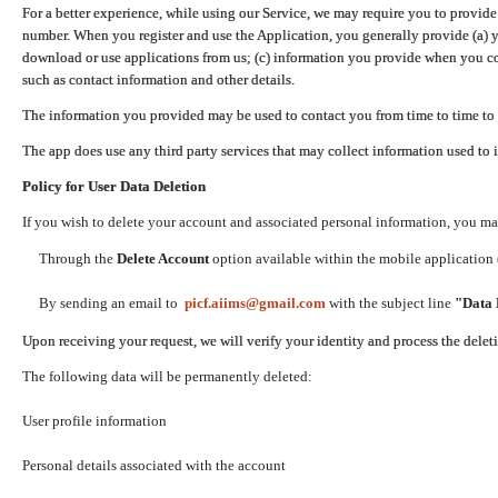
For a better experience, while using our Service, we may require you to provide
number. When you register and use the Application, you generally provide (a) y
download or use applications from us; (c) information you provide when you con
such as contact information and other details.
The information you provided may be used to contact you from time to time to 
The app does use any third party services that may collect information used to 
Policy for User Data Deletion
If you wish to delete your account and associated personal information, you ma
Through the
Delete Account
option available within the mobile application (
By sending an email to
picf.aiims@gmail.com
with the subject line
"Data 
Upon receiving your request, we will verify your identity and process the dele
The following data will be permanently deleted:
User profile information
Personal details associated with the account