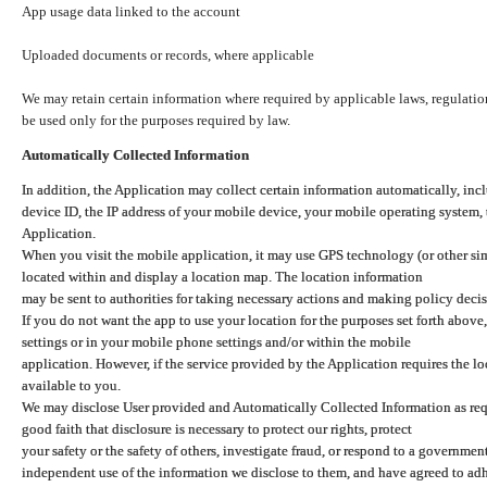
App usage data linked to the account
Uploaded documents or records, where applicable
We may retain certain information where required by applicable laws, regulation
be used only for the purposes required by law.
Automatically Collected Information
In addition, the Application may collect certain information automatically, inc
device ID, the IP address of your mobile device, your mobile operating system,
Application.
When you visit the mobile application, it may use GPS technology (or other simi
located within and display a location map. The location information
may be sent to authorities for taking necessary actions and making policy decis
If you do not want the app to use your location for the purposes set forth above
settings or in your mobile phone settings and/or within the mobile
application. However, if the service provided by the Application requires the l
available to you.
We may disclose User provided and Automatically Collected Information as requ
good faith that disclosure is necessary to protect our rights, protect
your safety or the safety of others, investigate fraud, or respond to a governme
independent use of the information we disclose to them, and have agreed to adher