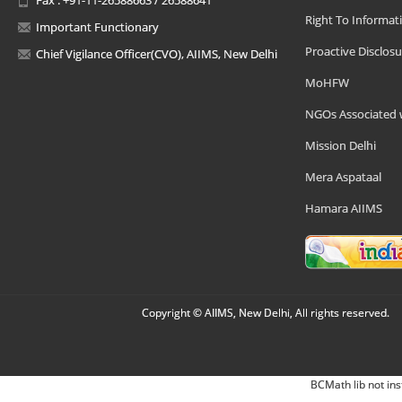
Right To Informat
Important Functionary
Proactive Disclosu
Chief Vigilance Officer(CVO), AIIMS, New Delhi
MoHFW
NGOs Associated 
Mission Delhi
Mera Aspataal
Hamara AIIMS
Copyright © AIIMS, New Delhi, All rights reserved.
BCMath lib not ins