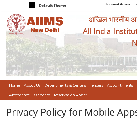
Intranet Access
Default Theme
अखिल भारतीय आयुर
All India Instit
N
Home
About Us
Departments & Centers
Tenders
Appointments
Attendance Dashboard
Reservation Roster
Privacy Policy for Mobile App