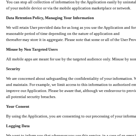
You can stop all collection of information by the Application easily by uninsta
of your mobile device or via the mobile application marketplace or network.
Data Retention Policy, Managing Your Information
We will retain User provided data for as long as you use the Application and for
reasonable period of time depending on the nature of application and
thereafter may store it in aggregate. Please note that some or all of the User Pr
Misuse by Non Targeted Users
All mobile apps are meant for use by the targeted audience only. Misuse by no
Security
We are concerned about safeguarding the confidentiality of your information. W
and maintain. For example, we limit access to this information to authorized e
improve our Application. Please be aware that, although we endeavour to provid
all potential security breaches.
Your Consent
By using the Application, you are consenting to our processing of your informat
Logging Data
We want to inform you that whenever you use this service, in a case of an error