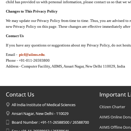
child has provided us with personal information, please contact us so that we wi
Changes to This Privacy Policy
We may update our Privacy Policy from time to time. Thus, you are advised to r
new Privacy Policy on this page. These changes are effective immediately after 
Contact Us
If you have any questions or suggestions about my Privacy Policy, do not hesita
Email -
picf@aiims.edu
.
Phone - +91-011-26593800
Address - Computer Facility, AIIMS, Ansari Nagar, New Delhi 110029, India
Contact Us
Important L
All India Institute of Medical Sciences
Citizen Charter
Ansari Nagar, New Delhi - 110029
AIIMS Online Don
Board Number : +91-11-26588500 / 26588700
AIIMS Offline Don
Fax : +91-11-26588663 / 26588641