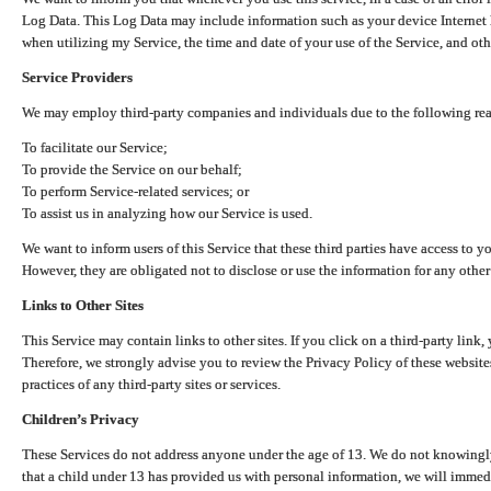
Log Data. This Log Data may include information such as your device Internet P
when utilizing my Service, the time and date of your use of the Service, and othe
Service Providers
We may employ third-party companies and individuals due to the following re
To facilitate our Service;
To provide the Service on our behalf;
To perform Service-related services; or
To assist us in analyzing how our Service is used.
We want to inform users of this Service that these third parties have access to y
However, they are obligated not to disclose or use the information for any other
Links to Other Sites
This Service may contain links to other sites. If you click on a third-party link, 
Therefore, we strongly advise you to review the Privacy Policy of these website
practices of any third-party sites or services.
Children’s Privacy
These Services do not address anyone under the age of 13. We do not knowingly 
that a child under 13 has provided us with personal information, we will immedia