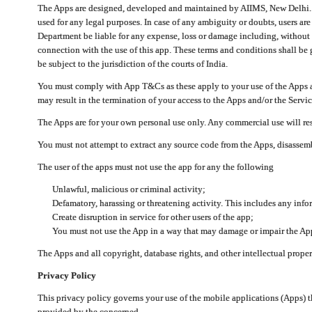
The Apps are designed, developed and maintained by AIIMS, New Delhi. Th
used for any legal purposes. In case of any ambiguity or doubts, users ar
Department be liable for any expense, loss or damage including, without li
connection with the use of this app. These terms and conditions shall be
be subject to the jurisdiction of the courts of India.
You must comply with App T&Cs as these apply to your use of the Apps a
may result in the termination of your access to the Apps and/or the Servic
The Apps are for your own personal use only. Any commercial use will resu
You must not attempt to extract any source code from the Apps, disassemb
The user of the apps must not use the app for any the following
Unlawful, malicious or criminal activity;
Defamatory, harassing or threatening activity. This includes any inf
Create disruption in service for other users of the app;
You must not use the App in a way that may damage or impair the App,
The Apps and all copyright, database rights, and other intellectual prope
Privacy Policy
This privacy policy governs your use of the mobile applications (Apps)
provided by the concerned