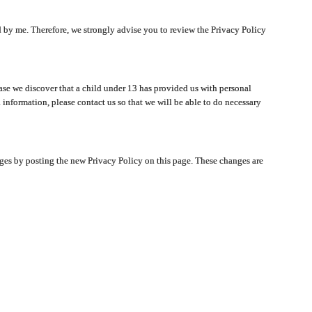
ated by me. Therefore, we strongly advise you to review the Privacy Policy
ase we discover that a child under 13 has provided us with personal
 information, please contact us so that we will be able to do necessary
nges by posting the new Privacy Policy on this page. These changes are