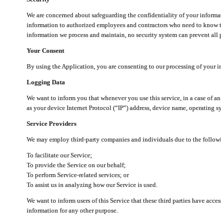
We are concerned about safeguarding the confidentiality of your informat
information to authorized employees and contractors who need to know th
information we process and maintain, no security system can prevent all p
Your Consent
By using the Application, you are consenting to our processing of your i
Logging Data
We want to inform you that whenever you use this service, in a case of a
as your device Internet Protocol (“IP”) address, device name, operating sy
Service Providers
We may employ third-party companies and individuals due to the follow
To facilitate our Service;
To provide the Service on our behalf;
To perform Service-related services; or
To assist us in analyzing how our Service is used.
We want to inform users of this Service that these third parties have acce
information for any other purpose.