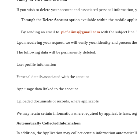
If you wish to delete your account and associated personal information,
Through the
Delete Account
option available within the mobile applica
By sending an email to
picf.aiims@gmail.com
with the subject line
Upon receiving your request, we will verify your identity and process th
The following data will be permanently deleted:
User profile information
Personal details associated with the account
App usage data linked to the account
Uploaded documents or records, where applicable
We may retain certain information where required by applicable laws, regu
Automatically Collected Information
In addition, the Application may collect certain information automaticall