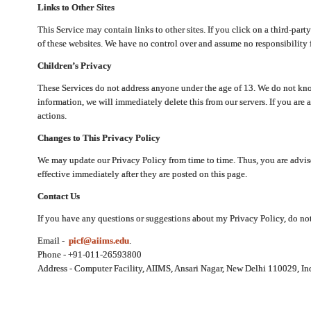
Links to Other Sites
This Service may contain links to other sites. If you click on a third-part
of these websites. We have no control over and assume no responsibility for
Children’s Privacy
These Services do not address anyone under the age of 13. We do not know
information, we will immediately delete this from our servers. If you are 
actions.
Changes to This Privacy Policy
We may update our Privacy Policy from time to time. Thus, you are advise
effective immediately after they are posted on this page.
Contact Us
If you have any questions or suggestions about my Privacy Policy, do not 
Email -
picf@aiims.edu
.
Phone - +91-011-26593800
Address - Computer Facility, AIIMS, Ansari Nagar, New Delhi 110029, In