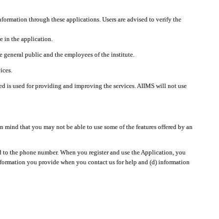
nformation through these applications. Users are advised to verify the
e in the application.
 general public and the employees of the institute.
ices.
cted is used for providing and improving the services. AIIMS will not use
 mind that you may not be able to use some of the features offered by an
ted to the phone number. When you register and use the Application, you
information you provide when you contact us for help and (d) information