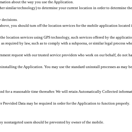
rmation about the way you use the Application.
er similar technology) to determine your current location in order to determine the
y decisions.
 above, you should turn off the location services for the mobile application located
 the location services using GPS technology, such services offered by the applicatio
 required by law, such as to comply with a subpoena, or similar legal process when 
overnment request with our trusted service providers who work on our behalf, do not
ninstalling the Application. You may use the standard uninstall processes as may be
and for a reasonable time thereafter. We will retain Automatically Collected informa
ser Provided Data may be required in order for the Application to function properly.
 by nontargeted users should be prevented by owner of the mobile.