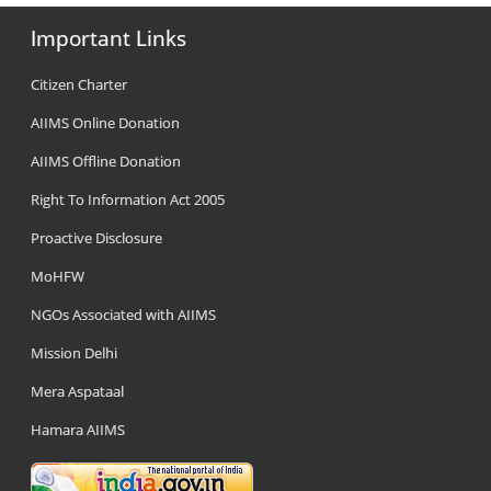
Important Links
Citizen Charter
AIIMS Online Donation
AIIMS Offline Donation
Right To Information Act 2005
Proactive Disclosure
MoHFW
NGOs Associated with AIIMS
Mission Delhi
Mera Aspataal
Hamara AIIMS