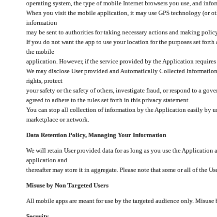
operating system, the type of mobile Internet browsers you use, and info
When you visit the mobile application, it may use GPS technology (or oth
information
may be sent to authorities for taking necessary actions and making polic
If you do not want the app to use your location for the purposes set forth
the mobile
application. However, if the service provided by the Application requires
We may disclose User provided and Automatically Collected Information as
rights, protect
your safety or the safety of others, investigate fraud, or respond to a g
agreed to adhere to the rules set forth in this privacy statement.
You can stop all collection of information by the Application easily by u
marketplace or network.
Data Retention Policy, Managing Your Information
We will retain User provided data for as long as you use the Application 
application and
thereafter may store it in aggregate. Please note that some or all of the U
Misuse by Non Targeted Users
All mobile apps are meant for use by the targeted audience only. Misuse
Security