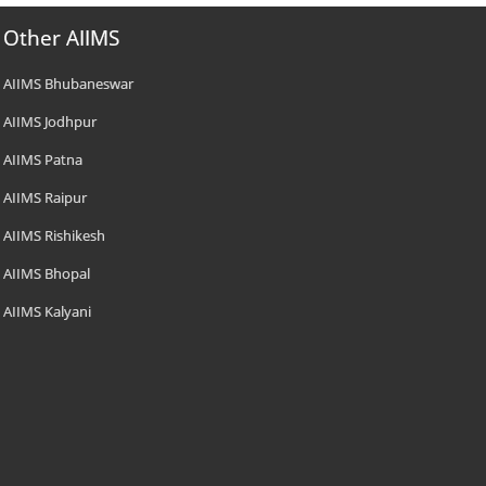
Other AIIMS
AIIMS Bhubaneswar
AIIMS Jodhpur
AIIMS Patna
AIIMS Raipur
AIIMS Rishikesh
AIIMS Bhopal
AIIMS Kalyani