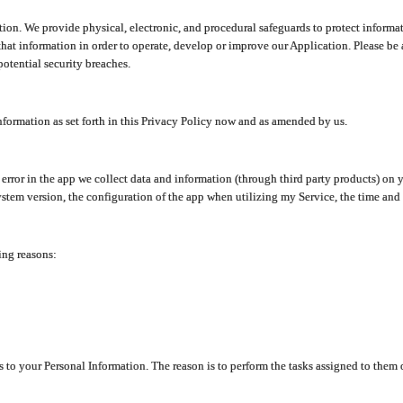
ion. We provide physical, electronic, and procedural safeguards to protect informat
at information in order to operate, develop or improve our Application. Please be 
otential security breaches.
nformation as set forth in this Privacy Policy now and as amended by us.
n error in the app we collect data and information (through third party products) 
stem version, the configuration of the app when utilizing my Service, the time and da
ing reasons:
ss to your Personal Information. The reason is to perform the tasks assigned to them 