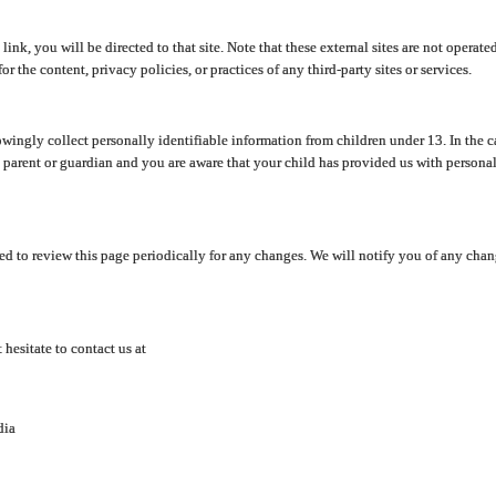
y link, you will be directed to that site. Note that these external sites are not oper
 the content, privacy policies, or practices of any third-party sites or services.
ingly collect personally identifiable information from children under 13. In the c
a parent or guardian and you are aware that your child has provided us with personal
d to review this page periodically for any changes. We will notify you of any cha
hesitate to contact us at
dia