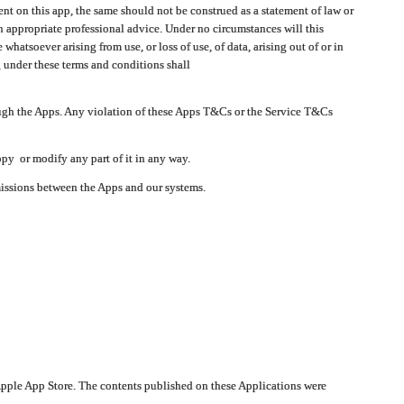
t on this app, the same should not be construed as a statement of law or
in appropriate professional advice. Under no circumstances will this
atsoever arising from use, or loss of use, of data, arising out of or in
 under these terms and conditions shall
ough the Apps. Any violation of these Apps T&Cs or the Service T&Cs
opy or modify any part of it in any way.
smissions between the Apps and our systems.
pple App Store. The contents published on these Applications were