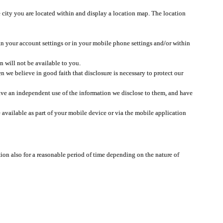
 city you are located within and display a location map. The location
 in your account settings or in your mobile phone settings and/or within
n will not be available to you.
we believe in good faith that disclosure is necessary to protect our
 have an independent use of the information we disclose to them, and have
 available as part of your mobile device or via the mobile application
tion also for a reasonable period of time depending on the nature of