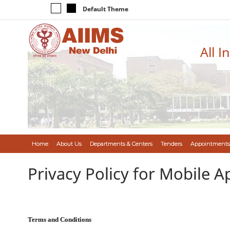
Default Theme
All I
Home
About Us
Departments & Centers
Tenders
Appointments
Privacy Policy for Mobile A
Terms and Conditions