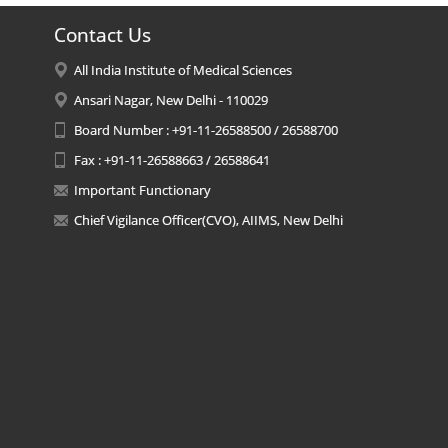
Contact Us
All India Institute of Medical Sciences
Ansari Nagar, New Delhi - 110029
Board Number : +91-11-26588500 / 26588700
Fax : +91-11-26588663 / 26588641
Important Functionary
Chief Vigilance Officer(CVO), AIIMS, New Delhi