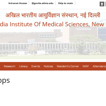
Intranet Access
@gsuite.aiims.edu
Skip to main
अखिल भारतीय आयुर्विज्ञान संस्थान, नई दिल्ली
ndia Institute Of Medical Sciences, New
Research
Library
Events
Notices
Resident's Corner
NIRF
Attendanc
pps