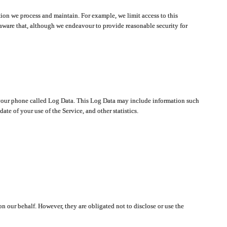
ion we process and maintain. For example, we limit access to this
aware that, although we endeavour to provide reasonable security for
on your phone called Log Data. This Log Data may include information such
te of your use of the Service, and other statistics.
on our behalf. However, they are obligated not to disclose or use the