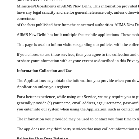
Ministries/Departments of AIIMS New Delhi. This information provided 
have any legal sanctity and are for general reference only, unless otherwi
correctness
of the facts published here from the concerned authorities. AIIMS New Del
AIIMS New Delhi has built multiple free mobile applications. These mobile
This page is used to inform visitors regarding our policies with the collec
If you choose to use these services, then you agree to the collection and 
or share your information with anyone except as described in this Privacy
Information Collection and Use
The Applications may obtain the information you provide when you downlo
Application unless you register.
For a better experience, while using our Service, we may require you to 
generally provide (a) your name, email address, age, user name, password
you enter into our system when using the Application, such as contact inf
The information you provided may be used to contact you from time to ti
The app does use any third party services that may collect information us
Policy for User Data Deletion