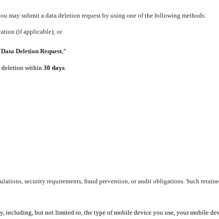
 you may submit a data deletion request by using one of the following methods:
tion (if applicable); or
"Data Deletion Request."
e deletion within
30 days
.
lations, security requirements, fraud prevention, or audit obligations. Such retaine
y, including, but not limited to, the type of mobile device you use, your mobile de