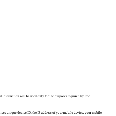
d information will be used only for the purposes required by law.
vices unique device ID, the IP address of your mobile device, your mobile