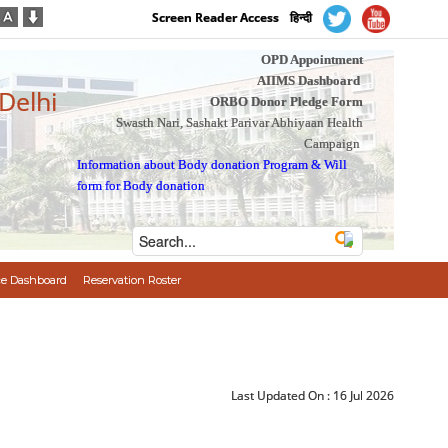
Screen Reader Access
हिन्दी
OPD Appointment
AIIMS Dashboard
 Delhi
ORBO Donor Pledge Form
Swasth Nari, Sashakt Parivar Abhiyaan Health
Campaign
Information about Body donation Program
&
Will
form for Body donation
e Dashboard
Reservation Roster
Last Updated On :
16 Jul 2026