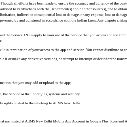
ough all efforts have been made to ensure the accuracy and currency of the conten
e advised to verify/check with the Department(s) and/or other source(s), and to obta
mitation, indirect or consequential loss or damage, or any expense, loss or damage wh
 governed by and construed in accordance with the Indian Laws. Any dispute arising
nd the Service T&Cs apply to your use of the Service that you access and use thr
e.
lt in termination of your access to the app and service. You cannot distribute or c
le it or make any derivative versions, or attempt to interrupt or decipher the tran
ormation that you may add or upload to the app;
 the Service or the underlying systems and security.
rty rights related to them belong to AIIMS New Delhi.
 that are hosted at AIIMS New Delhi Mobile App Account in Google Play Store and A