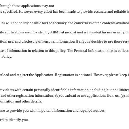
through these applications may not
se specified. However, every effort has been made to provide accurate and reliable i
hi will not be responsible for the accuracy and correctness of the contents availabl
 applications are provided by AIIMS at no cost and is intended for use as is by the
tion, use, and disclosure of Personal Information if anyone decides to use these serv
use of information in relation to this policy. The Personal Information that is colle
 Policy.
ad and register the Application. Registration is optional. However, please keep in
provide us with certain personally identifiable information, including but not limi
 and other registration information; (b) download or use applications from us; (c) 
ormation and other details.
me to provide you with important information and required notices.
ed to identify you.