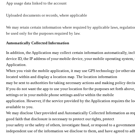
App usage data linked to the account
Uploaded documents or records, where applicable
We may retain certain information where required by applicable laws, regulation
be used only for the purposes required by law.
Automatically Collected Information
In addition, the Application may collect certain information automatically, inc
device ID, the IP address of your mobile device, your mobile operating system,
Application.
When you visit the mobile application, it may use GPS technology (or other simi
located within and display a location map. The location information
may be sent to authorities for taking necessary actions and making policy decis
If you do not want the app to use your location for the purposes set forth above
settings or in your mobile phone settings and/or within the mobile
application. However, if the service provided by the Application requires the l
available to you.
We may disclose User provided and Automatically Collected Information as requ
good faith that disclosure is necessary to protect our rights, protect
your safety or the safety of others, investigate fraud, or respond to a governme
independent use of the information we disclose to them, and have agreed to adher