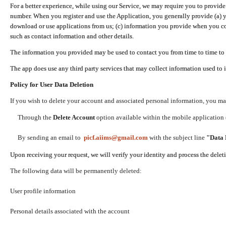
For a better experience, while using our Service, we may require you to provide
number. When you register and use the Application, you generally provide (a) y
download or use applications from us; (c) information you provide when you con
such as contact information and other details.
The information you provided may be used to contact you from time to time to 
The app does use any third party services that may collect information used to 
Policy for User Data Deletion
If you wish to delete your account and associated personal information, you ma
Through the
Delete Account
option available within the mobile application (
By sending an email to
picf.aiims@gmail.com
with the subject line
"Data 
Upon receiving your request, we will verify your identity and process the dele
The following data will be permanently deleted:
User profile information
Personal details associated with the account