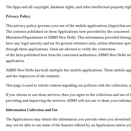
The Apps and all copyright, database rights, and other intellectual property ri
Privacy Policy
This privacy policy governs your use of the mobile applications (Apps) that 
The contents published on these Applications were provided by the concerned
Ministries/Departments of AIIMS New Delhi. This information provided throug
have any legal sanctity and are for general reference only, unless otherwise spe
through these applications. Users are advised to verify the correctness
of the facts published here from the concerned authorities. AIIMS New Delhi will
application.
AIIMS New Delhi has built multiple free mobile applications. These mobile appl
and the employees of the institute.
This page is used to inform visitors regarding our policies with the collection, 
If you choose to use these services, then you agree to the collection and use of i
providing and improving the services. AIIMS will not use or share your informa
Information Collection and Use
The Applications may obtain the information you provide when you download and
may not be able to use some of the features offered by an Application unless you