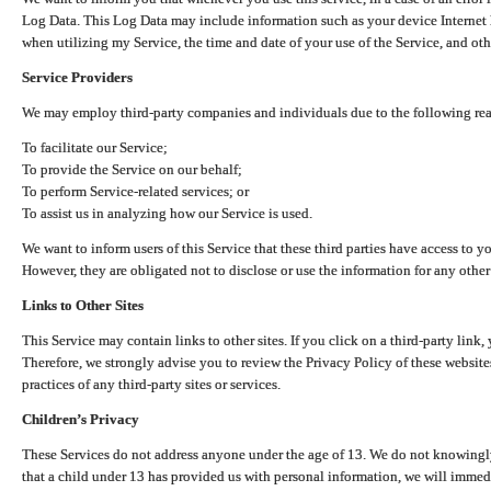
Log Data. This Log Data may include information such as your device Internet P
when utilizing my Service, the time and date of your use of the Service, and othe
Service Providers
We may employ third-party companies and individuals due to the following re
To facilitate our Service;
To provide the Service on our behalf;
To perform Service-related services; or
To assist us in analyzing how our Service is used.
We want to inform users of this Service that these third parties have access to y
However, they are obligated not to disclose or use the information for any other
Links to Other Sites
This Service may contain links to other sites. If you click on a third-party link, 
Therefore, we strongly advise you to review the Privacy Policy of these website
practices of any third-party sites or services.
Children’s Privacy
These Services do not address anyone under the age of 13. We do not knowingly 
that a child under 13 has provided us with personal information, we will immedia