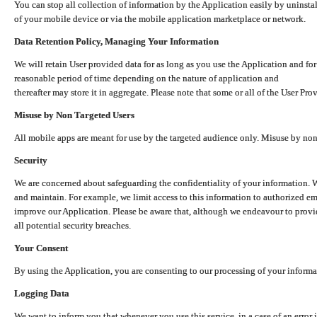
You can stop all collection of information by the Application easily by uninsta
of your mobile device or via the mobile application marketplace or network.
Data Retention Policy, Managing Your Information
We will retain User provided data for as long as you use the Application and for
reasonable period of time depending on the nature of application and
thereafter may store it in aggregate. Please note that some or all of the User Pr
Misuse by Non Targeted Users
All mobile apps are meant for use by the targeted audience only. Misuse by no
Security
We are concerned about safeguarding the confidentiality of your information. W
and maintain. For example, we limit access to this information to authorized e
improve our Application. Please be aware that, although we endeavour to provid
all potential security breaches.
Your Consent
By using the Application, you are consenting to our processing of your informat
Logging Data
We want to inform you that whenever you use this service, in a case of an error