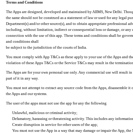
Terms and Conditions
The Apps are designed, developed and maintained by AIIMS, New Delhi. Though 
the same should not be construed as a statement of law or used for any legal pur
Department(s) and/or other source(s), and to obtain appropriate professional ad
including, without limitation, indirect or consequential loss or damage, or any e
connection with the use of this app. These terms and conditions shall be gover
and conditions shall
be subject to the jurisdiction of the courts of India.
You must comply with App T&Cs as these apply to your use of the Apps and the
violation of these Apps T&Cs or the Service T&Cs may result in the termination
The Apps are for your own personal use only. Any commercial use will result in
part of it in any way.
You must not attempt to extract any source code from the Apps, disassemble it o
the Apps and our systems.
The user of the apps must not use the app for any the following
Unlawful, malicious or criminal activity;
Defamatory, harassing or threatening activity. This includes any informatio
Create disruption in service for other users of the app;
You must not use the App in a way that may damage or impair the App, the S