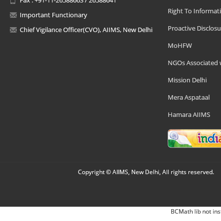
Right To Informat
Important Functionary
Proactive Disclosu
Chief Vigilance Officer(CVO), AIIMS, New Delhi
MoHFW
NGOs Associated 
Mission Delhi
Mera Aspataal
Hamara AIIMS
Copyright © AIIMS, New Delhi, All rights reserved.
BCMath lib not ins