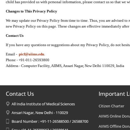
child has provided us with personal information, please contact us so that we wi
Changes to This Privacy Policy
We may update our Privacy Policy from time to time. Thus, you are advised to r
new Privacy Policy on this page. These changes are effective immediately after 
Contact Us
If you have any questions or suggestions about my Privacy Policy, do not hesita
Email -
picf@aiims.edu
.
Phone - +91-011-26593800
Address - Computer Facility, AIIMS, Ansari Nagar, New Delhi 110029, India
Contact Us
Important L
All India Institute of Medical Sciences
Citizen Charter
Ansari Nagar, New Delhi - 110029
AIIMS Online Don
Board Number : +91-11-26588500 / 26588700
AIIMS Offline Don
Fax : +91-11-26588663 / 26588641