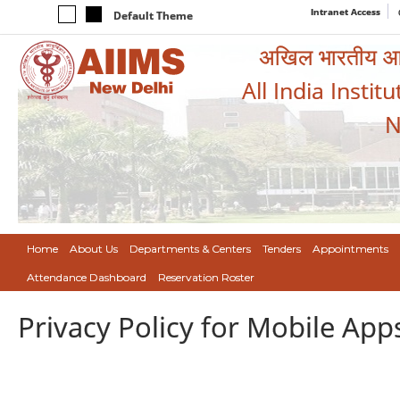
Intranet Access
Default Theme
अखिल भारतीय आयुर
All India Instit
N
Home
About Us
Departments & Centers
Tenders
Appointments
Attendance Dashboard
Reservation Roster
Privacy Policy for Mobile App