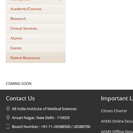
Academic/Courses
Research
Clinical Services
Alumni
Events
Patient Resources
COMING SOON
Contact Us
Important L
All India Institute of Medical Sciences
Citizen Charter
Ansari Nagar, New Delhi - 110029
AIIMS Online Don
Board Number : +91-11-26588500 / 26588700
AIIMS Offline Don