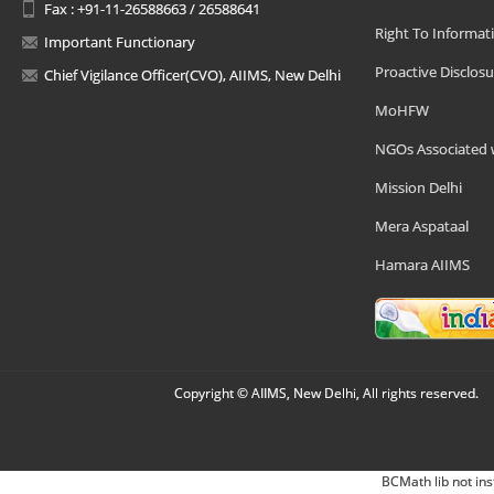
Fax : +91-11-26588663 / 26588641
Right To Informat
Important Functionary
Proactive Disclosu
Chief Vigilance Officer(CVO), AIIMS, New Delhi
MoHFW
NGOs Associated 
Mission Delhi
Mera Aspataal
Hamara AIIMS
Copyright © AIIMS, New Delhi, All rights reserved.
BCMath lib not ins