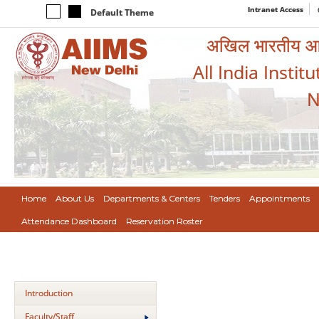
Intranet Access
Default Theme
अखिल भारतीय आयुर
All India Instit
N
Home
About Us
Departments & Centers
Tenders
Appointments
Attendance Dashboard
Reservation Roster
Introduction
Faculty/Staff