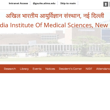
Intranet Access
@gsuite.aiims.edu
Skip to main
अखिल भारतीय आयुर्विज्ञान संस्थान, नई दिल्ली
ndia Institute Of Medical Sciences, New
Research
Library
Events
Notices
Resident's Corner
NIRF
Attendanc