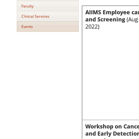
Faculty
AIIMS Employee ca
Clinical Services
and Screening
(Aug 
2022)
Events
Workshop on Canc
and Early Detectio