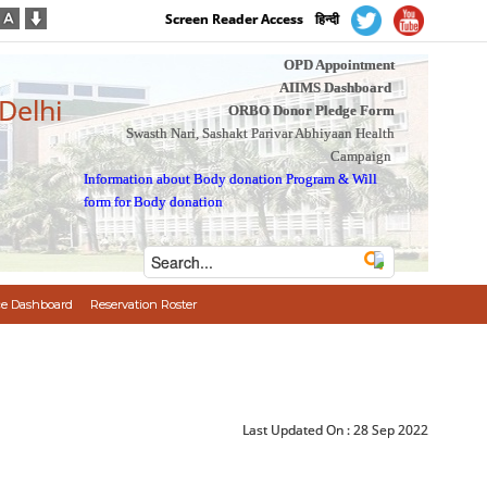
Screen Reader Access
हिन्दी
OPD Appointment
AIIMS Dashboard
 Delhi
ORBO Donor Pledge Form
Swasth Nari, Sashakt Parivar Abhiyaan Health
Campaign
Information about Body donation Program
&
Will
form for Body donation
e Dashboard
Reservation Roster
Last Updated On :
28 Sep 2022