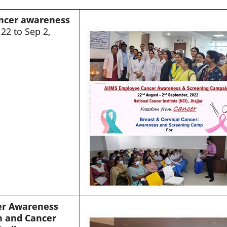
ncer awareness
22 to Sep 2,
er Awareness
n and Cancer