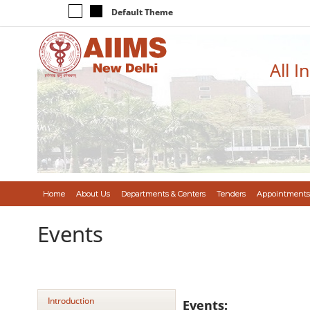
Default Theme
All I
Home
About Us
Departments & Centers
Tenders
Appointments
Events
Introduction
Events: