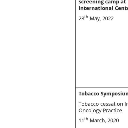
screening camp at 
International Cent
th
28
May, 2022
Tobacco Symposiu
Tobacco cessation In
Oncology Practice
th
11
March, 2020