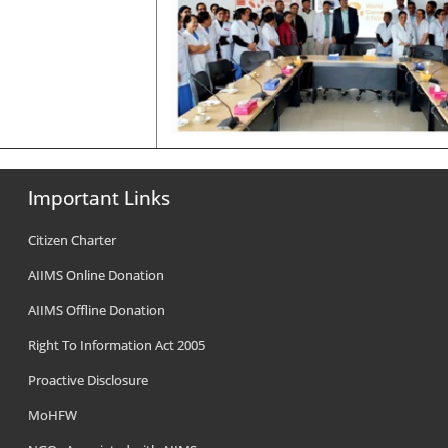
Important Links
Citizen Charter
AIIMS Online Donation
AIIMS Offline Donation
Right To Information Act 2005
Proactive Disclosure
MoHFW