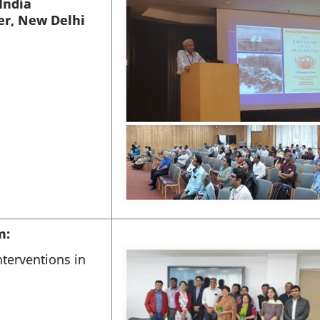
India
er, New Delhi
m:
terventions in