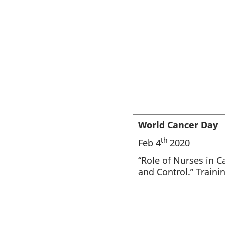
World Cancer Day
th
Feb 4
2020
“Role of Nurses in C
and Control.” Traini