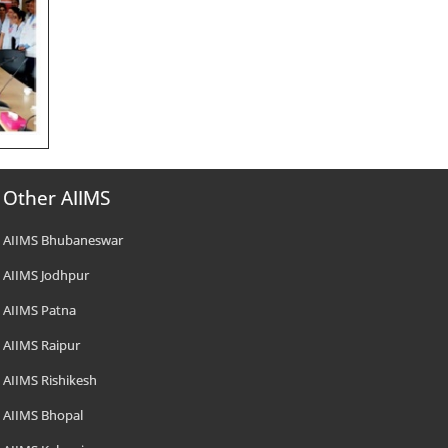
Other AIIMS
AIIMS Bhubaneswar
AIIMS Jodhpur
AIIMS Patna
AIIMS Raipur
AIIMS Rishikesh
AIIMS Bhopal