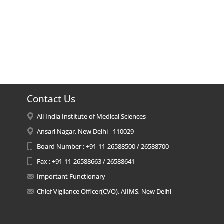
Contact Us
All India Institute of Medical Sciences
Ansari Nagar, New Delhi - 110029
Board Number : +91-11-26588500 / 26588700
Fax : +91-11-26588663 / 26588641
Important Functionary
Chief Vigilance Officer(CVO), AIIMS, New Delhi