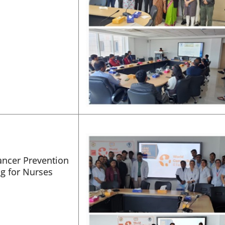
ancer Prevention
ng for Nurses