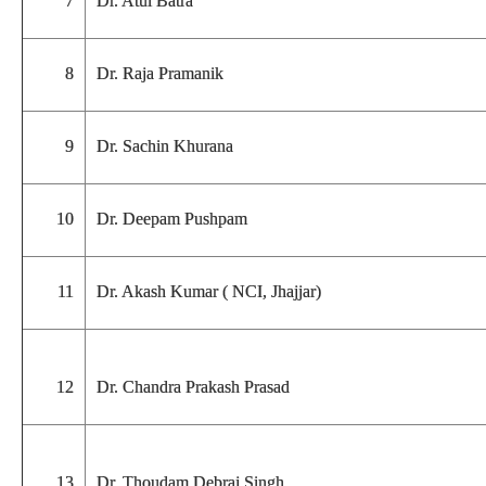
7
Dr. Atul Batra
8
Dr. Raja Pramanik
9
Dr. Sachin Khurana
10
Dr. Deepam Pushpam
11
Dr. Akash Kumar ( NCI, Jhajjar)
12
Dr. Chandra Prakash Prasad
13
Dr. Thoudam Debraj Singh