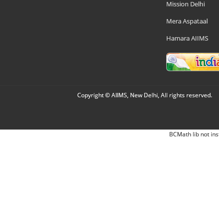
Mission Delhi
Mera Aspataal
Hamara AIIMS
Copyright © AIIMS, New Delhi, All rights reserved.
BCMath lib not ins