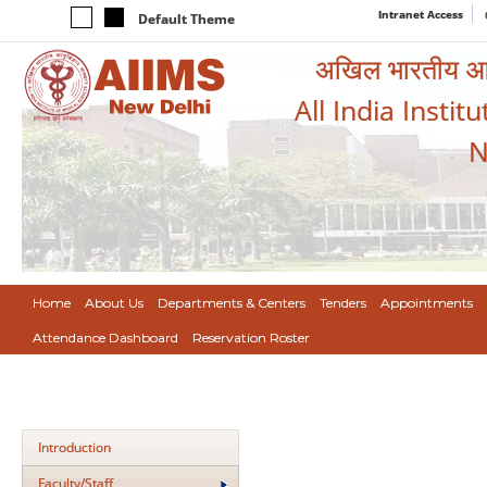
Intranet Access
Default Theme
अखिल भारतीय आयुर
All India Instit
N
Home
About Us
Departments & Centers
Tenders
Appointments
Attendance Dashboard
Reservation Roster
Introduction
Faculty/Staff