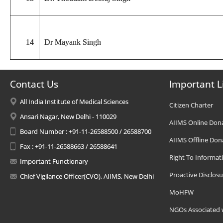
14
Dr Mayank Singh
Contact Us
Important L
All India Institute of Medical Sciences
Citizen Charter
Ansari Nagar, New Delhi - 110029
AIIMS Online Don
Board Number : +91-11-26588500 / 26588700
AIIMS Offline Don
Fax : +91-11-26588663 / 26588641
Right To Informat
Important Functionary
Proactive Disclosu
Chief Vigilance Officer(CVO), AIIMS, New Delhi
MoHFW
NGOs Associated 