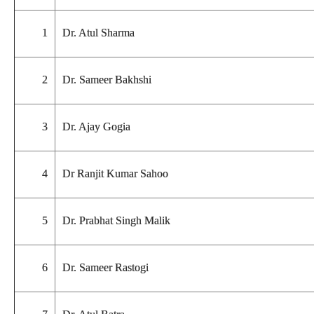
1
Dr. Atul Sharma
2
Dr. Sameer Bakhshi
3
Dr. Ajay Gogia
4
Dr Ranjit Kumar Sahoo
5
Dr. Prabhat Singh Malik
6
Dr. Sameer Rastogi