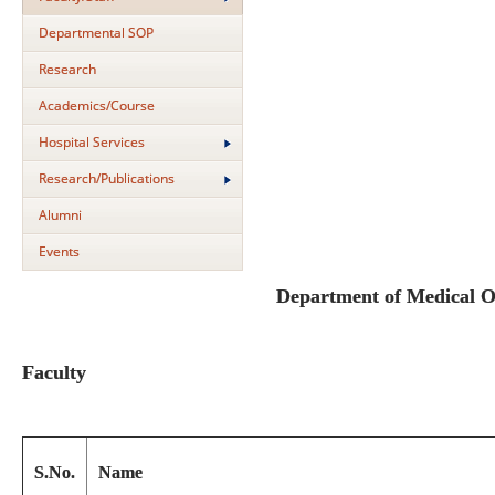
Departmental SOP
Research
Academics/Course
Hospital Services
Research/Publications
Alumni
Events
Department of Medical 
Faculty
S.No.
Name