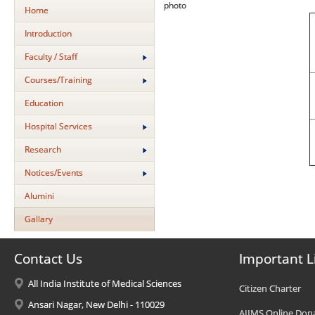
photo
Home
Introduction
Faculty / Staff
Courses/Training
Education
Hospital Services
Research
Notices/Events
Alumini
Gallary
Contact Us
Important L
All India Institute of Medical Sciences
Citizen Charter
Ansari Nagar, New Delhi - 110029
AIIMS Online Don