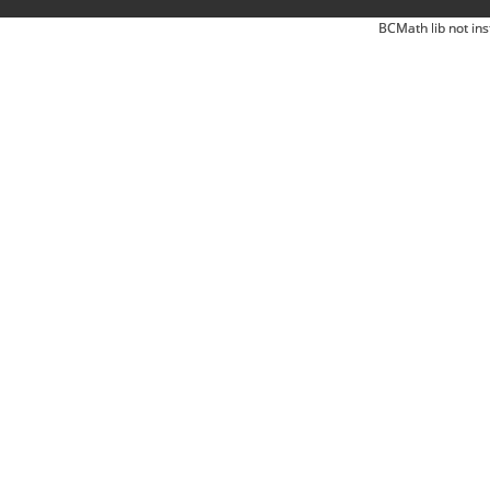
BCMath lib not ins