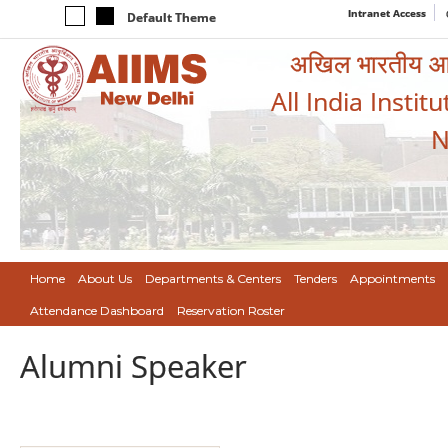
Intranet Access
Default Theme
अखिल भारतीय आयुर
All India Instit
N
Home
About Us
Departments & Centers
Tenders
Appointments
Attendance Dashboard
Reservation Roster
Alumni Speaker