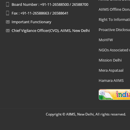
Board Number : +91-11-26588500 / 26588700
AIIMS Offline Don
Fax : +91-11-26588663 / 26588641
Right To Informat
Important Functionary
Proactive Disclosu
Chief Vigilance Officer(CVO), AIIMS, New Delhi
MoHFW
NGOs Associated 
Mission Delhi
Mera Aspataal
Hamara AIIMS
Copyright © AIIMS, New Delhi, All rights reserved.