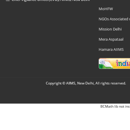
MoHFW
NGOs Associated 
Mission Delhi
Mera Aspataal
Hamara AIIMS
Copyright © AIIMS, New Delhi, All rights reserved.
BCMath lib not ins