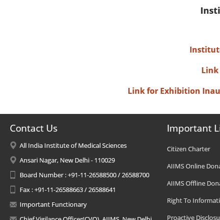
Inst
Institu
Link
Link for Exhibition In
Contact Us
Important L
All India Institute of Medical Sciences
Citizen Charter
Ansari Nagar, New Delhi - 110029
AIIMS Online Don
Board Number : +91-11-26588500 / 26588700
AIIMS Offline Don
Fax : +91-11-26588663 / 26588641
Right To Informat
Important Functionary
Proactive Disclosu
Chief Vigilance Officer(CVO), AIIMS, New Delhi