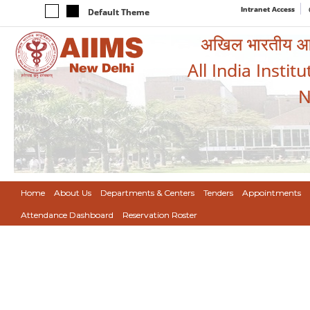
Intranet Access
Default Theme
अखिल भारतीय आयुर
All India Instit
N
Home
About Us
Departments & Centers
Tenders
Appointments
Attendance Dashboard
Reservation Roster