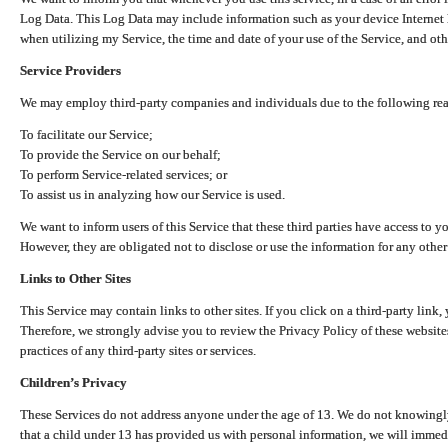
Log Data. This Log Data may include information such as your device Internet P
when utilizing my Service, the time and date of your use of the Service, and othe
Service Providers
We may employ third-party companies and individuals due to the following re
To facilitate our Service;
To provide the Service on our behalf;
To perform Service-related services; or
To assist us in analyzing how our Service is used.
We want to inform users of this Service that these third parties have access to y
However, they are obligated not to disclose or use the information for any other
Links to Other Sites
This Service may contain links to other sites. If you click on a third-party link, 
Therefore, we strongly advise you to review the Privacy Policy of these website
practices of any third-party sites or services.
Children’s Privacy
These Services do not address anyone under the age of 13. We do not knowingly 
that a child under 13 has provided us with personal information, we will immedia