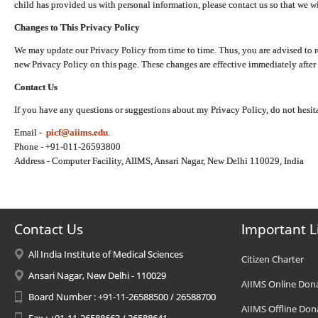
child has provided us with personal information, please contact us so that we wi
Changes to This Privacy Policy
We may update our Privacy Policy from time to time. Thus, you are advised to r
new Privacy Policy on this page. These changes are effective immediately after 
Contact Us
If you have any questions or suggestions about my Privacy Policy, do not hesita
Email -
picf@aiims.edu
.
Phone - +91-011-26593800
Address - Computer Facility, AIIMS, Ansari Nagar, New Delhi 110029, India
Contact Us
Important L
All India Institute of Medical Sciences
Citizen Charter
Ansari Nagar, New Delhi - 110029
AIIMS Online Don
Board Number : +91-11-26588500 / 26588700
AIIMS Offline Don
Fax : +91-11-26588663 / 26588641