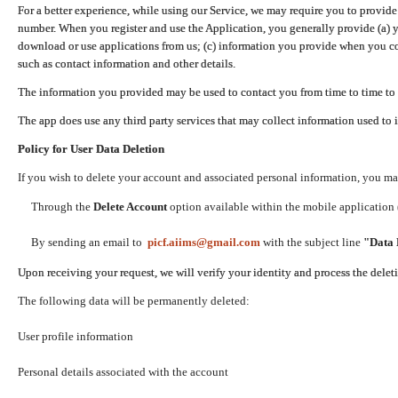
For a better experience, while using our Service, we may require you to provide
number. When you register and use the Application, you generally provide (a) y
download or use applications from us; (c) information you provide when you con
such as contact information and other details.
The information you provided may be used to contact you from time to time to 
The app does use any third party services that may collect information used to 
Policy for User Data Deletion
If you wish to delete your account and associated personal information, you ma
Through the
Delete Account
option available within the mobile application (
By sending an email to
picf.aiims@gmail.com
with the subject line
"Data 
Upon receiving your request, we will verify your identity and process the dele
The following data will be permanently deleted:
User profile information
Personal details associated with the account