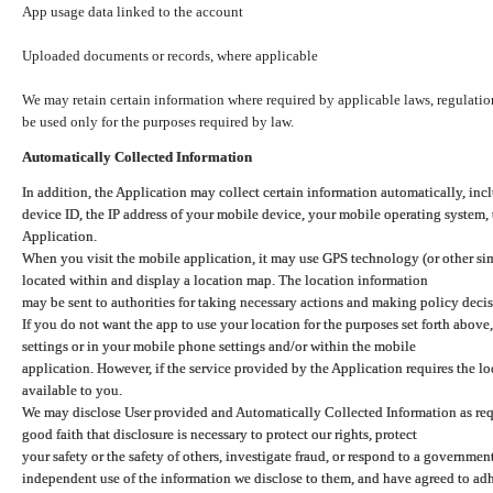
App usage data linked to the account
Uploaded documents or records, where applicable
We may retain certain information where required by applicable laws, regulation
be used only for the purposes required by law.
Automatically Collected Information
In addition, the Application may collect certain information automatically, inc
device ID, the IP address of your mobile device, your mobile operating system,
Application.
When you visit the mobile application, it may use GPS technology (or other simi
located within and display a location map. The location information
may be sent to authorities for taking necessary actions and making policy decis
If you do not want the app to use your location for the purposes set forth above
settings or in your mobile phone settings and/or within the mobile
application. However, if the service provided by the Application requires the l
available to you.
We may disclose User provided and Automatically Collected Information as requ
good faith that disclosure is necessary to protect our rights, protect
your safety or the safety of others, investigate fraud, or respond to a governme
independent use of the information we disclose to them, and have agreed to adher