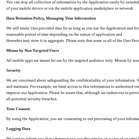
You can stop all collection of information by the Application easily by uninsta
of your mobile device or via the mobile application marketplace or network.
Data Retention Policy, Managing Your Information
We will retain User provided data for as long as you use the Application and for
reasonable period of time depending on the nature of application and
thereafter may store it in aggregate. Please note that some or all of the User Pr
Misuse by Non Targeted Users
All mobile apps are meant for use by the targeted audience only. Misuse by no
Security
We are concerned about safeguarding the confidentiality of your information. W
and maintain. For example, we limit access to this information to authorized e
improve our Application. Please be aware that, although we endeavour to provid
all potential security breaches.
Your Consent
By using the Application, you are consenting to our processing of your informat
Logging Data
We want to inform you that whenever you use this service, in a case of an error