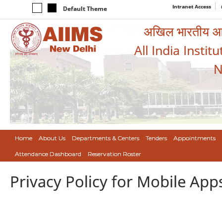
Intranet Access
Default Theme
अखिल भारतीय आयुर
All India Instit
N
Home
About Us
Departments & Centers
Tenders
Appointments
Attendance Dashboard
Reservation Roster
Privacy Policy for Mobile App