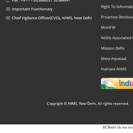
Right To Informat
Important Functionary
Proactive Disclosu
Chief Vigilance Officer(CVO), AIIMS, New Delhi
MoHFW
NGOs Associated 
Mission Delhi
Mera Aspataal
Hamara AIIMS
Copyright © AIIMS, New Delhi, All rights reserved.
BCMath lib not ins