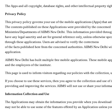
The Apps and all copyright, database rights, and other intellectual property ri
Privacy Policy
This privacy policy governs your use of the mobile applications (Apps) that 
The contents published on these Applications were provided by the concerned
Ministries/Departments of AIIMS New Delhi. This information provided throug
have any legal sanctity and are for general reference only, unless otherwise spe
through these applications. Users are advised to verify the correctness
of the facts published here from the concerned authorities. AIIMS New Delhi will
application.
AIIMS New Delhi has built multiple free mobile applications. These mobile appl
and the employees of the institute.
This page is used to inform visitors regarding our policies with the collection, 
If you choose to use these services, then you agree to the collection and use of i
providing and improving the services. AIIMS will not use or share your informa
Information Collection and Use
The Applications may obtain the information you provide when you download and
may not be able to use some of the features offered by an Application unless you