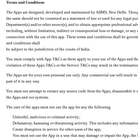
Terms and Conditions
The Apps are designed, developed and maintained by AIIMS, New Delhi. Though 
the same should not be construed as a statement of law or used for any legal pur
Department(s) and/or other source(s), and to obtain appropriate professional ad
including, without limitation, indirect or consequential loss or damage, or any e
connection with the use of this app. These terms and conditions shall be gover
and conditions shall
be subject to the jurisdiction of the courts of India.
You must comply with App T&Cs as these apply to your use of the Apps and the
violation of these Apps T&Cs or the Service T&Cs may result in the termination
The Apps are for your own personal use only. Any commercial use will result in
part of it in any way.
You must not attempt to extract any source code from the Apps, disassemble it o
the Apps and our systems.
The user of the apps must not use the app for any the following
Unlawful, malicious or criminal activity;
Defamatory, harassing or threatening activity. This includes any informatio
Create disruption in service for other users of the app;
You must not use the App in a way that may damage or impair the App, the S