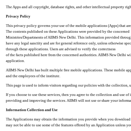
The Apps and all copyright, database rights, and other intellectual property ri
Privacy Policy
This privacy policy governs your use of the mobile applications (Apps) that 
The contents published on these Applications were provided by the concerned
Ministries/Departments of AIIMS New Delhi. This information provided throug
have any legal sanctity and are for general reference only, unless otherwise spe
through these applications. Users are advised to verify the correctness
of the facts published here from the concerned authorities. AIIMS New Delhi will
application.
AIIMS New Delhi has built multiple free mobile applications. These mobile appl
and the employees of the institute.
This page is used to inform visitors regarding our policies with the collection, 
If you choose to use these services, then you agree to the collection and use of i
providing and improving the services. AIIMS will not use or share your informa
Information Collection and Use
The Applications may obtain the information you provide when you download and
may not be able to use some of the features offered by an Application unless you