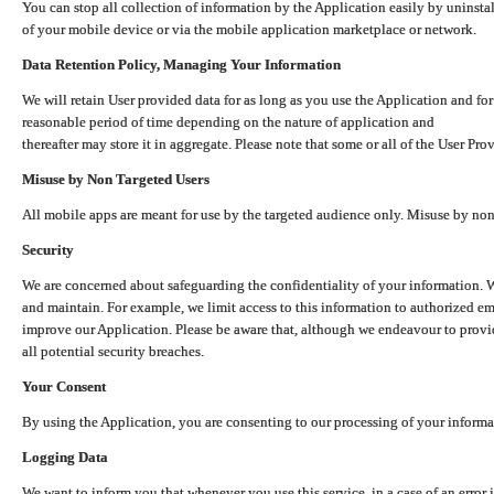
You can stop all collection of information by the Application easily by uninsta
of your mobile device or via the mobile application marketplace or network.
Data Retention Policy, Managing Your Information
We will retain User provided data for as long as you use the Application and for
reasonable period of time depending on the nature of application and
thereafter may store it in aggregate. Please note that some or all of the User Pr
Misuse by Non Targeted Users
All mobile apps are meant for use by the targeted audience only. Misuse by no
Security
We are concerned about safeguarding the confidentiality of your information. W
and maintain. For example, we limit access to this information to authorized e
improve our Application. Please be aware that, although we endeavour to provid
all potential security breaches.
Your Consent
By using the Application, you are consenting to our processing of your informat
Logging Data
We want to inform you that whenever you use this service, in a case of an error