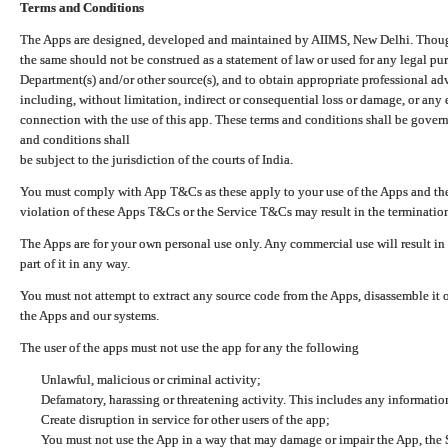
Terms and Conditions
The Apps are designed, developed and maintained by AIIMS, New Delhi. Though 
the same should not be construed as a statement of law or used for any legal pur
Department(s) and/or other source(s), and to obtain appropriate professional ad
including, without limitation, indirect or consequential loss or damage, or any e
connection with the use of this app. These terms and conditions shall be gover
and conditions shall
be subject to the jurisdiction of the courts of India.
You must comply with App T&Cs as these apply to your use of the Apps and the
violation of these Apps T&Cs or the Service T&Cs may result in the termination
The Apps are for your own personal use only. Any commercial use will result in
part of it in any way.
You must not attempt to extract any source code from the Apps, disassemble it o
the Apps and our systems.
The user of the apps must not use the app for any the following
Unlawful, malicious or criminal activity;
Defamatory, harassing or threatening activity. This includes any informatio
Create disruption in service for other users of the app;
You must not use the App in a way that may damage or impair the App, the S