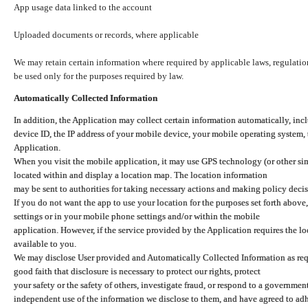
App usage data linked to the account
Uploaded documents or records, where applicable
We may retain certain information where required by applicable laws, regulation
be used only for the purposes required by law.
Automatically Collected Information
In addition, the Application may collect certain information automatically, inc
device ID, the IP address of your mobile device, your mobile operating system,
Application.
When you visit the mobile application, it may use GPS technology (or other simi
located within and display a location map. The location information
may be sent to authorities for taking necessary actions and making policy decis
If you do not want the app to use your location for the purposes set forth above
settings or in your mobile phone settings and/or within the mobile
application. However, if the service provided by the Application requires the l
available to you.
We may disclose User provided and Automatically Collected Information as requ
good faith that disclosure is necessary to protect our rights, protect
your safety or the safety of others, investigate fraud, or respond to a governme
independent use of the information we disclose to them, and have agreed to adher