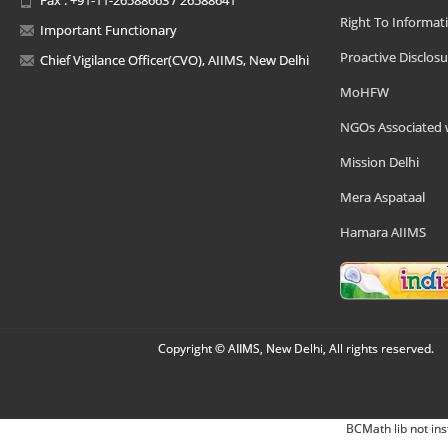
Right To Informat
Important Functionary
Proactive Disclosu
Chief Vigilance Officer(CVO), AIIMS, New Delhi
MoHFW
NGOs Associated 
Mission Delhi
Mera Aspataal
Hamara AIIMS
Copyright © AIIMS, New Delhi, All rights reserved.
BCMath lib not ins