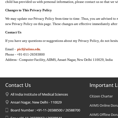
child has provided us with personal information, please contact us so that we wi
Changes to This Privacy Policy
We may update our Privacy Policy from time to time. Thus, you are advised to r
new Privacy Policy on this page. These changes are effective immediately after 
Contact Us
If you have any questions or suggestions about my Privacy Policy, do not hesita
Email -
picf@aiims.edu
.
Phone - +91-011-26593800
Address - Computer Facility, AIIMS, Ansari Nagar, New Delhi 110029, India
Contact Us
Important L
All India Institute of Medical Sciences
Citizen Charter
Ansari Nagar, New Delhi - 110029
AIIMS Online Don
Board Number : +91-11-26588500 / 26588700
AIIMS Offline Don
Fax : +91-11-26588663 / 26588641