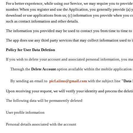
For a better experience, while using our Service, we may require you to provide
number. When you register and use the Application, you generally provide (a) y
download or use applications from us; (c) information you provide when you con
such as contact information and other details.
The information you provided may be used to contact you from time to time to 
The app does use any third party services that may collect information used to 
Policy for User Data Deletion
If you wish to delete your account and associated personal information, you ma
Through the
Delete Account
option available within the mobile application (
By sending an email to
picf.aiims@gmail.com
with the subject line
"Data 
Upon receiving your request, we will verify your identity and process the dele
The following data will be permanently deleted:
User profile information
Personal details associated with the account