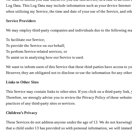
Log Data. This Log Data may include information such as your device Internet P
when utilizing my Service, the time and date of your use of the Service, and othe
Service Providers
We may employ third-party companies and individuals due to the following re
To facilitate our Service;
To provide the Service on our behalf;
To perform Service-related services; or
To assist us in analyzing how our Service is used.
We want to inform users of this Service that these third parties have access to y
However, they are obligated not to disclose or use the information for any other
Links to Other Sites
This Service may contain links to other sites. If you click on a third-party link, 
Therefore, we strongly advise you to review the Privacy Policy of these website
practices of any third-party sites or services.
Children’s Privacy
These Services do not address anyone under the age of 13. We do not knowingly 
that a child under 13 has provided us with personal information, we will immedia