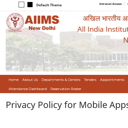
Intranet Access
Default Theme
अखिल भारतीय आयुर
All India Instit
N
Home
About Us
Departments & Centers
Tenders
Appointments
Attendance Dashboard
Reservation Roster
Privacy Policy for Mobile App