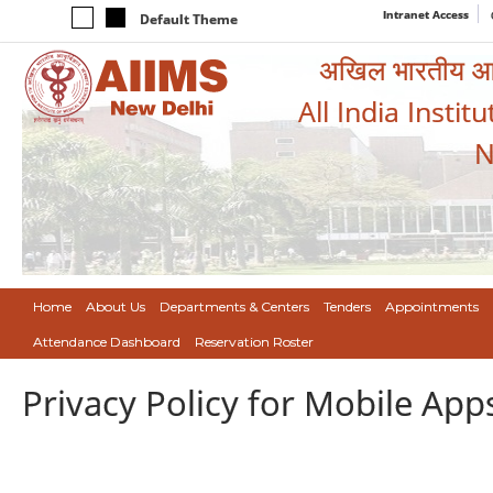
Intranet Access
Default Theme
अखिल भारतीय आयुर
All India Instit
N
Home
About Us
Departments & Centers
Tenders
Appointments
Attendance Dashboard
Reservation Roster
Privacy Policy for Mobile App