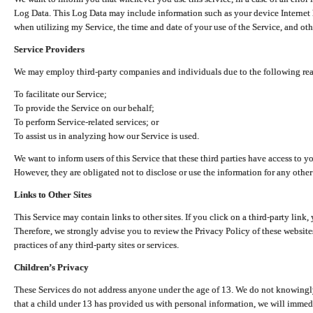
Log Data. This Log Data may include information such as your device Internet P
when utilizing my Service, the time and date of your use of the Service, and othe
Service Providers
We may employ third-party companies and individuals due to the following re
To facilitate our Service;
To provide the Service on our behalf;
To perform Service-related services; or
To assist us in analyzing how our Service is used.
We want to inform users of this Service that these third parties have access to y
However, they are obligated not to disclose or use the information for any other
Links to Other Sites
This Service may contain links to other sites. If you click on a third-party link, 
Therefore, we strongly advise you to review the Privacy Policy of these website
practices of any third-party sites or services.
Children’s Privacy
These Services do not address anyone under the age of 13. We do not knowingly 
that a child under 13 has provided us with personal information, we will immedia