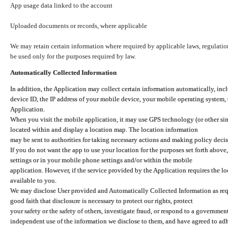
App usage data linked to the account
Uploaded documents or records, where applicable
We may retain certain information where required by applicable laws, regulation
be used only for the purposes required by law.
Automatically Collected Information
In addition, the Application may collect certain information automatically, inc
device ID, the IP address of your mobile device, your mobile operating system,
Application.
When you visit the mobile application, it may use GPS technology (or other simi
located within and display a location map. The location information
may be sent to authorities for taking necessary actions and making policy decis
If you do not want the app to use your location for the purposes set forth above
settings or in your mobile phone settings and/or within the mobile
application. However, if the service provided by the Application requires the l
available to you.
We may disclose User provided and Automatically Collected Information as requ
good faith that disclosure is necessary to protect our rights, protect
your safety or the safety of others, investigate fraud, or respond to a governme
independent use of the information we disclose to them, and have agreed to adher