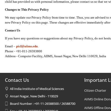
child has provided us with personal information, please contact us so that we wi
Changes to This Privacy Policy
We may update our Privacy Policy from time to time. Thus, you are advised to r
new Privacy Policy on this page. These changes are effective immediately after 
Contact Us
If you have any questions or suggestions about my Privacy Policy, do not hesita
Email -
picf@aiims.edu
.
Phone - +91-011-26593800
Address - Computer Facility, AIIMS, Ansari Nagar, New Delhi 110029, India
Contact Us
Important L
All India Institute of Medical Sciences
Citizen Charter
Ansari Nagar, New Delhi - 110029
AIIMS Online Don
Board Number : +91-11-26588500 / 26588700
AIIMS Offline Don
Fax : +91-11-26588663 / 26588641