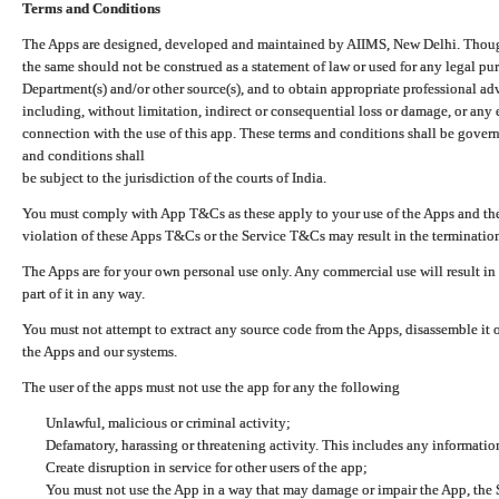
Terms and Conditions
The Apps are designed, developed and maintained by AIIMS, New Delhi. Though 
the same should not be construed as a statement of law or used for any legal pur
Department(s) and/or other source(s), and to obtain appropriate professional ad
including, without limitation, indirect or consequential loss or damage, or any e
connection with the use of this app. These terms and conditions shall be gover
and conditions shall
be subject to the jurisdiction of the courts of India.
You must comply with App T&Cs as these apply to your use of the Apps and the
violation of these Apps T&Cs or the Service T&Cs may result in the termination
The Apps are for your own personal use only. Any commercial use will result in
part of it in any way.
You must not attempt to extract any source code from the Apps, disassemble it o
the Apps and our systems.
The user of the apps must not use the app for any the following
Unlawful, malicious or criminal activity;
Defamatory, harassing or threatening activity. This includes any informatio
Create disruption in service for other users of the app;
You must not use the App in a way that may damage or impair the App, the S