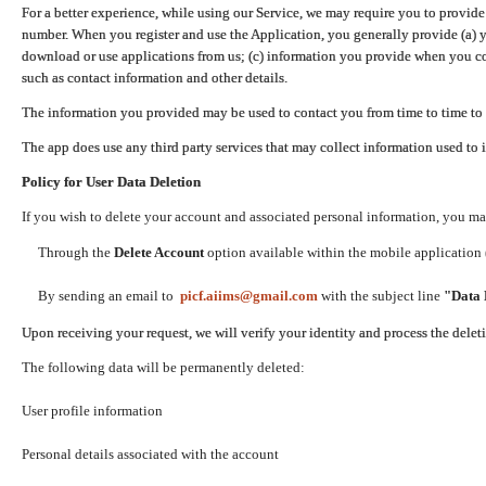
For a better experience, while using our Service, we may require you to provide
number. When you register and use the Application, you generally provide (a) y
download or use applications from us; (c) information you provide when you con
such as contact information and other details.
The information you provided may be used to contact you from time to time to 
The app does use any third party services that may collect information used to 
Policy for User Data Deletion
If you wish to delete your account and associated personal information, you ma
Through the
Delete Account
option available within the mobile application (
By sending an email to
picf.aiims@gmail.com
with the subject line
"Data 
Upon receiving your request, we will verify your identity and process the dele
The following data will be permanently deleted:
User profile information
Personal details associated with the account