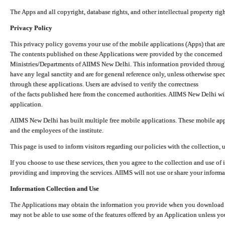
The Apps and all copyright, database rights, and other intellectual property ri
Privacy Policy
This privacy policy governs your use of the mobile applications (Apps) that 
The contents published on these Applications were provided by the concerned
Ministries/Departments of AIIMS New Delhi. This information provided throug
have any legal sanctity and are for general reference only, unless otherwise spe
through these applications. Users are advised to verify the correctness
of the facts published here from the concerned authorities. AIIMS New Delhi will
application.
AIIMS New Delhi has built multiple free mobile applications. These mobile appl
and the employees of the institute.
This page is used to inform visitors regarding our policies with the collection, 
If you choose to use these services, then you agree to the collection and use of i
providing and improving the services. AIIMS will not use or share your informa
Information Collection and Use
The Applications may obtain the information you provide when you download and
may not be able to use some of the features offered by an Application unless you