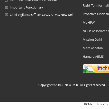
Right To Informat
Important Functionary
Proactive Disclosu
Chief Vigilance Officer(CVO), AIIMS, New Delhi
MoHFW
NGOs Associated 
Mission Delhi
Mera Aspataal
Hamara AIIMS
Copyright © AIIMS, New Delhi, All rights reserved.
BCMath lib not ins