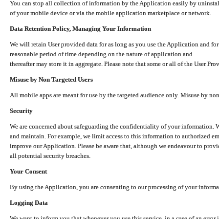
You can stop all collection of information by the Application easily by uninsta
of your mobile device or via the mobile application marketplace or network.
Data Retention Policy, Managing Your Information
We will retain User provided data for as long as you use the Application and for
reasonable period of time depending on the nature of application and
thereafter may store it in aggregate. Please note that some or all of the User Pr
Misuse by Non Targeted Users
All mobile apps are meant for use by the targeted audience only. Misuse by no
Security
We are concerned about safeguarding the confidentiality of your information. W
and maintain. For example, we limit access to this information to authorized e
improve our Application. Please be aware that, although we endeavour to provid
all potential security breaches.
Your Consent
By using the Application, you are consenting to our processing of your informat
Logging Data
We want to inform you that whenever you use this service, in a case of an error