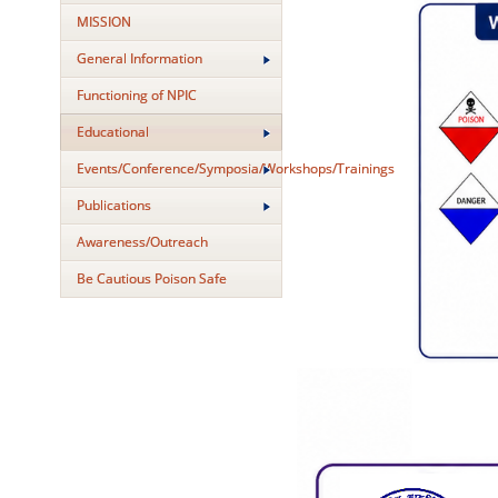
MISSION
General Information
Functioning of NPIC
Educational
Events/Conference/Symposia/Workshops/Trainings
Publications
Awareness/Outreach
Be Cautious Poison Safe