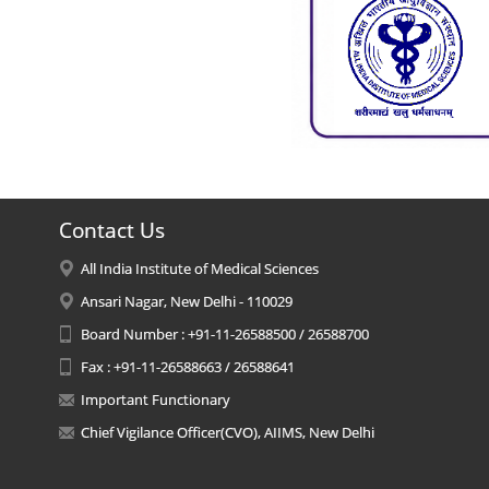
Contact Us
All India Institute of Medical Sciences
Ansari Nagar, New Delhi - 110029
Board Number : +91-11-26588500 / 26588700
Fax : +91-11-26588663 / 26588641
Important Functionary
Chief Vigilance Officer(CVO), AIIMS, New Delhi