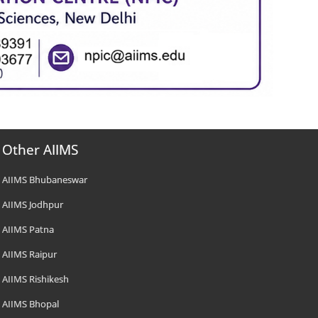
Other AIIMS
AIIMS Bhubaneswar
AIIMS Jodhpur
AIIMS Patna
AIIMS Raipur
AIIMS Rishikesh
AIIMS Bhopal