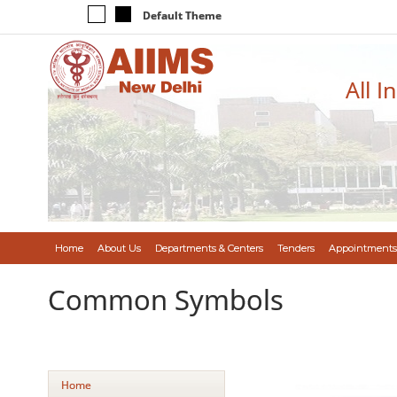
Default Theme
All I
Home
About Us
Departments & Centers
Tenders
Appointments
Common Symbols
Home