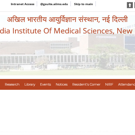
Intranet Access
@gsuite.aiims.edu
Skip to main
अखिल भारतीय आयुर्विज्ञान संस्थान, नई दिल्ली
ndia Institute Of Medical Sciences, New
Research
Library
Events
Notices
Resident's Corner
NIRF
Attendanc