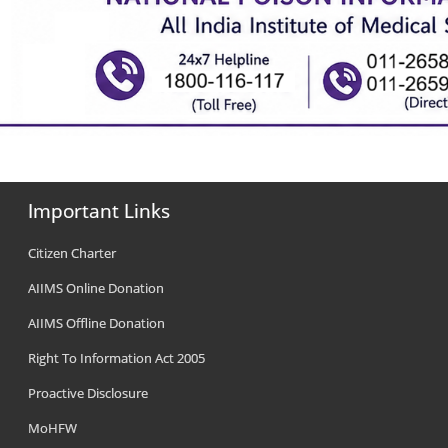
Important Links
Citizen Charter
AIIMS Online Donation
AIIMS Offline Donation
Right To Information Act 2005
Proactive Disclosure
MoHFW