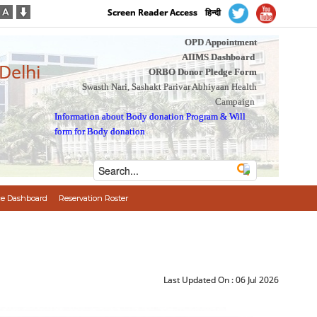
Screen Reader Access
हिन्दी
OPD Appointment
AIIMS Dashboard
 Delhi
ORBO Donor Pledge Form
Swasth Nari, Sashakt Parivar Abhiyaan Health
Campaign
Information about Body donation Program
&
Will
form for Body donation
e Dashboard
Reservation Roster
Last Updated On :
06 Jul 2026