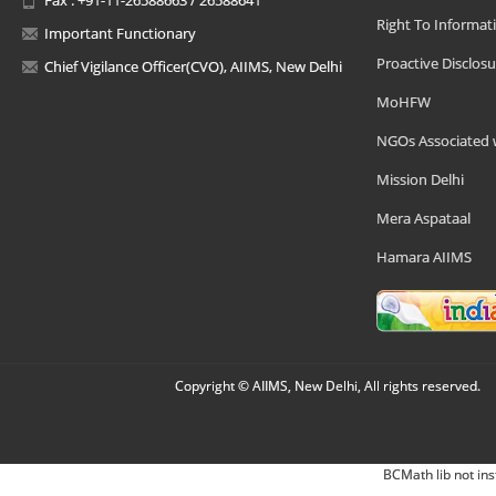
Right To Informat
Important Functionary
Proactive Disclosu
Chief Vigilance Officer(CVO), AIIMS, New Delhi
MoHFW
NGOs Associated 
Mission Delhi
Mera Aspataal
Hamara AIIMS
Copyright © AIIMS, New Delhi, All rights reserved.
BCMath lib not ins