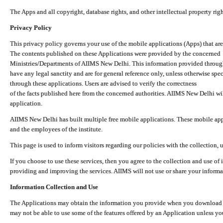
The Apps and all copyright, database rights, and other intellectual property ri
Privacy Policy
This privacy policy governs your use of the mobile applications (Apps) that 
The contents published on these Applications were provided by the concerned
Ministries/Departments of AIIMS New Delhi. This information provided throug
have any legal sanctity and are for general reference only, unless otherwise spe
through these applications. Users are advised to verify the correctness
of the facts published here from the concerned authorities. AIIMS New Delhi will
application.
AIIMS New Delhi has built multiple free mobile applications. These mobile appl
and the employees of the institute.
This page is used to inform visitors regarding our policies with the collection, 
If you choose to use these services, then you agree to the collection and use of i
providing and improving the services. AIIMS will not use or share your informa
Information Collection and Use
The Applications may obtain the information you provide when you download and
may not be able to use some of the features offered by an Application unless you