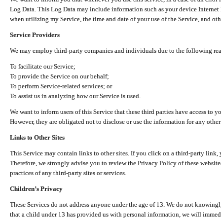
Log Data. This Log Data may include information such as your device Internet P
when utilizing my Service, the time and date of your use of the Service, and othe
Service Providers
We may employ third-party companies and individuals due to the following re
To facilitate our Service;
To provide the Service on our behalf;
To perform Service-related services; or
To assist us in analyzing how our Service is used.
We want to inform users of this Service that these third parties have access to y
However, they are obligated not to disclose or use the information for any other
Links to Other Sites
This Service may contain links to other sites. If you click on a third-party link, 
Therefore, we strongly advise you to review the Privacy Policy of these website
practices of any third-party sites or services.
Children’s Privacy
These Services do not address anyone under the age of 13. We do not knowingly 
that a child under 13 has provided us with personal information, we will immedia