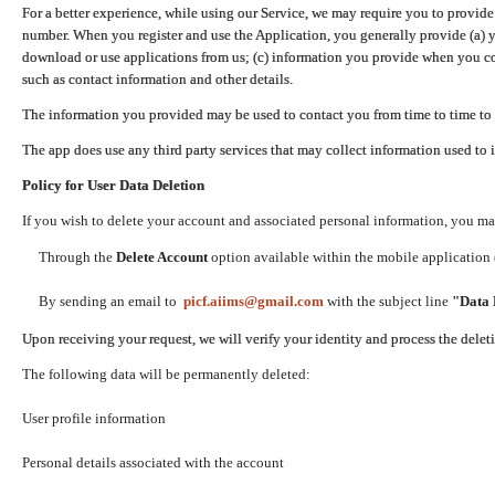
For a better experience, while using our Service, we may require you to provide
number. When you register and use the Application, you generally provide (a) y
download or use applications from us; (c) information you provide when you con
such as contact information and other details.
The information you provided may be used to contact you from time to time to 
The app does use any third party services that may collect information used to 
Policy for User Data Deletion
If you wish to delete your account and associated personal information, you ma
Through the
Delete Account
option available within the mobile application (
By sending an email to
picf.aiims@gmail.com
with the subject line
"Data 
Upon receiving your request, we will verify your identity and process the dele
The following data will be permanently deleted:
User profile information
Personal details associated with the account