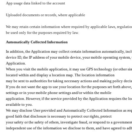
App usage data linked to the account
Uploaded documents or records, where applicable
We may retain certain information where required by applicable laws, regulation
be used only for the purposes required by law.
Automatically Collected Information
In addition, the Application may collect certain information automatically, inc
device ID, the IP address of your mobile device, your mobile operating system,
Application.
When you visit the mobile application, it may use GPS technology (or other simi
located within and display a location map. The location information
may be sent to authorities for taking necessary actions and making policy decis
If you do not want the app to use your location for the purposes set forth above
settings or in your mobile phone settings and/or within the mobile
application. However, if the service provided by the Application requires the l
available to you.
We may disclose User provided and Automatically Collected Information as requ
good faith that disclosure is necessary to protect our rights, protect
your safety or the safety of others, investigate fraud, or respond to a governme
independent use of the information we disclose to them, and have agreed to adher