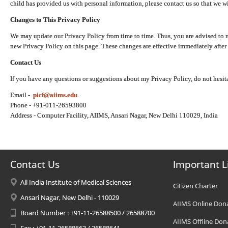
child has provided us with personal information, please contact us so that we wi
Changes to This Privacy Policy
We may update our Privacy Policy from time to time. Thus, you are advised to r
new Privacy Policy on this page. These changes are effective immediately after 
Contact Us
If you have any questions or suggestions about my Privacy Policy, do not hesita
Email -
picf@aiims.edu
.
Phone - +91-011-26593800
Address - Computer Facility, AIIMS, Ansari Nagar, New Delhi 110029, India
Contact Us
Important L
All India Institute of Medical Sciences
Citizen Charter
Ansari Nagar, New Delhi - 110029
AIIMS Online Don
Board Number : +91-11-26588500 / 26588700
AIIMS Offline Don
Fax : +91-11-26588663 / 26588641