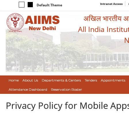
Intranet Access
Default Theme
अखिल भारतीय आयुर
All India Instit
N
Home
About Us
Departments & Centers
Tenders
Appointments
Attendance Dashboard
Reservation Roster
Privacy Policy for Mobile App