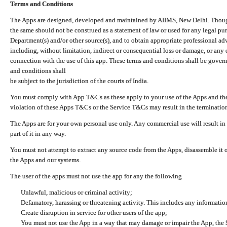
Terms and Conditions
The Apps are designed, developed and maintained by AIIMS, New Delhi. Though 
the same should not be construed as a statement of law or used for any legal pur
Department(s) and/or other source(s), and to obtain appropriate professional ad
including, without limitation, indirect or consequential loss or damage, or any e
connection with the use of this app. These terms and conditions shall be gover
and conditions shall
be subject to the jurisdiction of the courts of India.
You must comply with App T&Cs as these apply to your use of the Apps and the
violation of these Apps T&Cs or the Service T&Cs may result in the termination
The Apps are for your own personal use only. Any commercial use will result in
part of it in any way.
You must not attempt to extract any source code from the Apps, disassemble it o
the Apps and our systems.
The user of the apps must not use the app for any the following
Unlawful, malicious or criminal activity;
Defamatory, harassing or threatening activity. This includes any informatio
Create disruption in service for other users of the app;
You must not use the App in a way that may damage or impair the App, the S