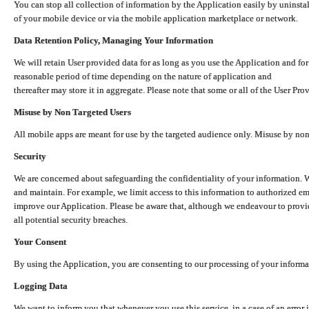
You can stop all collection of information by the Application easily by uninsta
of your mobile device or via the mobile application marketplace or network.
Data Retention Policy, Managing Your Information
We will retain User provided data for as long as you use the Application and for
reasonable period of time depending on the nature of application and
thereafter may store it in aggregate. Please note that some or all of the User Pr
Misuse by Non Targeted Users
All mobile apps are meant for use by the targeted audience only. Misuse by no
Security
We are concerned about safeguarding the confidentiality of your information. W
and maintain. For example, we limit access to this information to authorized e
improve our Application. Please be aware that, although we endeavour to provid
all potential security breaches.
Your Consent
By using the Application, you are consenting to our processing of your informat
Logging Data
We want to inform you that whenever you use this service, in a case of an error