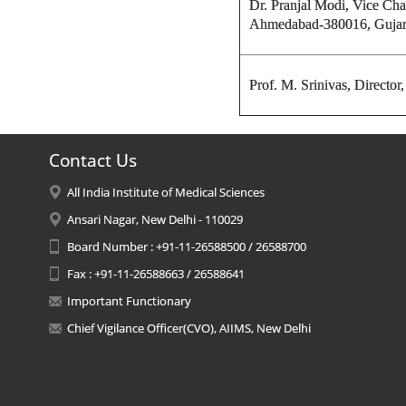
Dr. Pranjal Modi, Vice Cha
Ahmedabad-380016, Gujar
Prof. M. Srinivas,
Director
Contact Us
All India Institute of Medical Sciences
Ansari Nagar, New Delhi - 110029
Board Number : +91-11-26588500 / 26588700
Fax : +91-11-26588663 / 26588641
Important Functionary
Chief Vigilance Officer(CVO), AIIMS, New Delhi