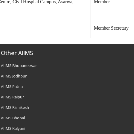
Centre, Civil Hospital Campus, Asarwa,
Member
Member Secretary
Other AIIMS
AIIMS Bhubaneswar
AIIMS Jodhpur
AIIMS Patna
AIIMS Raipur
AIIMS Rishikesh
AIIMS Bhopal
AIIMS Kalyani