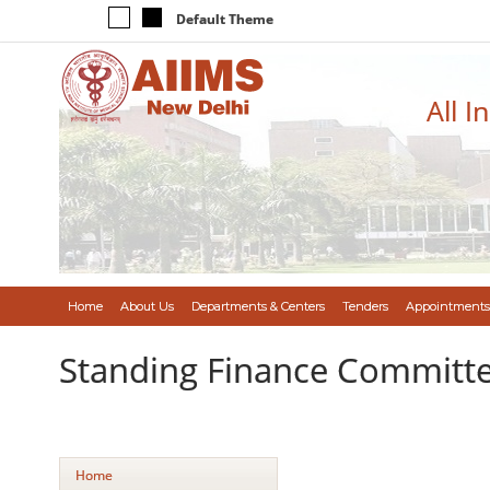
Default Theme
All I
Home
About Us
Departments & Centers
Tenders
Appointments
Standing Finance Committ
Home