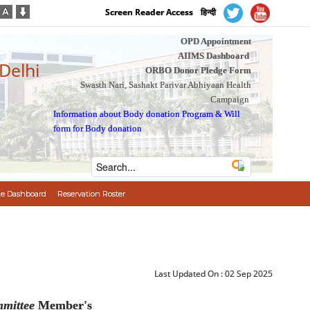
Screen Reader Access
हिन्दी
OPD Appointment
AIIMS Dashboard
 Delhi
ORBO Donor Pledge Form
Swasth Nari, Sashakt Parivar Abhiyaan Health
Campaign
Information about Body donation Program
&
Will
form for Body donation
e Dashboard
Reservation Roster
Last Updated On :
02 Sep 2025
mittee
Member's