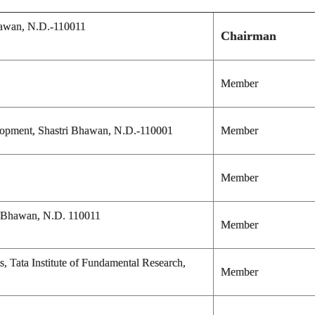
hawan, N.D.-110011
Chairman
Member
elopment, Shastri Bhawan, N.D.-110001
Member
Member
n Bhawan, N.D. 110011
Member
s, Tata Institute of Fundamental Research,
Member