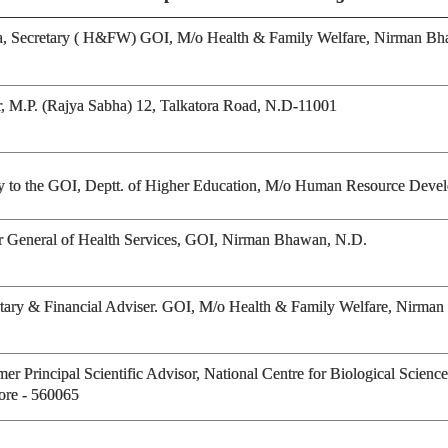
ava, Secretary ( H&FW) GOI, M/o Health & Family Welfare, Nirman B
r, M.P. (Rajya Sabha) 12, Talkatora Road, N.D-11001
tary to the GOI, Deptt. of Higher Education, M/o Human Resource Dev
or General of Health Services, GOI, Nirman Bhawan, N.D.
etary & Financial Adviser. GOI, M/o Health & Family Welfare, Nirma
r Principal Scientific Advisor, National Centre for Biological Science
ore - 560065