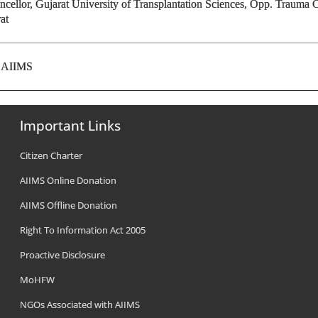
ncellor, Gujarat University of Transplantation Sciences, Opp. Trauma 
at
, AIIMS
Important Links
Citizen Charter
AIIMS Online Donation
AIIMS Offline Donation
Right To Information Act 2005
Proactive Disclosure
MoHFW
NGOs Associated with AIIMS