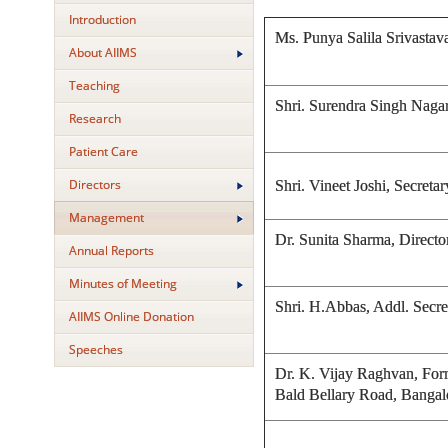
Introduction
Ms. Punya Salila Srivast
About AIIMS
Teaching
Shri. Surendra Singh Naga
Research
Patient Care
Directors
Shri. Vineet Joshi, Secre
Management
Dr. Sunita Sharma, Direct
Annual Reports
Minutes of Meeting
Shri. H.Abbas, Addl. Secr
AIIMS Online Donation
Speeches
Dr. K. Vijay Raghvan, Forme
Bald Bellary Road, Bangal