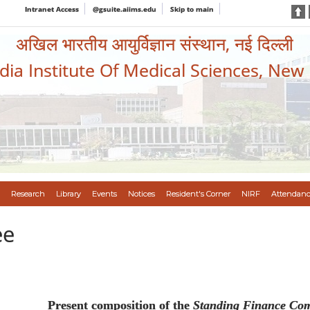
Intranet Access
@gsuite.aiims.edu
Skip to main
अखिल भारतीय आयुर्विज्ञान संस्थान, नई दिल्ली
ndia Institute Of Medical Sciences, New
Research
Library
Events
Notices
Resident's Corner
NIRF
Attendanc
ee
Present composition of the
Standing Finance Com