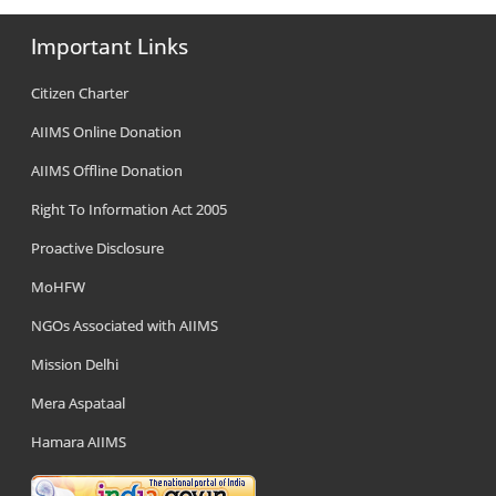
Important Links
Citizen Charter
AIIMS Online Donation
AIIMS Offline Donation
Right To Information Act 2005
Proactive Disclosure
MoHFW
NGOs Associated with AIIMS
Mission Delhi
Mera Aspataal
Hamara AIIMS