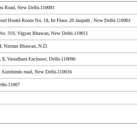
tora Road, New Delhi-110001
ourt Hostel Room No. 18, Ist Floor, 20 Janpath , New Delhi-110001
 R.No. 319, Vigyan Bhawan, New Delhi-110011
GOI, Nirman Bhawan, N.D.
t, $, Vasudhara Encloave, Delhi-110096
, Aurobindo road, New Delhi-110016
elhi-11007