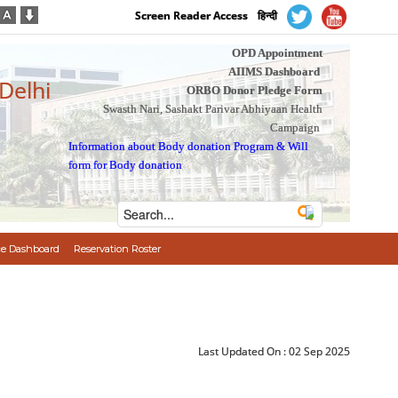
Screen Reader Access
हिन्दी
OPD Appointment
AIIMS Dashboard
 Delhi
ORBO Donor Pledge Form
Swasth Nari, Sashakt Parivar Abhiyaan Health
Campaign
Information about Body donation Program
&
Will
form for Body donation
e Dashboard
Reservation Roster
Last Updated On :
02 Sep 2025