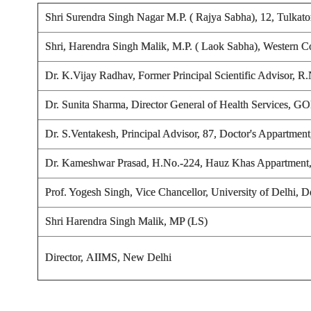
Shri Surendra Singh Nagar M.P. ( Rajya Sabha), 12, Tulka
Shri, Harendra Singh Malik, M.P. ( Laok Sabha), Western C
Dr. K.Vijay Radhav
, Former Principal Scientific Advisor,
Dr. Sunita Sharma, Director General of Health Services, 
Dr. S.Ventakesh
, Principal Advisor, 87, Doctor's Appartmen
Dr. Kameshwar Prasad
, H.No.-224, Hauz Khas Appartment
Prof. Yogesh Singh, Vice Chancellor, University of Delhi, D
Shri Harendra Singh Malik, MP (LS)
Director, AIIMS, New Delhi