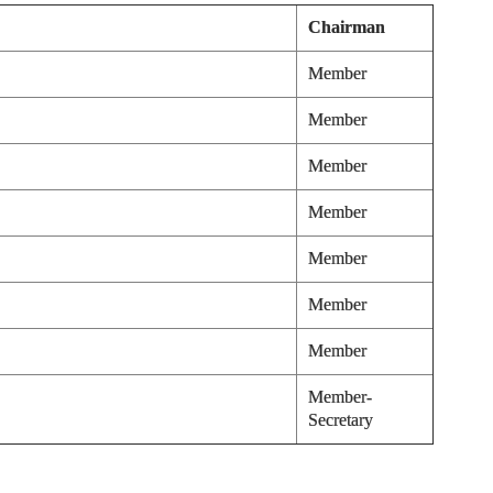
Chairman
Member
Member
Member
Member
Member
Member
Member
Member-
Secretary