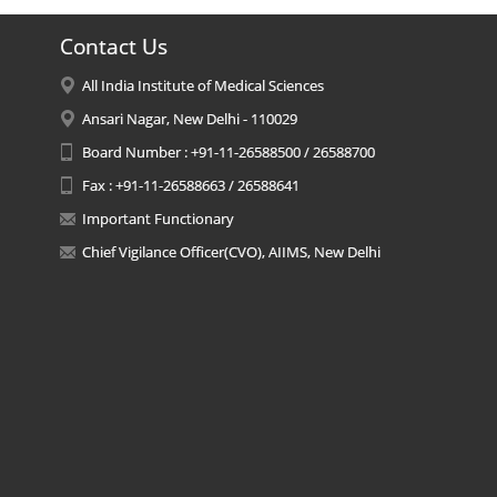
Contact Us
All India Institute of Medical Sciences
Ansari Nagar, New Delhi - 110029
Board Number : +91-11-26588500 / 26588700
Fax : +91-11-26588663 / 26588641
Important Functionary
Chief Vigilance Officer(CVO), AIIMS, New Delhi