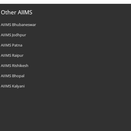
Other AIIMS
AIIMS Bhubaneswar
AIIMS Jodhpur
AIIMS Patna
AIIMS Raipur
AIIMS Rishikesh
AIIMS Bhopal
AIIMS Kalyani