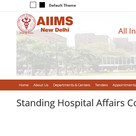
Default Theme
All I
Home
About Us
Departments & Centers
Tenders
Appointments
Standing Hospital Affairs 