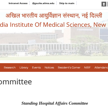
Intranet Access
@gsuite.aiims.edu
Skip to main
अखिल भारतीय आयुर्विज्ञान संस्थान, नई दिल्ली
ndia Institute Of Medical Sciences, New
Research
Library
Events
Notices
Resident's Corner
NIRF
Attendanc
Committee
Standing Hospital Affairs Committee