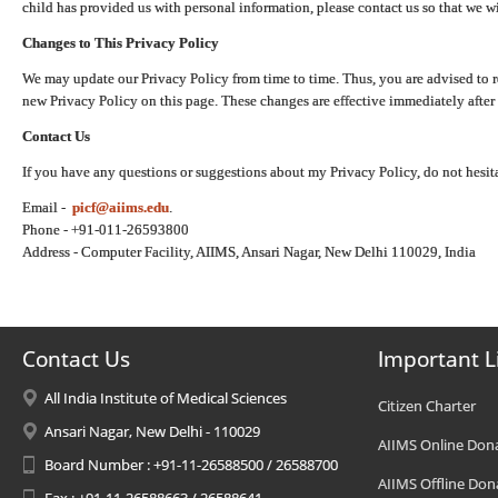
child has provided us with personal information, please contact us so that we wi
Changes to This Privacy Policy
We may update our Privacy Policy from time to time. Thus, you are advised to r
new Privacy Policy on this page. These changes are effective immediately after 
Contact Us
If you have any questions or suggestions about my Privacy Policy, do not hesita
Email -
picf@aiims.edu
.
Phone - +91-011-26593800
Address - Computer Facility, AIIMS, Ansari Nagar, New Delhi 110029, India
Contact Us
Important L
All India Institute of Medical Sciences
Citizen Charter
Ansari Nagar, New Delhi - 110029
AIIMS Online Don
Board Number : +91-11-26588500 / 26588700
AIIMS Offline Don
Fax : +91-11-26588663 / 26588641