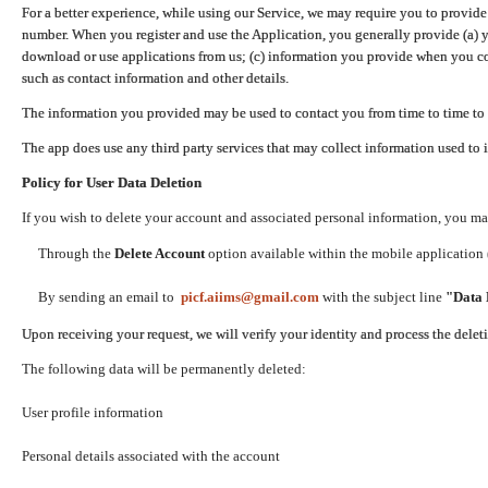
For a better experience, while using our Service, we may require you to provide
number. When you register and use the Application, you generally provide (a) y
download or use applications from us; (c) information you provide when you con
such as contact information and other details.
The information you provided may be used to contact you from time to time to 
The app does use any third party services that may collect information used to 
Policy for User Data Deletion
If you wish to delete your account and associated personal information, you ma
Through the
Delete Account
option available within the mobile application (
By sending an email to
picf.aiims@gmail.com
with the subject line
"Data 
Upon receiving your request, we will verify your identity and process the dele
The following data will be permanently deleted:
User profile information
Personal details associated with the account