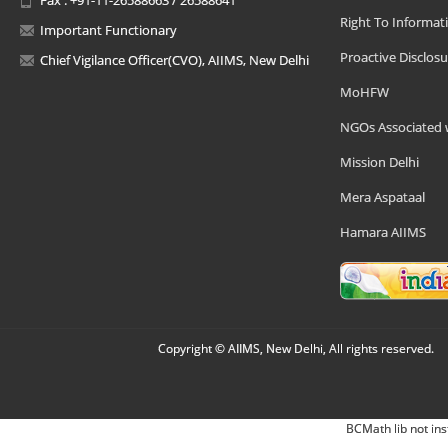
Right To Informat
Important Functionary
Proactive Disclosu
Chief Vigilance Officer(CVO), AIIMS, New Delhi
MoHFW
NGOs Associated 
Mission Delhi
Mera Aspataal
Hamara AIIMS
Copyright © AIIMS, New Delhi, All rights reserved.
BCMath lib not ins