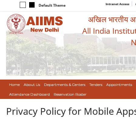
Intranet Access
Default Theme
अखिल भारतीय आयुर
All India Instit
N
Home
About Us
Departments & Centers
Tenders
Appointments
Attendance Dashboard
Reservation Roster
Privacy Policy for Mobile App