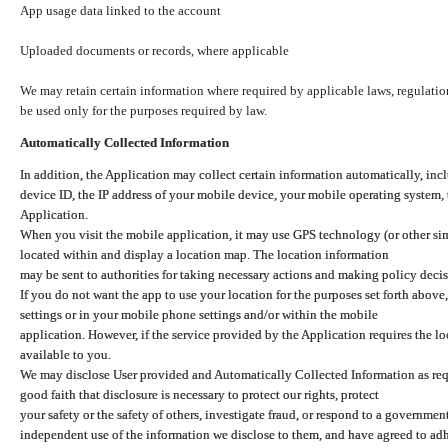
App usage data linked to the account
Uploaded documents or records, where applicable
We may retain certain information where required by applicable laws, regulation
be used only for the purposes required by law.
Automatically Collected Information
In addition, the Application may collect certain information automatically, inc
device ID, the IP address of your mobile device, your mobile operating system,
Application.
When you visit the mobile application, it may use GPS technology (or other simi
located within and display a location map. The location information
may be sent to authorities for taking necessary actions and making policy decis
If you do not want the app to use your location for the purposes set forth above
settings or in your mobile phone settings and/or within the mobile
application. However, if the service provided by the Application requires the l
available to you.
We may disclose User provided and Automatically Collected Information as requ
good faith that disclosure is necessary to protect our rights, protect
your safety or the safety of others, investigate fraud, or respond to a governme
independent use of the information we disclose to them, and have agreed to adher