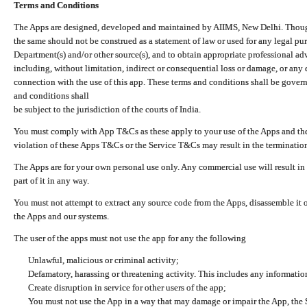
Terms and Conditions
The Apps are designed, developed and maintained by AIIMS, New Delhi. Though 
the same should not be construed as a statement of law or used for any legal pur
Department(s) and/or other source(s), and to obtain appropriate professional ad
including, without limitation, indirect or consequential loss or damage, or any e
connection with the use of this app. These terms and conditions shall be gover
and conditions shall
be subject to the jurisdiction of the courts of India.
You must comply with App T&Cs as these apply to your use of the Apps and the
violation of these Apps T&Cs or the Service T&Cs may result in the termination
The Apps are for your own personal use only. Any commercial use will result in
part of it in any way.
You must not attempt to extract any source code from the Apps, disassemble it o
the Apps and our systems.
The user of the apps must not use the app for any the following
Unlawful, malicious or criminal activity;
Defamatory, harassing or threatening activity. This includes any informatio
Create disruption in service for other users of the app;
You must not use the App in a way that may damage or impair the App, the S