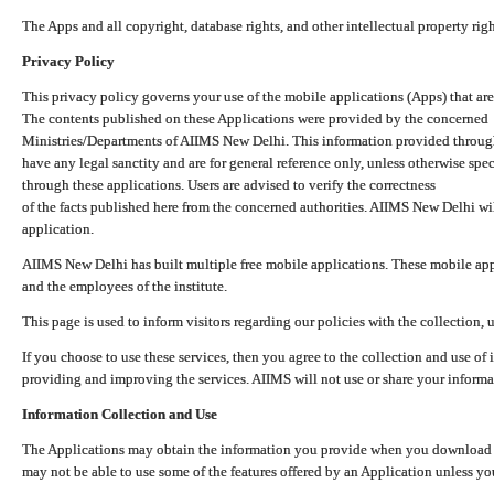
The Apps and all copyright, database rights, and other intellectual property ri
Privacy Policy
This privacy policy governs your use of the mobile applications (Apps) that 
The contents published on these Applications were provided by the concerned
Ministries/Departments of AIIMS New Delhi. This information provided throug
have any legal sanctity and are for general reference only, unless otherwise spe
through these applications. Users are advised to verify the correctness
of the facts published here from the concerned authorities. AIIMS New Delhi will
application.
AIIMS New Delhi has built multiple free mobile applications. These mobile appl
and the employees of the institute.
This page is used to inform visitors regarding our policies with the collection, 
If you choose to use these services, then you agree to the collection and use of i
providing and improving the services. AIIMS will not use or share your informa
Information Collection and Use
The Applications may obtain the information you provide when you download and
may not be able to use some of the features offered by an Application unless you