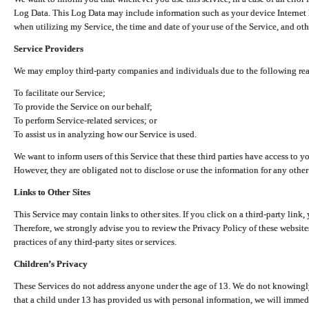
Log Data. This Log Data may include information such as your device Internet P
when utilizing my Service, the time and date of your use of the Service, and othe
Service Providers
We may employ third-party companies and individuals due to the following re
To facilitate our Service;
To provide the Service on our behalf;
To perform Service-related services; or
To assist us in analyzing how our Service is used.
We want to inform users of this Service that these third parties have access to y
However, they are obligated not to disclose or use the information for any other
Links to Other Sites
This Service may contain links to other sites. If you click on a third-party link, 
Therefore, we strongly advise you to review the Privacy Policy of these website
practices of any third-party sites or services.
Children’s Privacy
These Services do not address anyone under the age of 13. We do not knowingly 
that a child under 13 has provided us with personal information, we will immedia