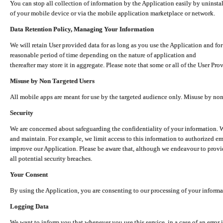
You can stop all collection of information by the Application easily by uninsta
of your mobile device or via the mobile application marketplace or network.
Data Retention Policy, Managing Your Information
We will retain User provided data for as long as you use the Application and for
reasonable period of time depending on the nature of application and
thereafter may store it in aggregate. Please note that some or all of the User Pr
Misuse by Non Targeted Users
All mobile apps are meant for use by the targeted audience only. Misuse by no
Security
We are concerned about safeguarding the confidentiality of your information. W
and maintain. For example, we limit access to this information to authorized e
improve our Application. Please be aware that, although we endeavour to provid
all potential security breaches.
Your Consent
By using the Application, you are consenting to our processing of your informat
Logging Data
We want to inform you that whenever you use this service, in a case of an error