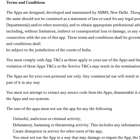
Terms and Conditions
The Apps are designed, developed and maintained by AIIMS, New Delhi. Though 
the same should not be construed as a statement of law or used for any legal pur
Department(s) and/or other source(s), and to obtain appropriate professional ad
including, without limitation, indirect or consequential loss or damage, or any e
connection with the use of this app. These terms and conditions shall be gover
and conditions shall
be subject to the jurisdiction of the courts of India.
You must comply with App T&Cs as these apply to your use of the Apps and the
violation of these Apps T&Cs or the Service T&Cs may result in the termination
The Apps are for your own personal use only. Any commercial use will result in
part of it in any way.
You must not attempt to extract any source code from the Apps, disassemble it o
the Apps and our systems.
The user of the apps must not use the app for any the following
Unlawful, malicious or criminal activity;
Defamatory, harassing or threatening activity. This includes any informatio
Create disruption in service for other users of the app;
You must not use the App in a way that may damage or impair the App, the S