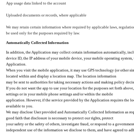
App usage data linked to the account
Uploaded documents or records, where applicable
We may retain certain information where required by applicable laws, regulation
be used only for the purposes required by law.
Automatically Collected Information
In addition, the Application may collect certain information automatically, inc
device ID, the IP address of your mobile device, your mobile operating system,
Application.
When you visit the mobile application, it may use GPS technology (or other simi
located within and display a location map. The location information
may be sent to authorities for taking necessary actions and making policy decis
If you do not want the app to use your location for the purposes set forth above
settings or in your mobile phone settings and/or within the mobile
application. However, if the service provided by the Application requires the l
available to you.
We may disclose User provided and Automatically Collected Information as requ
good faith that disclosure is necessary to protect our rights, protect
your safety or the safety of others, investigate fraud, or respond to a governme
independent use of the information we disclose to them, and have agreed to adher