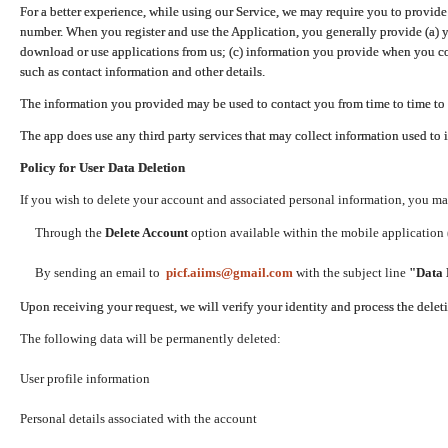
For a better experience, while using our Service, we may require you to provide
number. When you register and use the Application, you generally provide (a) y
download or use applications from us; (c) information you provide when you con
such as contact information and other details.
The information you provided may be used to contact you from time to time to 
The app does use any third party services that may collect information used to 
Policy for User Data Deletion
If you wish to delete your account and associated personal information, you ma
Through the
Delete Account
option available within the mobile application (
By sending an email to
picf.aiims@gmail.com
with the subject line
"Data 
Upon receiving your request, we will verify your identity and process the dele
The following data will be permanently deleted:
User profile information
Personal details associated with the account