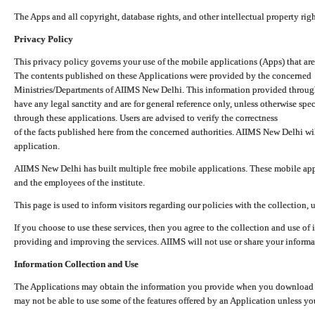
The Apps and all copyright, database rights, and other intellectual property ri
Privacy Policy
This privacy policy governs your use of the mobile applications (Apps) that 
The contents published on these Applications were provided by the concerned
Ministries/Departments of AIIMS New Delhi. This information provided throug
have any legal sanctity and are for general reference only, unless otherwise spe
through these applications. Users are advised to verify the correctness
of the facts published here from the concerned authorities. AIIMS New Delhi will
application.
AIIMS New Delhi has built multiple free mobile applications. These mobile appl
and the employees of the institute.
This page is used to inform visitors regarding our policies with the collection, 
If you choose to use these services, then you agree to the collection and use of i
providing and improving the services. AIIMS will not use or share your informa
Information Collection and Use
The Applications may obtain the information you provide when you download and
may not be able to use some of the features offered by an Application unless you