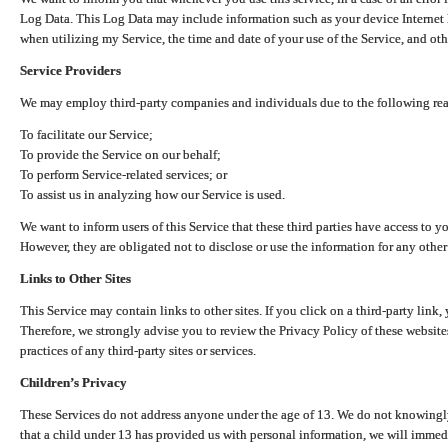
Log Data. This Log Data may include information such as your device Internet P
when utilizing my Service, the time and date of your use of the Service, and othe
Service Providers
We may employ third-party companies and individuals due to the following re
To facilitate our Service;
To provide the Service on our behalf;
To perform Service-related services; or
To assist us in analyzing how our Service is used.
We want to inform users of this Service that these third parties have access to y
However, they are obligated not to disclose or use the information for any other
Links to Other Sites
This Service may contain links to other sites. If you click on a third-party link, 
Therefore, we strongly advise you to review the Privacy Policy of these website
practices of any third-party sites or services.
Children’s Privacy
These Services do not address anyone under the age of 13. We do not knowingly 
that a child under 13 has provided us with personal information, we will immedia