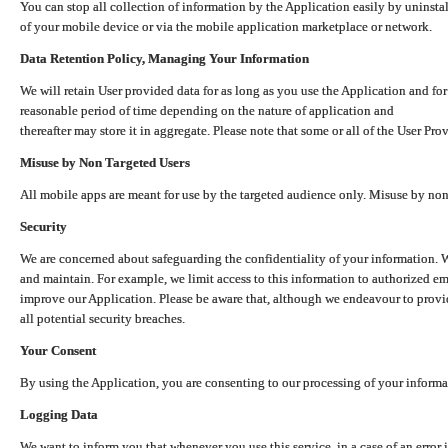
You can stop all collection of information by the Application easily by uninsta
of your mobile device or via the mobile application marketplace or network.
Data Retention Policy, Managing Your Information
We will retain User provided data for as long as you use the Application and for
reasonable period of time depending on the nature of application and
thereafter may store it in aggregate. Please note that some or all of the User Pr
Misuse by Non Targeted Users
All mobile apps are meant for use by the targeted audience only. Misuse by no
Security
We are concerned about safeguarding the confidentiality of your information. W
and maintain. For example, we limit access to this information to authorized e
improve our Application. Please be aware that, although we endeavour to provid
all potential security breaches.
Your Consent
By using the Application, you are consenting to our processing of your informat
Logging Data
We want to inform you that whenever you use this service, in a case of an error