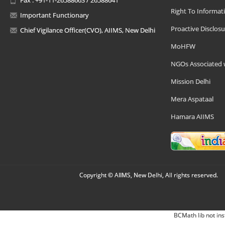
Right To Informat
Important Functionary
Proactive Disclosu
Chief Vigilance Officer(CVO), AIIMS, New Delhi
MoHFW
NGOs Associated 
Mission Delhi
Mera Aspataal
Hamara AIIMS
Copyright © AIIMS, New Delhi, All rights reserved.
BCMath lib not ins