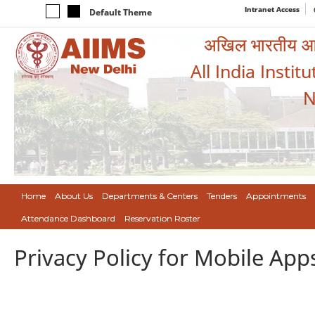
Intranet Access
Default Theme
अखिल भारतीय आयुर
All India Instit
N
Home
About Us
Departments & Centers
Tenders
Appointments
Attendance Dashboard
Reservation Roster
Privacy Policy for Mobile App