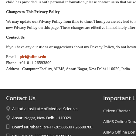
child has provided us with personal information, please contact us so that we wi
Changes to This Privacy Policy
We may update our Privacy Policy from time to time. Thus, you are advised to r
new Privacy Policy on this page. These changes are effective immediately after 
Contact Us
If you have any questions or suggestions about my Privacy Policy, do not hesita
Email -
picf@aiims.edu
.
Phone - +91-011-26593800
Address - Computer Facility, AIIMS, Ansari Nagar, New Delhi 110029, India
Contact Us
Important L
All India Institute of Medical Sciences
Citizen Charter
Ansari Nagar, New Delhi - 110029
AIIMS Online Don
Board Number : +91-11-26588500 / 26588700
AIIMS Offline Don
Fax : +91-11-26588663 / 26588641