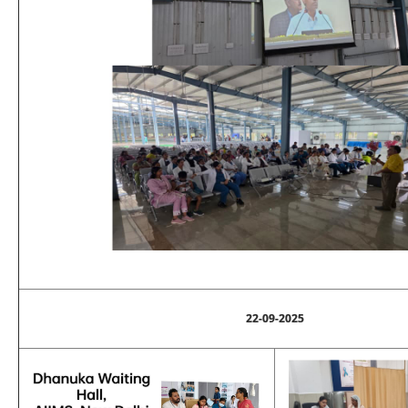
22-09-2025