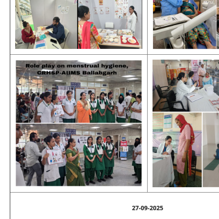
27-09-2025