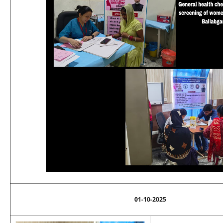
01-10-2025