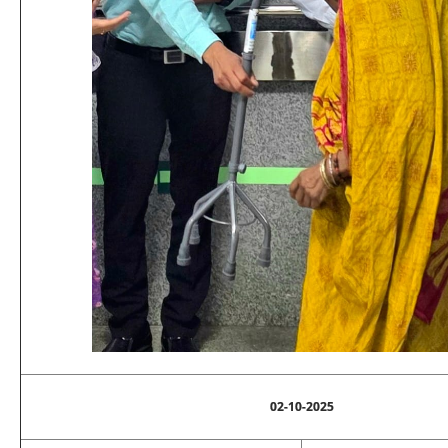
02-10-2025