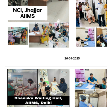
26-09-2025