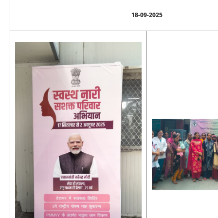
18-09-2025