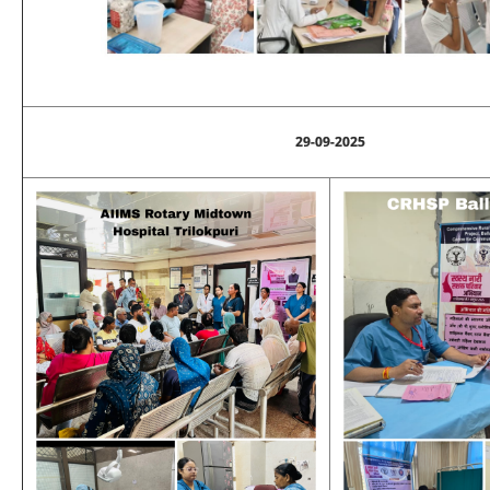
29-09-2025