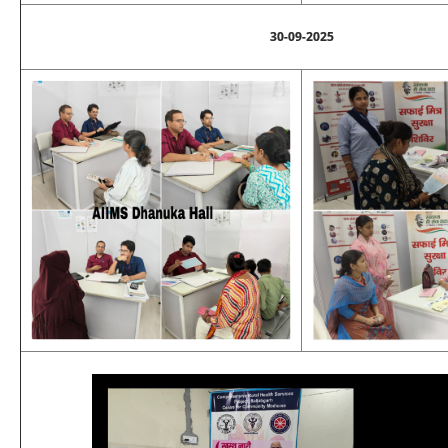
30-09-2025