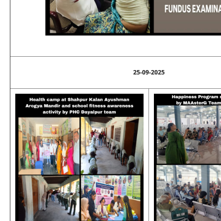
25-09-2025