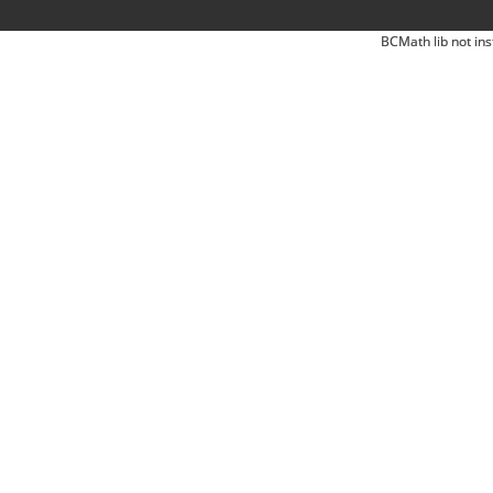
BCMath lib not ins