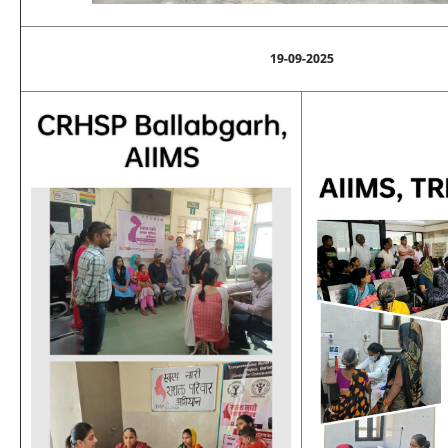
19-09-2025