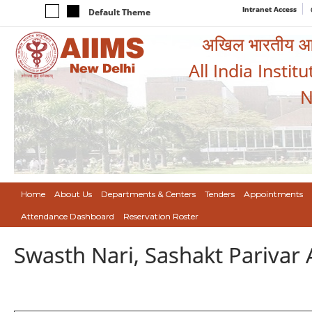
Intranet Access
Default Theme
अखिल भारतीय आयुर
All India Instit
N
Home
About Us
Departments & Centers
Tenders
Appointments
Attendance Dashboard
Reservation Roster
Swasth Nari, Sashakt Pariva