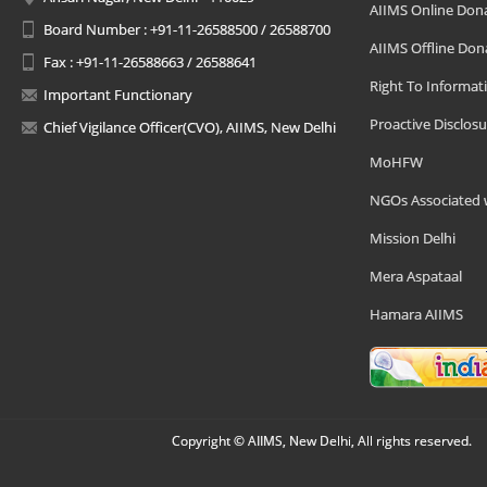
AIIMS Online Don
Board Number : +91-11-26588500 / 26588700
AIIMS Offline Don
Fax : +91-11-26588663 / 26588641
Right To Informat
Important Functionary
Proactive Disclosu
Chief Vigilance Officer(CVO), AIIMS, New Delhi
MoHFW
NGOs Associated 
Mission Delhi
Mera Aspataal
Hamara AIIMS
Copyright © AIIMS, New Delhi, All rights reserved.