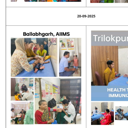
20-09-2025