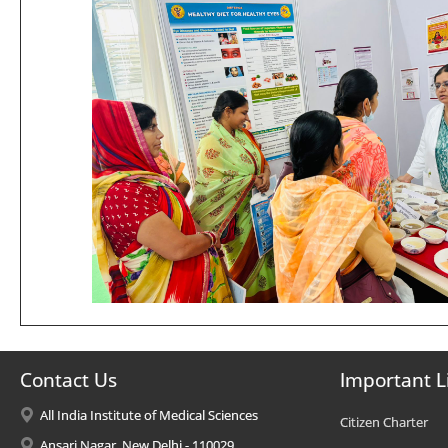
Contact Us
Important L
All India Institute of Medical Sciences
Citizen Charter
Ansari Nagar, New Delhi - 110029