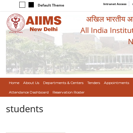
Intranet Access
Default Theme
अखिल भारतीय आयुर
All India Instit
N
Home
About Us
Departments & Centers
Tenders
Appointments
Attendance Dashboard
Reservation Roster
students