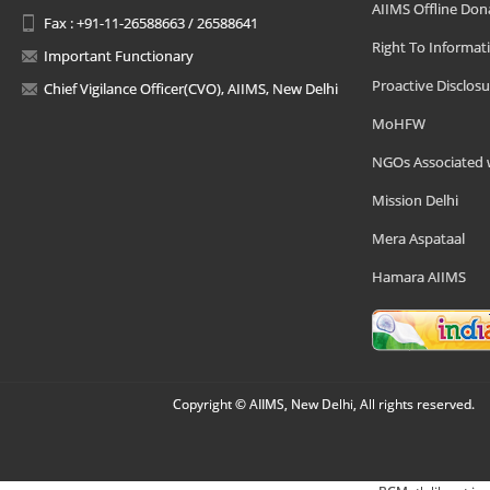
AIIMS Offline Don
Fax : +91-11-26588663 / 26588641
Right To Informat
Important Functionary
Proactive Disclosu
Chief Vigilance Officer(CVO), AIIMS, New Delhi
MoHFW
NGOs Associated 
Mission Delhi
Mera Aspataal
Hamara AIIMS
Copyright © AIIMS, New Delhi, All rights reserved.