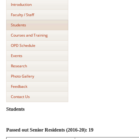
Introduction
Faculty / Staff
Students
Courses and Training
OPD Schedule
Events
Research
Photo Gallery
Feedback
Contact Us
Students
Passed out Senior Residents (2016-20): 19