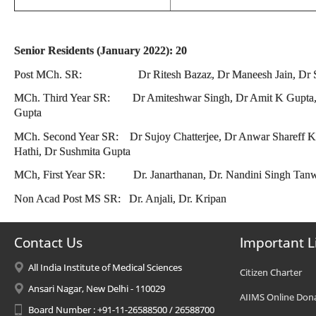
Senior Residents (January 2022): 20
Post MCh. SR: Dr Ritesh Bazaz, Dr Maneesh Jain, Dr S
MCh. Third Year SR: Dr Amiteshwar Singh, Dr Amit K Gupta, D
Gupta
MCh. Second Year SR: Dr Sujoy Chatterjee, Dr Anwar Shareff K 
Hathi, Dr Sushmita Gupta
MCh, First Year SR: Dr. Janarthanan, Dr. Nandini Singh Tanw
Non Acad Post MS SR: Dr. Anjali, Dr. Kripan
Contact Us
Important L
All India Institute of Medical Sciences
Citizen Charter
Ansari Nagar, New Delhi - 110029
AIIMS Online Don
Board Number : +91-11-26588500 / 26588700