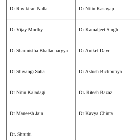
Dr Ravikiran Nalla
Dr Nitin Kashyap
Dr Vijay Murthy
Dr Kamaljeet Singh
Dr Sharmistha Bhattacharyya
Dr Aniket Dave
Dr Shivangi Saha
Dr Ashish Bichpuriya
Dr Nitin Kaladagi
Dr. Ritesh Bazaz
Dr Maneesh Jain
Dr Kavya Chinta
Dr. Shruthi