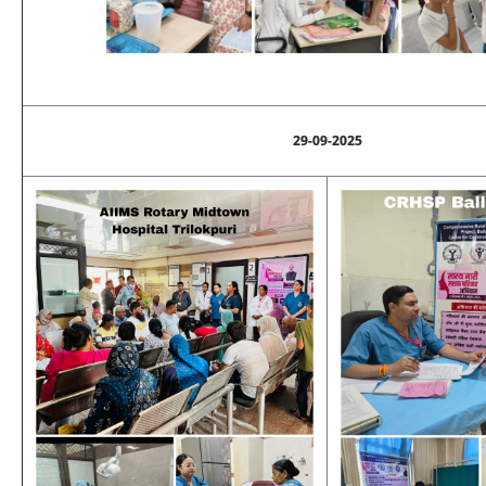
29-09-2025