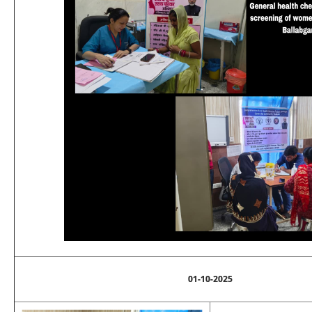
01-10-2025