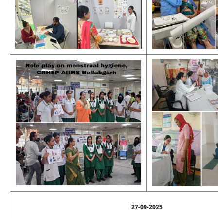
27-09-2025