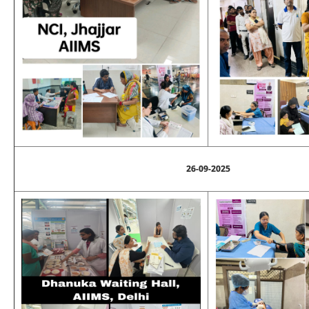
26-09-2025