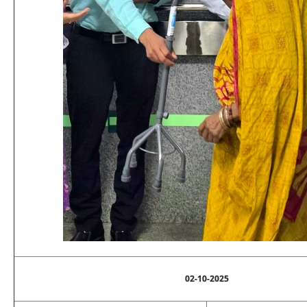
02-10-2025