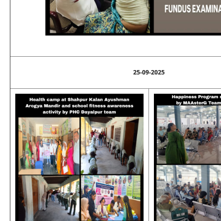
25-09-2025