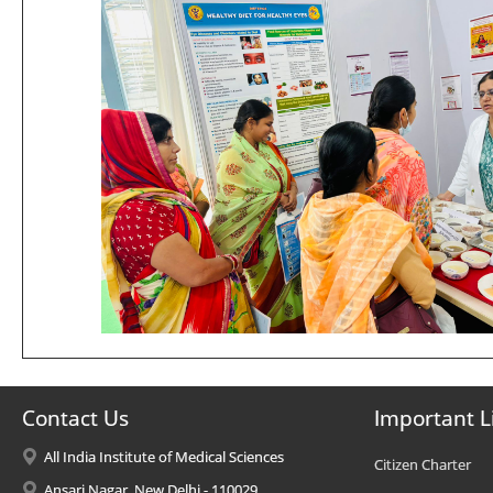
Contact Us
Important L
All India Institute of Medical Sciences
Citizen Charter
Ansari Nagar, New Delhi - 110029