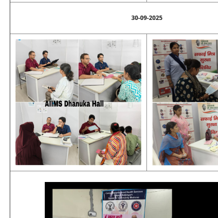
30-09-2025