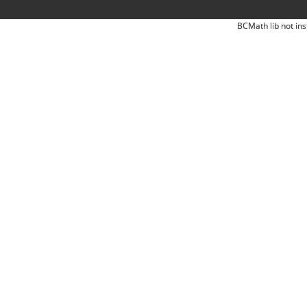
BCMath lib not ins