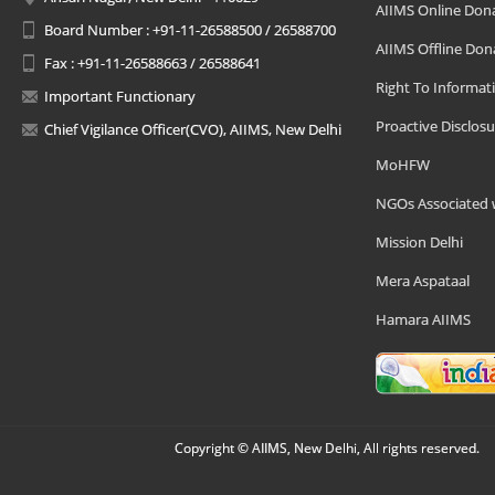
AIIMS Online Don
Board Number : +91-11-26588500 / 26588700
AIIMS Offline Don
Fax : +91-11-26588663 / 26588641
Right To Informat
Important Functionary
Proactive Disclosu
Chief Vigilance Officer(CVO), AIIMS, New Delhi
MoHFW
NGOs Associated 
Mission Delhi
Mera Aspataal
Hamara AIIMS
Copyright © AIIMS, New Delhi, All rights reserved.