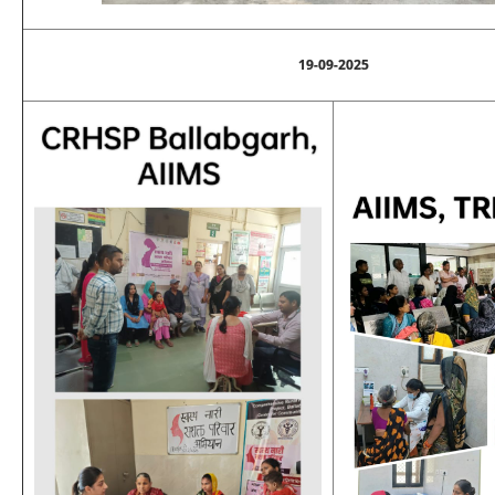
19-09-2025