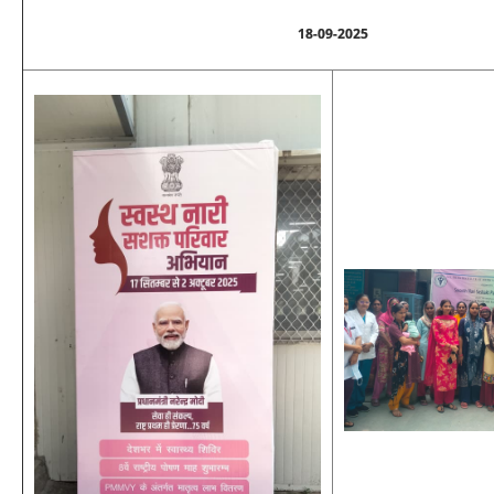
18-09-2025