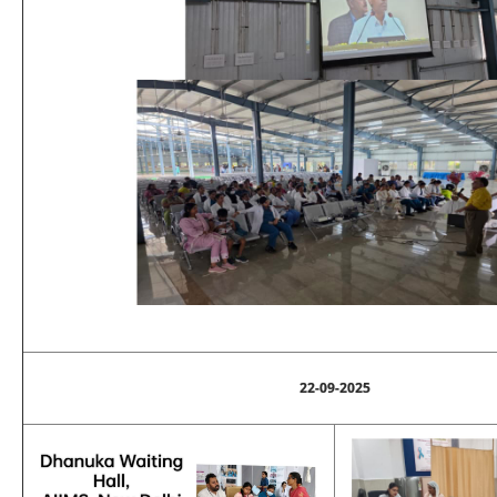
22-09-2025