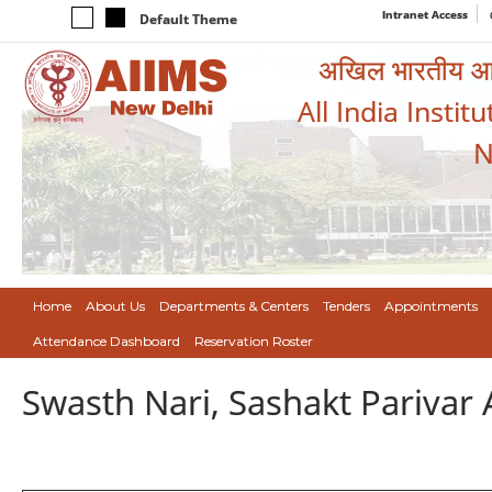
Intranet Access
Default Theme
अखिल भारतीय आयुर
All India Instit
N
Home
About Us
Departments & Centers
Tenders
Appointments
Attendance Dashboard
Reservation Roster
Swasth Nari, Sashakt Pariva