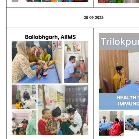
20-09-2025